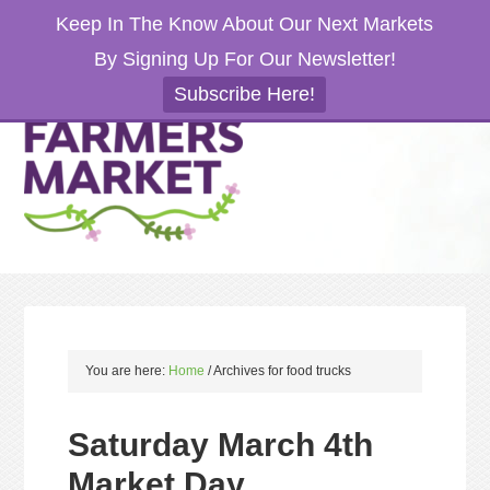
Keep In The Know About Our Next Markets
By Signing Up For Our Newsletter!
Subscribe Here!
You are here:
Home
/
Archives for food trucks
Saturday March 4th
Market Day