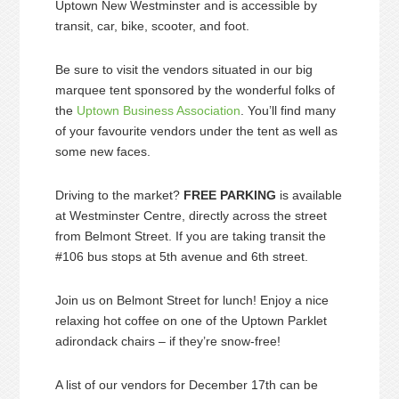
Uptown New Westminster and is accessible by
transit, car, bike, scooter, and foot.
Be sure to visit the vendors situated in our big
marquee tent sponsored by the wonderful folks of
the
Uptown Business Association
. You’ll find many
of your favourite vendors under the tent as well as
some new faces.
Driving to the market?
FREE PARKING
is available
at Westminster Centre, directly across the street
from Belmont Street. If you are taking transit the
#106 bus stops at 5th avenue and 6th street.
Join us on Belmont Street for lunch! Enjoy a nice
relaxing hot coffee on one of the Uptown Parklet
adirondack chairs – if they’re snow-free!
A list of our vendors for December 17th can be