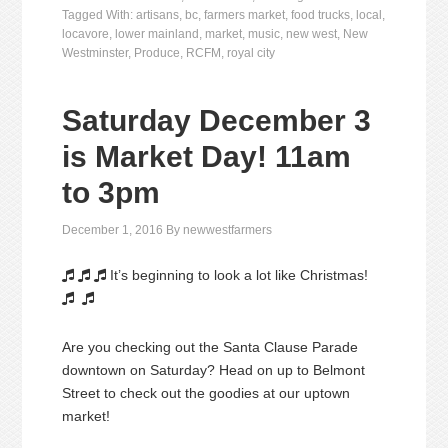
Tagged With:
artisans
,
bc
,
farmers market
,
food trucks
,
local
,
locavore
,
lower mainland
,
market
,
music
,
new west
,
New
Westminster
,
Produce
,
RCFM
,
royal city
Saturday December 3
is Market Day! 11am
to 3pm
December 1, 2016
By
newwestfarmers
It’s beginning to look a lot like Christmas!





Are you checking out the Santa Clause Parade
downtown on Saturday? Head on up to Belmont
Street to check out the goodies at our uptown
market!