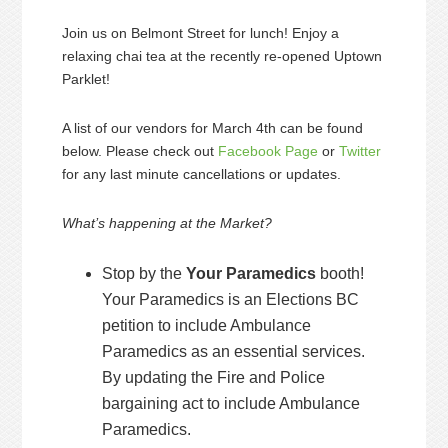
Join us on Belmont Street for lunch! Enjoy a
relaxing chai tea at the recently re-opened Uptown
Parklet!
A list of our vendors for March 4th can be found
below. Please check out
Facebook Page
or
Twitter
for any last minute cancellations or updates.
What’s happening at the Market?
Stop by the
Your Paramedics
booth!
Your Paramedics is an Elections BC
petition to include Ambulance
Paramedics as an essential services.
By updating the Fire and Police
bargaining act to include Ambulance
Paramedics.