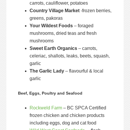
carrots, cauliflower, potatoes
Country Village Market
-frozen berries,
greens, pakoras
Your Wildest Foods
– foraged
mushrooms, dried teas and fresh
mushrooms
Sweet Earth Organics
– carrots,
celeriac, shallots, leaks, beets, squash,
garlic
The Garlic Lady
– flavourful & local
garlic
Beef, Eggs, Poultry and Seafood
Rockweld Farm
– BC SPCA Certified
frozen chicken and chicken products
including eggs, dog and cat food