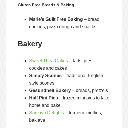
Gluten Free Breads & Baking
Marie’s Guilt Free Baking
– bread,
cookies, pizza dough and snacks
Bakery
Sweet Thea Cakes
– tarts, pies,
cookies and cakes
Simply Scones
– traditional English-
style scones
Gesundheit Bakery –
breads, pretzels
Half Pint Pies
– frozen mini pies to take
home and bake
Samaya Delights
– turmeric muffins,
baklava