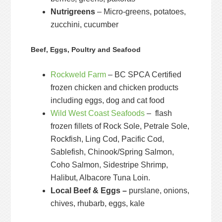
Nutrigreens
– Micro-greens, potatoes,
zucchini, cucumber
Beef, Eggs, Poultry and Seafood
Rockweld Farm
– BC SPCA Certified
frozen chicken and chicken products
including eggs, dog and cat food
Wild West Coast Seafoods
– flash
frozen fillets of Rock Sole, Petrale Sole,
Rockfish, Ling Cod, Pacific Cod,
Sablefish, Chinook/Spring Salmon,
Coho Salmon, Sidestripe Shrimp,
Halibut, Albacore Tuna Loin.
Local Beef & Eggs –
purslane, onions,
chives, rhubarb, eggs, kale