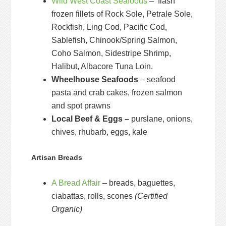
Wild West Coast Seafoods
– flash
frozen fillets of Rock Sole, Petrale Sole,
Rockfish, Ling Cod, Pacific Cod,
Sablefish, Chinook/Spring Salmon,
Coho Salmon, Sidestripe Shrimp,
Halibut, Albacore Tuna Loin.
Wheelhouse Seafoods
– seafood
pasta and crab cakes, frozen salmon
and spot prawns
Local Beef & Eggs –
purslane, onions,
chives, rhubarb, eggs, kale
Artisan Breads
A Bread Affair
– breads, baguettes,
ciabattas, rolls, scones
(Certified
Organic)