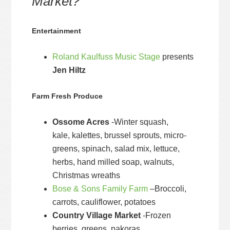
Market?
Entertainment
Roland Kaulfuss Music Stage
presents
Jen Hiltz
Farm Fresh Produce
Ossome Acres
-Winter squash,
kale, kalettes, brussel sprouts, micro-
greens, spinach, salad mix, lettuce,
herbs, hand milled soap, walnuts,
Christmas wreaths
Bose & Sons Family Farm
–Broccoli,
carrots, cauliflower, potatoes
Country Village Market
-Frozen
berries, greens, pakoras