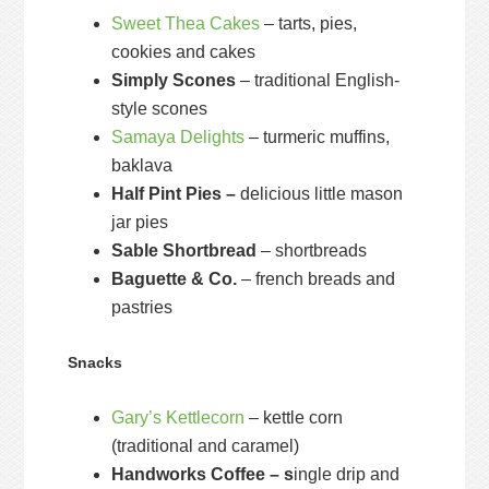
Sweet Thea Cakes
– tarts, pies,
cookies and cakes
Simply Scones
– traditional English-
style scones
Samaya Delights
– turmeric muffins,
baklava
Half Pint Pies –
delicious little mason
jar pies
Sable Shortbread
– shortbreads
Baguette & Co.
– french breads and
pastries
Snacks
Gary’s Kettlecorn
– kettle corn
(traditional and caramel)
Handworks Coffee – s
ingle drip and