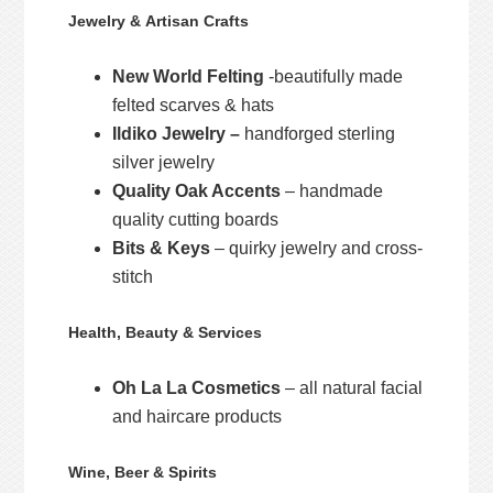
Jewelry & Artisan Crafts
New World Felting
-beautifully made
felted scarves & hats
Ildiko Jewelry –
handforged sterling
silver jewelry
Quality Oak Accents
– handmade
quality cutting boards
Bits & Keys
– quirky jewelry and cross-
stitch
Health, Beauty & Services
Oh La La Cosmetics
– all natural facial
and haircare products
Wine, Beer & Spirits