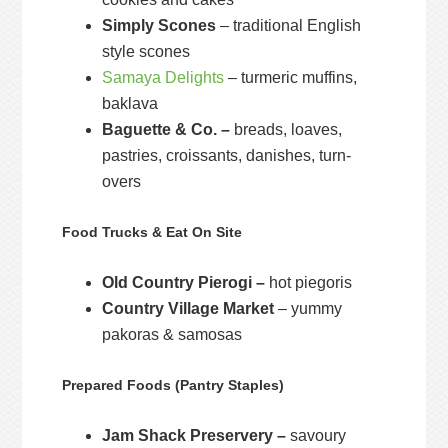
Simply Scones
– traditional English
style scones
Samaya Delights
– turmeric muffins,
baklava
Baguette & Co. –
breads, loaves,
pastries, croissants, danishes, turn-
overs
Food Trucks & Eat On Site
Old Country Pierogi –
hot piegoris
Country Village Market
– yummy
pakoras & samosas
Prepared Foods (Pantry Staples)
Jam Shack Preservery –
savoury