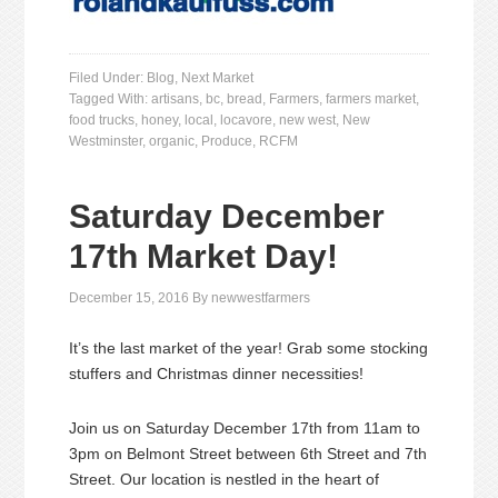
Filed Under:
Blog
,
Next Market
Tagged With:
artisans
,
bc
,
bread
,
Farmers
,
farmers market
,
food trucks
,
honey
,
local
,
locavore
,
new west
,
New
Westminster
,
organic
,
Produce
,
RCFM
Saturday December
17th Market Day!
December 15, 2016
By
newwestfarmers
It’s the last market of the year! Grab some stocking
stuffers and Christmas dinner necessities!
Join us on Saturday December 17th from 11am to
3pm on Belmont Street between 6th Street and 7th
Street. Our location is nestled in the heart of