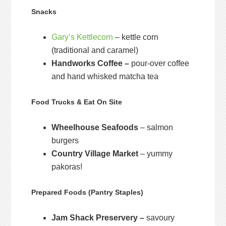
Snacks
Gary’s Kettlecorn
– kettle corn
(traditional and caramel)
Handworks Coffee –
pour-over coffee
and hand whisked matcha tea
Food Trucks & Eat On Site
Wheelhouse Seafoods
– salmon
burgers
Country Village Market
– yummy
pakoras!
Prepared Foods (Pantry Staples)
Jam Shack Preservery –
savoury