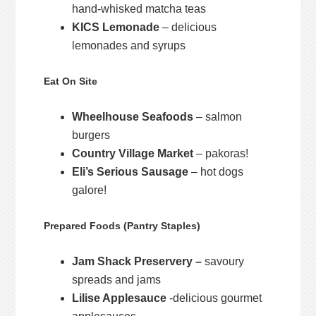
hand-whisked matcha teas
KICS Lemonade
– delicious
lemonades and syrups
Eat On Site
Wheelhouse Seafoods
– salmon
burgers
Country Village Market
– pakoras!
Eli’s Serious Sausage
– hot dogs
galore!
Prepared Foods (Pantry Staples)
Jam Shack Preservery –
savoury
spreads and jams
Lilise Applesauce
-delicious gourmet