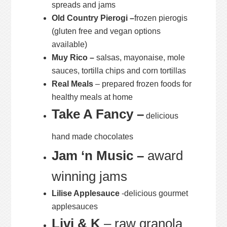
spreads and jams
Old Country Pierogi –
frozen pierogis
(gluten free and vegan options
available)
Muy Rico –
salsas, mayonaise, mole
sauces, tortilla chips and corn tortillas
Real Meals
– prepared frozen foods for
healthy meals at home
Take A Fancy –
delicious
hand made chocolates
Jam ‘n Music –
award
winning jams
Lilise Applesauce
-delicious gourmet
applesauces
Livi & K
– raw granola