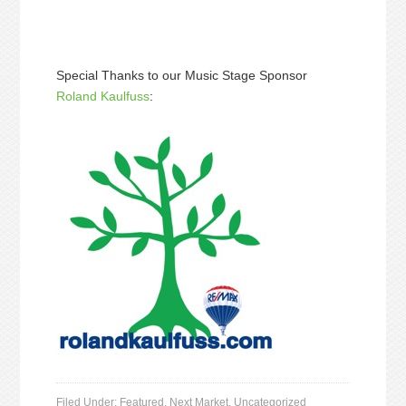
Special Thanks to our Music Stage Sponsor
Roland Kaulfuss
:
Filed Under:
Featured
,
Next Market
,
Uncategorized