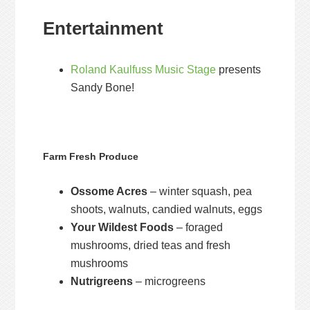
Entertainment
Roland Kaulfuss Music Stage
presents
Sandy Bone!
Farm Fresh Produce
Ossome Acres
– winter squash, pea
shoots, walnuts, candied walnuts, eggs
Your Wildest Foods
– foraged
mushrooms, dried teas and fresh
mushrooms
Nutrigreens
– microgreens