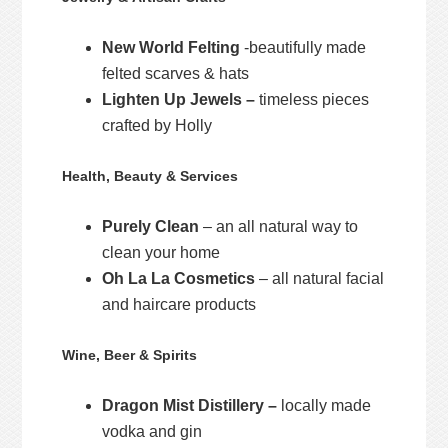
New World Felting
-beautifully made
felted scarves & hats
Lighten Up Jewels –
timeless pieces
crafted by Holly
Health, Beauty & Services
Purely Clean
– an all natural way to
clean your home
Oh La La Cosmetics
– all natural facial
and haircare products
Wine, Beer & Spirits
Dragon Mist Distillery –
locally made
vodka and gin