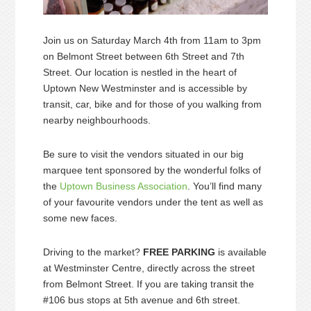
Join us on Saturday March 4th from 11am to 3pm
on Belmont Street between 6th Street and 7th
Street. Our location is nestled in the heart of
Uptown New Westminster and is accessible by
transit, car, bike and for those of you walking from
nearby neighbourhoods.
Be sure to visit the vendors situated in our big
marquee tent sponsored by the wonderful folks of
the
Uptown Business Association
. You’ll find many
of your favourite vendors under the tent as well as
some new faces.
Driving to the market?
FREE PARKING
is available
at Westminster Centre, directly across the street
from Belmont Street. If you are taking transit the
#106 bus stops at 5th avenue and 6th street.