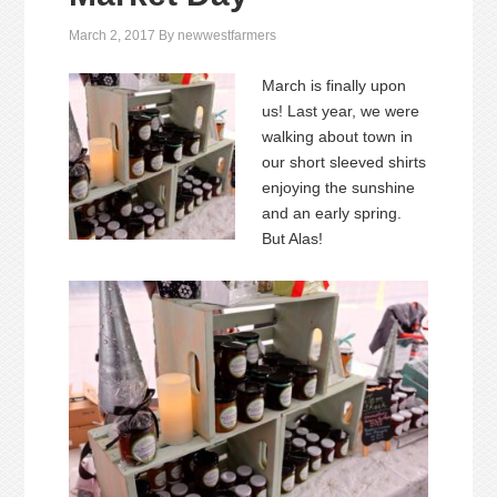
March 2, 2017
By
newwestfarmers
March is finally upon
us! Last year, we were
walking about town in
our short sleeved shirts
enjoying the sunshine
and an early spring.
But Alas!