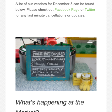
A list of our vendors for December 3 can be found
below. Please check out
Facebook Page
or
Twitter
for any last minute cancellations or updates.
What’s happening at the