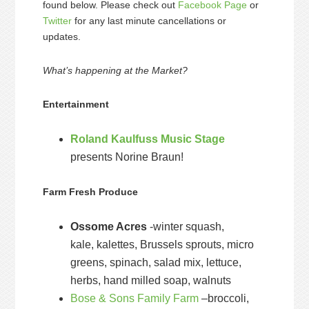
found below. Please check out
Facebook Page
or
Twitter
for any last minute cancellations or
updates.
What’s happening at the Market?
Entertainment
Roland Kaulfuss Music Stage
presents Norine Braun!
Farm Fresh Produce
Ossome Acres
-winter squash,
kale, kalettes, Brussels sprouts, micro
greens, spinach, salad mix, lettuce,
herbs, hand milled soap, walnuts
Bose & Sons Family Farm
–broccoli,