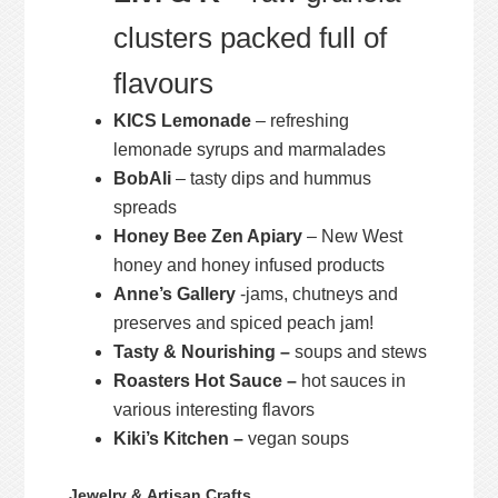
clusters packed full of
flavours
KICS Lemonade
– refreshing
lemonade syrups and marmalades
BobAli
– tasty dips and hummus
spreads
Honey Bee Zen Apiary
– New West
honey and honey infused products
Anne’s Gallery
-jams, chutneys and
preserves and spiced peach jam!
Tasty & Nourishing –
soups and stews
Roasters Hot Sauce –
hot sauces in
various interesting flavors
Kiki’s Kitchen –
vegan soups
Jewelry & Artisan Crafts