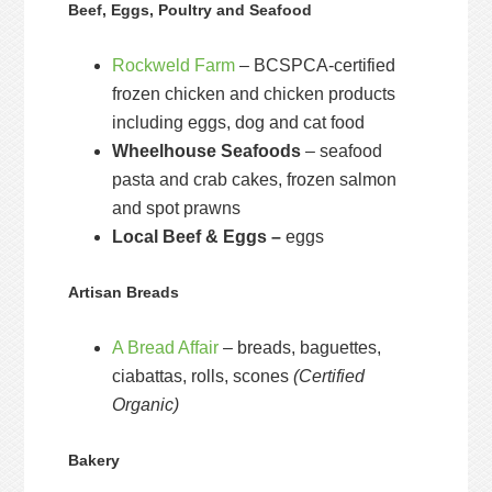
Beef, Eggs, Poultry and Seafood
Rockweld Farm
– BCSPCA-certified
frozen chicken and chicken products
including eggs, dog and cat food
Wheelhouse Seafoods
– seafood
pasta and crab cakes, frozen salmon
and spot prawns
Local Beef & Eggs –
eggs
Artisan Breads
A Bread Affair
– breads, baguettes,
ciabattas, rolls, scones
(Certified
Organic)
Bakery