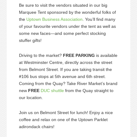
Be sure to visit the vendors situated in our big
Marquee Tent sponsored by the wonderful folks of
the
Uptown Business Association
. You’ll find many
of your favourite vendors under the tent as well as
some new faces—and some perfect stocking
stuffer gifts!
Driving to the market?
FREE PARKING
is available
at Westminster Centre, directly across the street
from Belmont Street. If you are taking transit the
#106 bus stops at 5th avenue and 6th street.
Coming from the Quay? Take River Market’s brand
new
FREE
DUC shuttle
from the Quay straight to
our location.
Join us on Belmont Street for lunch! Enjoy a nice
coffee and relax on one of the Uptown Parklet
adirondack chairs!