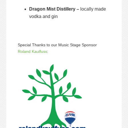
Dragon Mist Distillery –
locally made
vodka and gin
Special Thanks to our Music Stage Sponsor
Roland Kaulfuss
: