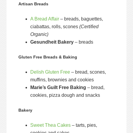
Artisan Breads
A Bread Affair
– breads, baguettes,
ciabattas, rolls, scones
(Certified
Organic)
Gesundheit Bakery
– breads
Gluten Free Breads & Baking
Delish Gluten Free
– bread, scones,
muffins, brownies and cookies
Marie’s Guilt Free Baking
– bread,
cookies, pizza dough and snacks
Bakery
Sweet Thea Cakes
– tarts, pies,
cookies and cakes