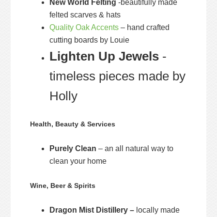
New World Felting
-beautifully made
felted scarves & hats
Quality Oak Accents
– hand crafted
cutting boards by Louie
Lighten Up Jewels
-
timeless pieces made by
Holly
Health, Beauty & Services
Purely Clean
– an all natural way to
clean your home
Wine, Beer & Spirits
Dragon Mist Distillery –
locally made