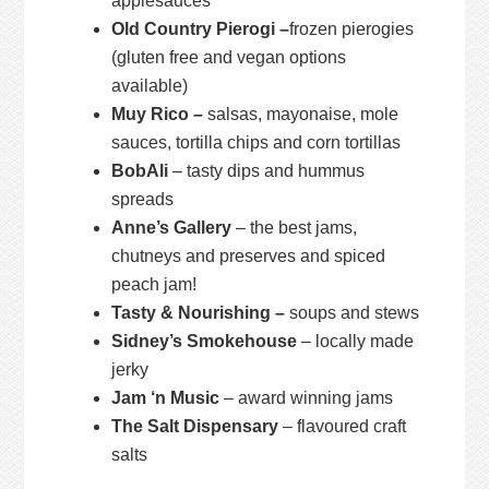
applesauces
Old Country Pierogi –
frozen pierogies
(gluten free and vegan options
available)
Muy Rico –
salsas, mayonaise, mole
sauces, tortilla chips and corn tortillas
BobAli
– tasty dips and hummus
spreads
Anne’s Gallery
– the best jams,
chutneys and preserves and spiced
peach jam!
Tasty & Nourishing –
soups and stews
Sidney’s Smokehouse
– locally made
jerky
Jam ‘n Music
– award winning jams
The Salt Dispensary
– flavoured craft
salts