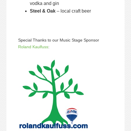
vodka and gin
Steel & Oak
– local craft beer
Special Thanks to our Music Stage Sponsor
Roland Kaulfuss
: