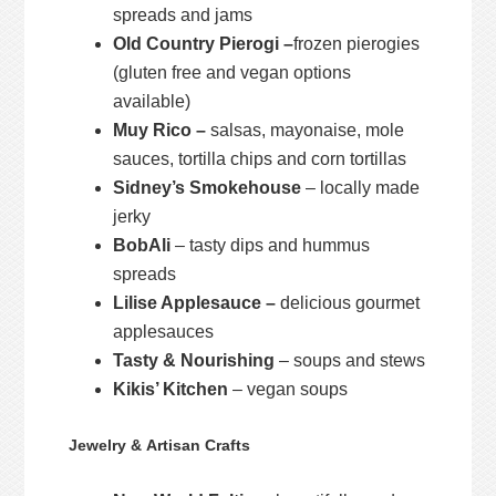
spreads and jams
Old Country Pierogi –
frozen pierogies
(gluten free and vegan options
available)
Muy Rico –
salsas, mayonaise, mole
sauces, tortilla chips and corn tortillas
Sidney’s Smokehouse
– locally made
jerky
BobAli
– tasty dips and hummus
spreads
Lilise Applesauce –
delicious gourmet
applesauces
Tasty & Nourishing
– soups and stews
Kikis’ Kitchen
– vegan soups
Jewelry & Artisan Crafts