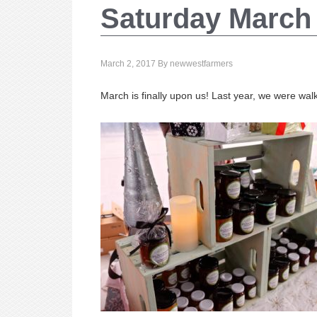
Saturday March 
March 2, 2017
By
newwestfarmers
March is finally upon us! Last year, we were walk