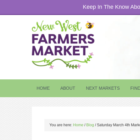
Keep In The Know Abou
HOME
ABOUT
NEXT MARKETS
FIN
You are here:
Home
/
Blog
/
Saturday March 4th Mark