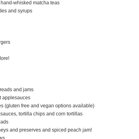
d hand-whisked matcha teas
des and syrups
rgers
lore!
reads and jams
t applesauces
es (gluten free and vegan options available)
uces, tortilla chips and corn tortillas
eads
neys and preserves and spiced peach jam!
ews