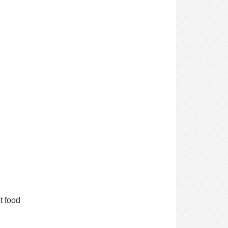
t food