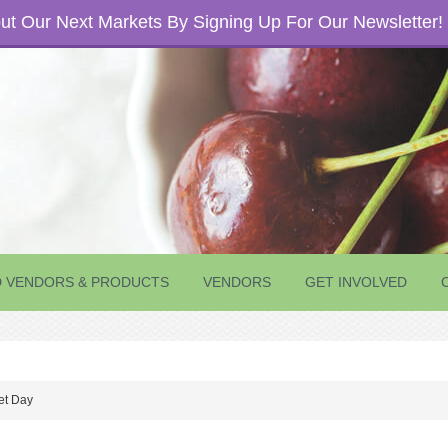
t Our Next Markets By Signing Up For Our Newsletter!
D VENDORS & PRODUCTS
VENDORS
GET INVOLVED
et Day