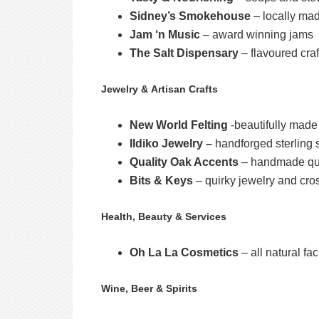
Sidney’s Smokehouse
– locally mad
Jam ‘n Music
– award winning jams
The Salt Dispensary
– flavoured craf
Jewelry & Artisan Crafts
New World Felting
-beautifully made 
Ildiko Jewelry –
handforged sterling s
Quality Oak Accents
– handmade qual
Bits & Keys
– quirky jewelry and cros
Health, Beauty & Services
Oh La La Cosmetics
– all natural fa
Wine, Beer & Spirits