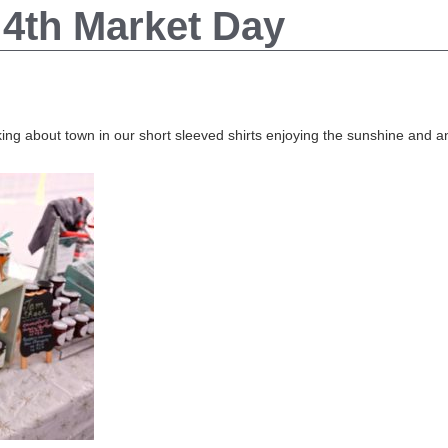
4th Market Day
ing about town in our short sleeved shirts enjoying the sunshine and an