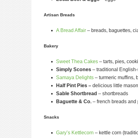
Artisan Breads
A Bread Affair
– breads, baguettes, ci
Bakery
Sweet Thea Cakes
– tarts, pies, coo
Simply Scones
– traditional English
Samaya Delights
– turmeric muffins, 
Half Pint Pies –
delicious little mason
Sable Shortbread
– shortbreads
Baguette & Co.
– french breads and 
Snacks
Gary’s Kettlecorn
– kettle corn (tradit