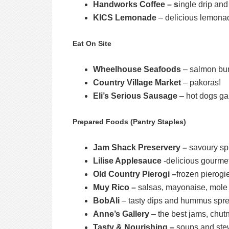
Handworks Coffee – s
ingle drip an
KICS Lemonade
– delicious lemona
Eat On Site
Wheelhouse Seafoods
– salmon bu
Country Village Market
– pakoras!
Eli’s Serious Sausage
– hot dogs ga
Prepared Foods (Pantry Staples)
Jam Shack Preservery –
savoury sp
Lilise Applesauce
-delicious gourme
Old Country Pierogi –
frozen pierogi
Muy Rico –
salsas, mayonaise, mole sa
BobAli
– tasty dips and hummus spr
Anne’s Gallery
– the best jams, chut
Tasty & Nourishing –
soups and st