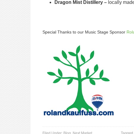
Dragon Mist Distillery –
locally mad
Special Thanks to our Music Stage Sponsor
Rol
Filed Under:
Blog
,
Next Market
Tagged 