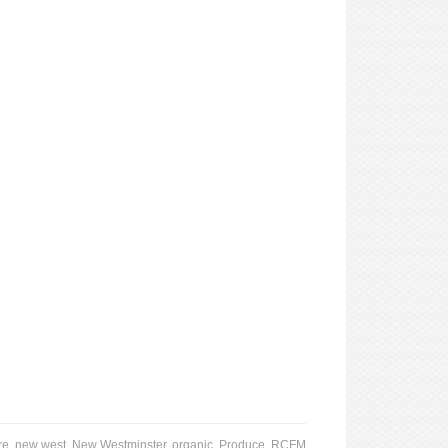
re
,
new west
,
New Westminster
,
organic
,
Produce
,
RCFM