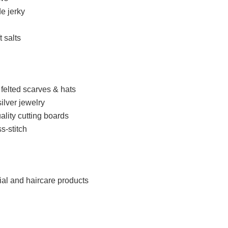
e jerky
t salts
felted scarves & hats
ilver jewelry
ity cutting boards
s-stitch
cial and haircare products