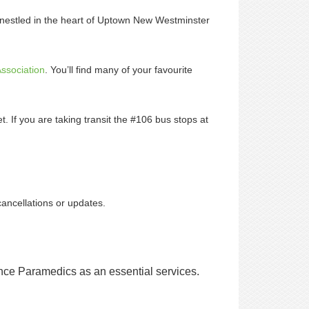
 nestled in the heart of Uptown New Westminster
ssociation
. You’ll find many of your favourite
t. If you are taking transit the #106 bus stops at
cancellations or updates.
nce Paramedics as an essential services.