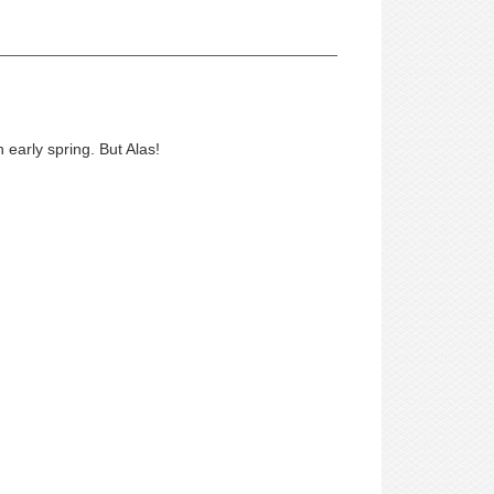
 early spring. But Alas!