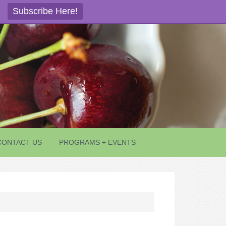
Subscribe Here!
CONTACT US
PROGRAMS + EVENTS