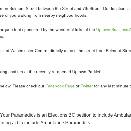
 on Belmont Street between 6th Street and 7th Street. Our location is
those of you walking from nearby neighbourhoods.
 marquee tent sponsored by the wonderful folks of the
Uptown Business A
es.
able at Westminster Centre, directly across the street from Belmont Stree
axing chai tea at the recently re-opened Uptown Parklet!
d below. Please check out
Facebook Page
or
Twitter
for any last minute 
Your Paramedics is an Elections BC petition to include Ambula
aining act to include Ambulance Paramedics.