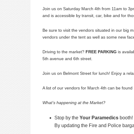
Join us on Saturday March 4th from 11am to 3pm
and is accessible by transit, car, bike and for 
Be sure to visit the vendors situated in our big
vendors under the tent as well as some new fac
Driving to the market?
FREE PARKING
is avail
5th avenue and 6th street.
Join us on Belmont Street for lunch! Enjoy a rel
A list of our vendors for March 4th can be foun
What’s happening at the Market?
Stop by the
Your Paramedics
booth! 
By updating the Fire and Police barg