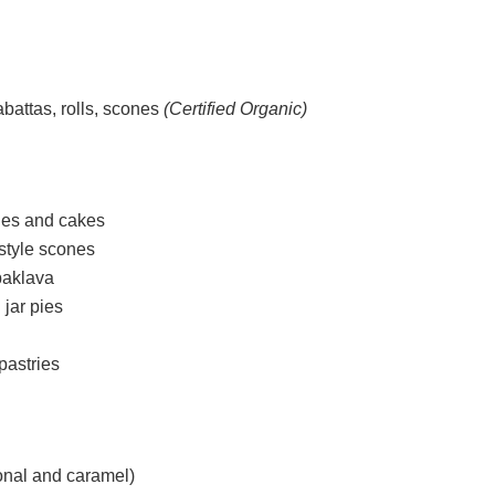
abattas, rolls, scones
(Certified Organic)
kies and cakes
-style scones
baklava
 jar pies
pastries
ional and caramel)