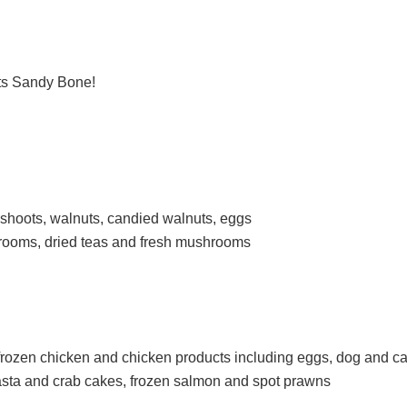
ts Sandy Bone!
shoots, walnuts, candied walnuts, eggs
ooms, dried teas and fresh mushrooms
rozen chicken and chicken products including eggs, dog and ca
sta and crab cakes, frozen salmon and spot prawns