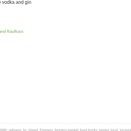
e vodka and gin
and Kaulfuss
:
With:
artisans
,
bc
,
bread
,
Farmers
,
farmers market
,
food trucks
,
honey
,
local
,
locavo