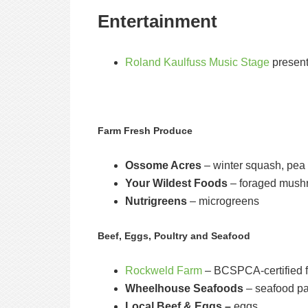
Entertainment
Roland Kaulfuss Music Stage
presen
Farm Fresh Produce
Ossome Acres
– winter squash, pea 
Your Wildest Foods
– foraged mushr
Nutrigreens
– microgreens
Beef, Eggs, Poultry and Seafood
Rockweld Farm
– BCSPCA-certified f
Wheelhouse Seafoods
– seafood pa
Local Beef & Eggs –
eggs