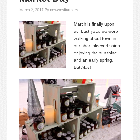
March 2, 2017
By
newwestfarmers
March is finally upon
us! Last year, we were
walking about town in
our short sleeved shirts
enjoying the sunshine
and an early spring.
But Alas!