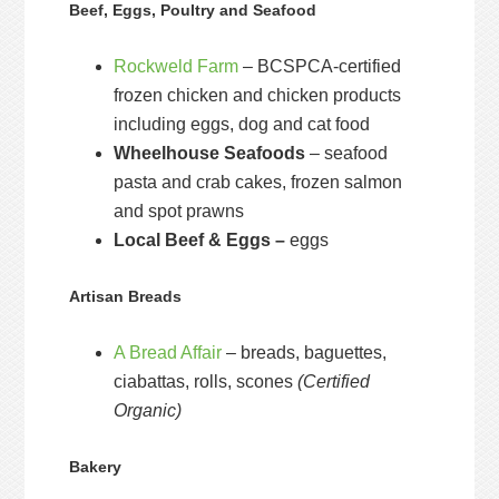
Beef, Eggs, Poultry and Seafood
Rockweld Farm
– BCSPCA-certified
frozen chicken and chicken products
including eggs, dog and cat food
Wheelhouse Seafoods
– seafood
pasta and crab cakes, frozen salmon
and spot prawns
Local Beef & Eggs –
eggs
Artisan Breads
A Bread Affair
– breads, baguettes,
ciabattas, rolls, scones
(Certified
Organic)
Bakery