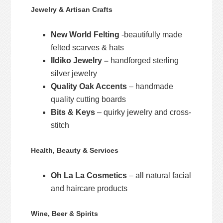
Jewelry & Artisan Crafts
New World Felting
-beautifully made
felted scarves & hats
Ildiko Jewelry –
handforged sterling
silver jewelry
Quality Oak Accents
– handmade
quality cutting boards
Bits & Keys
– quirky jewelry and cross-
stitch
Health, Beauty & Services
Oh La La Cosmetics
– all natural facial
and haircare products
Wine, Beer & Spirits