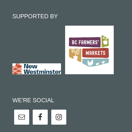
SUPPORTED BY
WE’RE SOCIAL