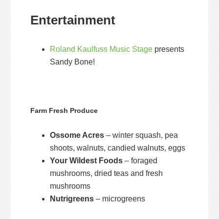
Entertainment
Roland Kaulfuss Music Stage
presents
Sandy Bone!
Farm Fresh Produce
Ossome Acres
– winter squash, pea
shoots, walnuts, candied walnuts, eggs
Your Wildest Foods
– foraged
mushrooms, dried teas and fresh
mushrooms
Nutrigreens
– microgreens