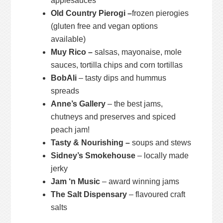
applesauces
Old Country Pierogi –
frozen pierogies
(gluten free and vegan options
available)
Muy Rico –
salsas, mayonaise, mole
sauces, tortilla chips and corn tortillas
BobAli
– tasty dips and hummus
spreads
Anne’s Gallery
– the best jams,
chutneys and preserves and spiced
peach jam!
Tasty & Nourishing –
soups and stews
Sidney’s Smokehouse
– locally made
jerky
Jam ‘n Music
– award winning jams
The Salt Dispensary
– flavoured craft
salts