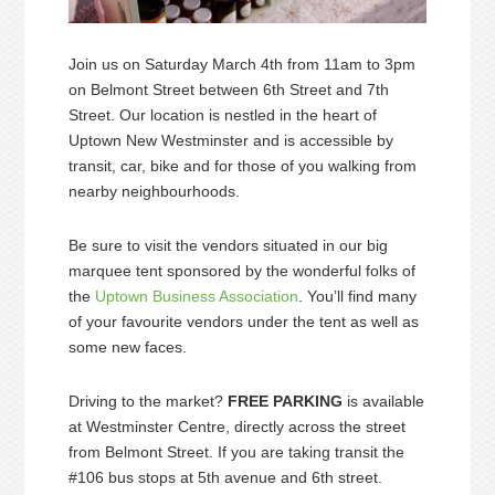
Join us on Saturday March 4th from 11am to 3pm
on Belmont Street between 6th Street and 7th
Street. Our location is nestled in the heart of
Uptown New Westminster and is accessible by
transit, car, bike and for those of you walking from
nearby neighbourhoods.
Be sure to visit the vendors situated in our big
marquee tent sponsored by the wonderful folks of
the
Uptown Business Association
. You’ll find many
of your favourite vendors under the tent as well as
some new faces.
Driving to the market?
FREE PARKING
is available
at Westminster Centre, directly across the street
from Belmont Street. If you are taking transit the
#106 bus stops at 5th avenue and 6th street.