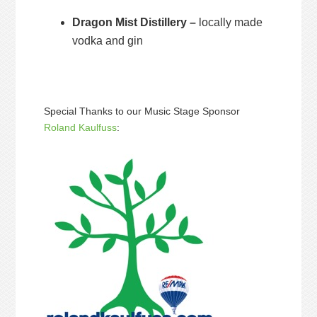
Dragon Mist Distillery –
locally made
vodka and gin
Special Thanks to our Music Stage Sponsor
Roland Kaulfuss
: