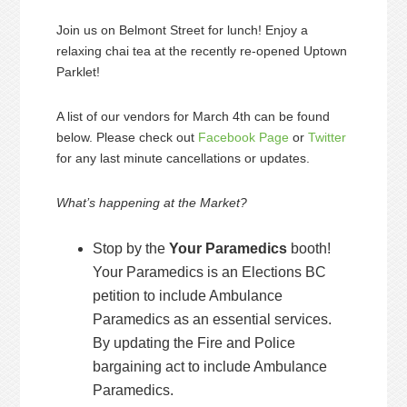
Join us on Belmont Street for lunch! Enjoy a
relaxing chai tea at the recently re-opened Uptown
Parklet!
A list of our vendors for March 4th can be found
below. Please check out
Facebook Page
or
Twitter
for any last minute cancellations or updates.
What’s happening at the Market?
Stop by the
Your Paramedics
booth!
Your Paramedics is an Elections BC
petition to include Ambulance
Paramedics as an essential services.
By updating the Fire and Police
bargaining act to include Ambulance
Paramedics.