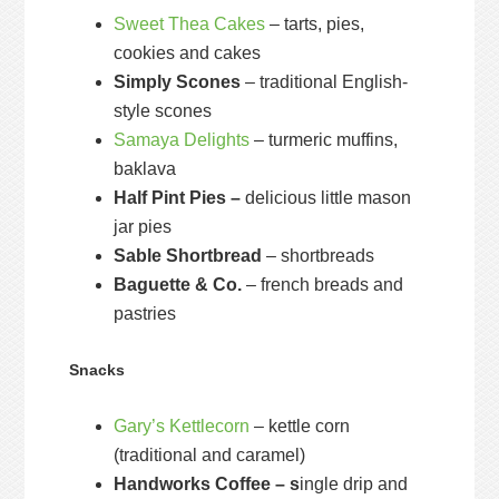
Sweet Thea Cakes
– tarts, pies,
cookies and cakes
Simply Scones
– traditional English-
style scones
Samaya Delights
– turmeric muffins,
baklava
Half Pint Pies –
delicious little mason
jar pies
Sable Shortbread
– shortbreads
Baguette & Co.
– french breads and
pastries
Snacks
Gary’s Kettlecorn
– kettle corn
(traditional and caramel)
Handworks Coffee – s
ingle drip and