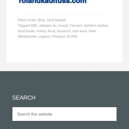
Filed Under:
Blog
,
Next Market
Tagged With:
artisans
,
bc
,
bread
,
Farmers
,
farmers market
,
food trucks
,
honey
,
local
,
locavore
,
new west
,
New
Westminster
,
organic
,
Produce
,
RCFM
SEARCH