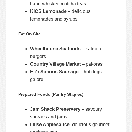
hand-whisked matcha teas
KICS Lemonade
– delicious
lemonades and syrups
Eat On Site
Wheelhouse Seafoods
– salmon
burgers
Country Village Market
– pakoras!
Eli’s Serious Sausage
– hot dogs
galore!
Prepared Foods (Pantry Staples)
Jam Shack Preservery –
savoury
spreads and jams
Lilise Applesauce
-delicious gourmet