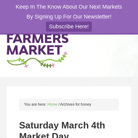
Keep In The Know About Our Next Markets
By Signing Up For Our Newsletter!
Subscribe Here!
You are here:
Home
/
Archives for honey
Saturday March 4th
Market Day