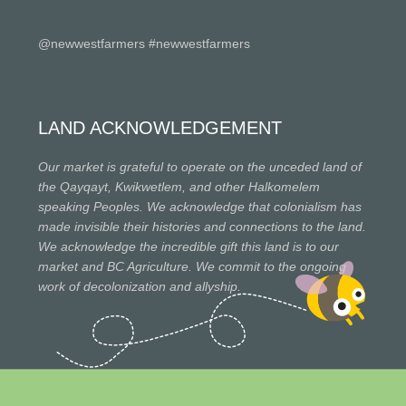
@newwestfarmers #newwestfarmers
LAND ACKNOWLEDGEMENT
Our market is grateful to operate on the unceded land of
the Qayqayt, Kwikwetlem, and other Halkomelem
speaking Peoples. We acknowledge that colonialism has
made invisible their histories and connections to the land.
We acknowledge the incredible gift this land is to our
market and BC Agriculture. We commit to the ongoing
work of decolonization and allyship.