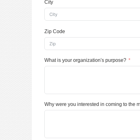
City
Zip Code
What is your organization's purpose?
Why were you interested in coming to the 