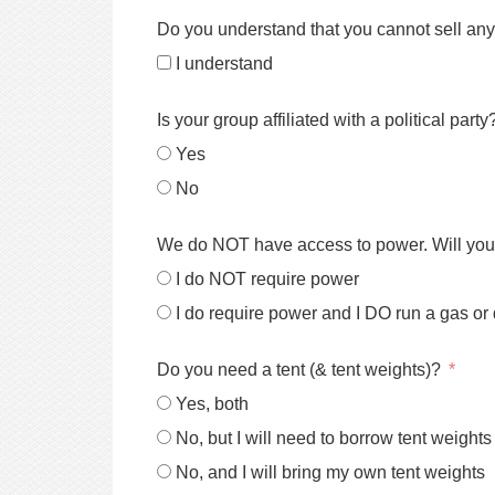
Do you understand that you cannot sell any
I understand
Is your group affiliated with a political party
Yes
No
We do NOT have access to power. Will you 
I do NOT require power
I do require power and I DO run a gas or
Do you need a tent (& tent weights)?
Yes, both
No, but I will need to borrow tent weights
No, and I will bring my own tent weights