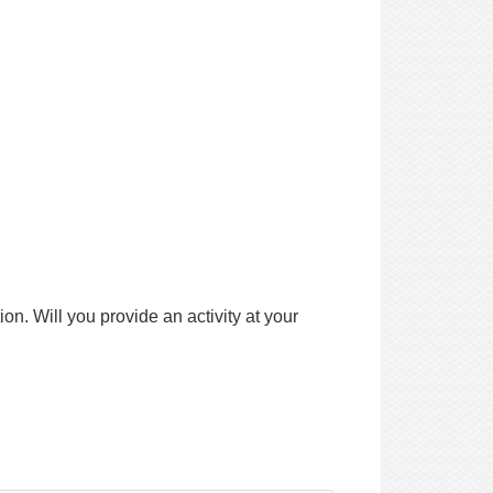
n. Will you provide an activity at your