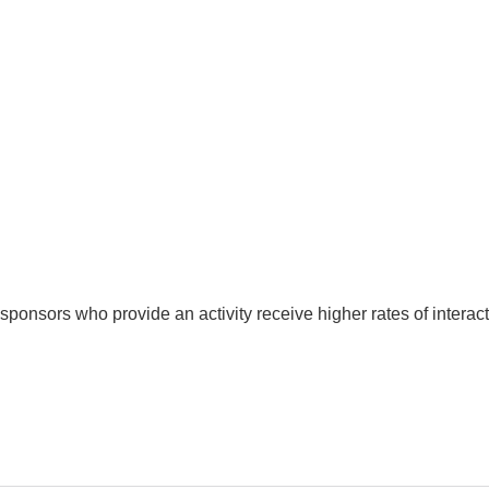
nsors who provide an activity receive higher rates of interactio