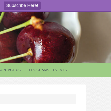
Subscribe Here!
CONTACT US
PROGRAMS + EVENTS