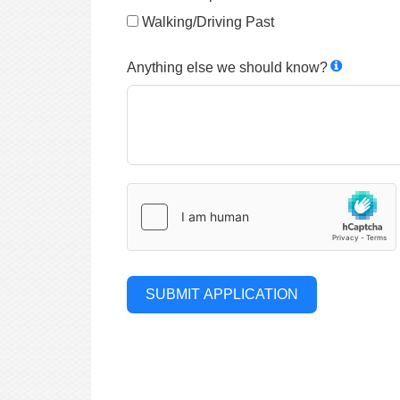
Walking/Driving Past
Anything else we should know?
SUBMIT APPLICATION