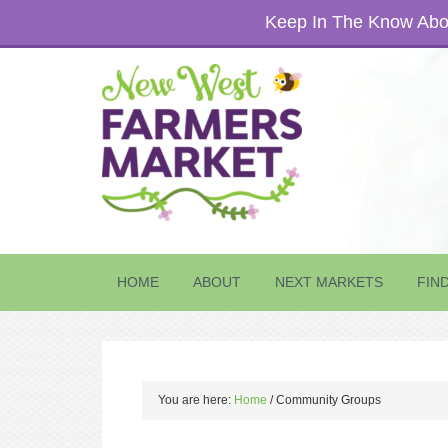
Keep In The Know Abou
HOME
ABOUT
NEXT MARKETS
FIN
You are here:
Home
/
Community Groups