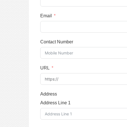
Email
Contact Number
URL
Address
Address Line 1