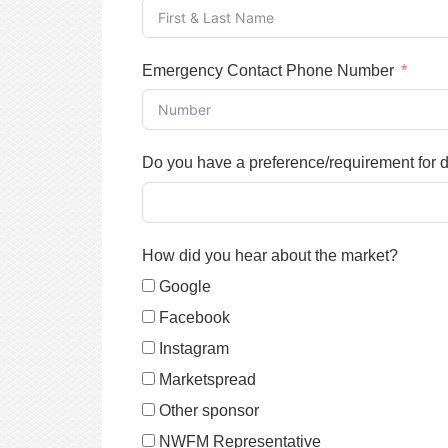
Emergency Contact Phone Number
Do you have a preference/requirement for 
How did you hear about the market?
Google
Facebook
Instagram
Marketspread
Other sponsor
NWFM Representative