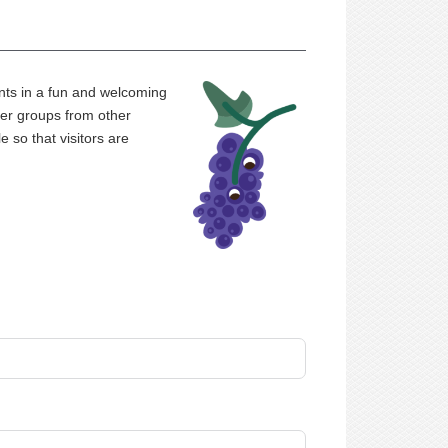
nts in a fun and welcoming
er groups from other
 so that visitors are