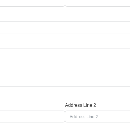
Address Line 2