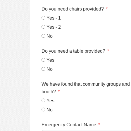
Do you need chairs provided?
Yes - 1
Yes - 2
No
Do you need a table provided?
Yes
No
We have found that community groups and spo
booth?
Yes
No
Emergency Contact Name