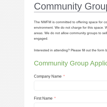
Community Grou
The NWFM is committed to offering space for c
environment. We do not charge for this space.
areas. We do not allow community groups to sell 
engaged.
Interested in attending? Please fill out the form 
Community Group Applic
Company Name
First Name