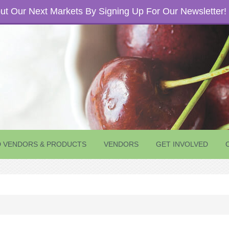
t Our Next Markets By Signing Up For Our Newsletter!
D VENDORS & PRODUCTS
VENDORS
GET INVOLVED