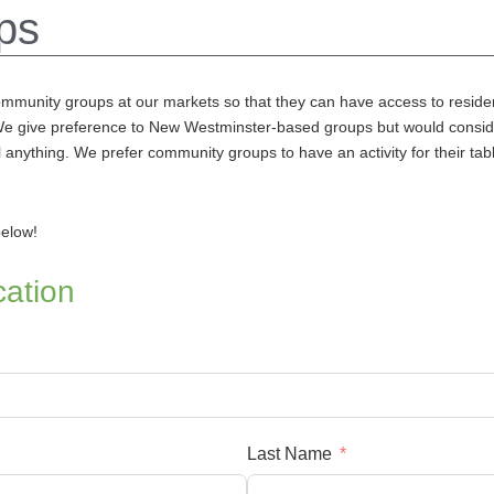
ps
ommunity groups at our markets so
that they can have access to reside
 We give preference to New Westminster-based groups but would consid
anything. We prefer community groups to have an activity for their table
below!
ation
Last Name