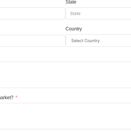
State
Country
market?