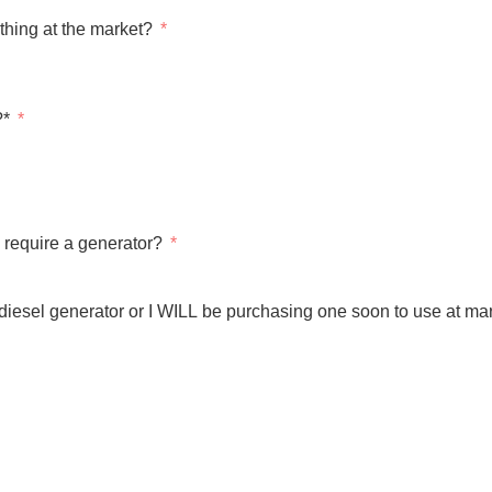
thing at the market?
?*
require a generator?
 diesel generator or I WILL be purchasing one soon to use at mar