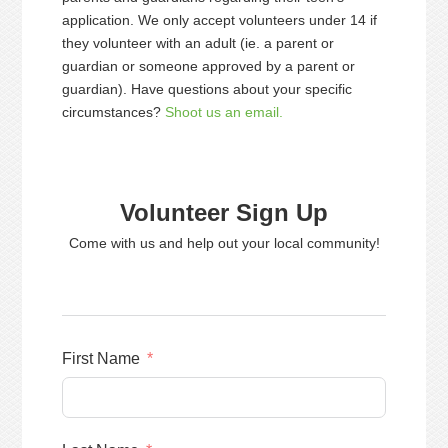
application. We only accept volunteers under 14 if
they volunteer with an adult (ie. a parent or
guardian or someone approved by a parent or
guardian). Have questions about your specific
circumstances?
Shoot us an email.
Volunteer Sign Up
Come with us and help out your local community!
First Name