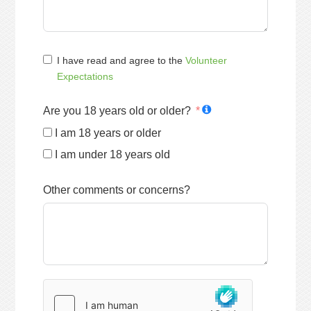
I have read and agree to the
Volunteer
Expectations
Are you 18 years old or older?
I am 18 years or older
I am under 18 years old
Other comments or concerns?