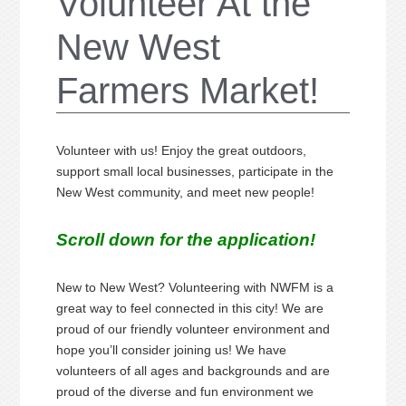
Volunteer At the
New West
Farmers Market!
Volunteer with us! Enjoy the great outdoors,
support small local businesses, participate in the
New West community, and meet new people!
Scroll down for the application!
New to New West? Volunteering with NWFM is a
great way to feel connected in this city! We are
proud of our friendly volunteer environment and
hope you’ll consider joining us! We have
volunteers of all ages and backgrounds and are
proud of the diverse and fun environment we