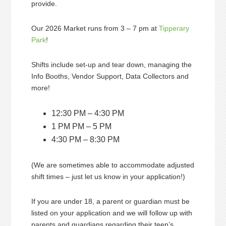
provide.
Our 2026 Market runs from 3 – 7 pm at
Tipperary
Park
!
Shifts include set-up and tear down, managing the
Info Booths, Vendor Support, Data Collectors and
more!
12:30 PM – 4:30 PM
1 PM PM – 5 PM
4:30 PM – 8:30 PM
(We are sometimes able to accommodate adjusted
shift times – just let us know in your application!)
If you are under 18, a parent or guardian must be
listed on your application and we will follow up with
parents and guardians regarding their teen’s