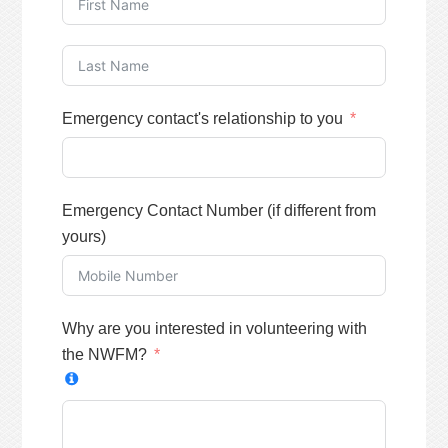
Emergency contact's relationship to you
Emergency Contact Number (if different from
yours)
Why are you interested in volunteering with
the NWFM?