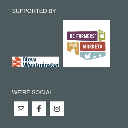
SUPPORTED BY
WE’RE SOCIAL