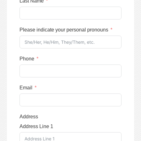
Last Name
Please indicate your personal pronouns
Phone
Email
Address
Address Line 1