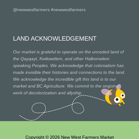
@newwestfarmers #newwestfarmers
LAND ACKNOWLEDGEMENT
Our market is grateful to operate on the unceded land of
the Qayqayt, Kwikwetlem, and other Halkomelem
speaking Peoples. We acknowledge that colonialism has
made invisible their histories and connections to the land.
We acknowledge the incredible gift this land is to our
market and BC Agriculture. We commit to the ongoing
work of decolonization and allyship.
Copyright © 2026 New West Farmers Market