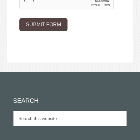
SUBMIT FORM
SEARCH