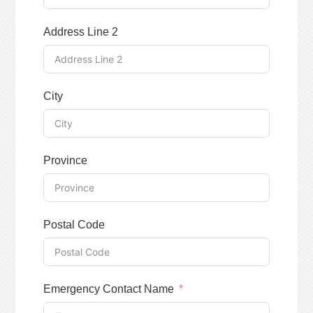
Address Line 2
City
Province
Postal Code
Emergency Contact Name