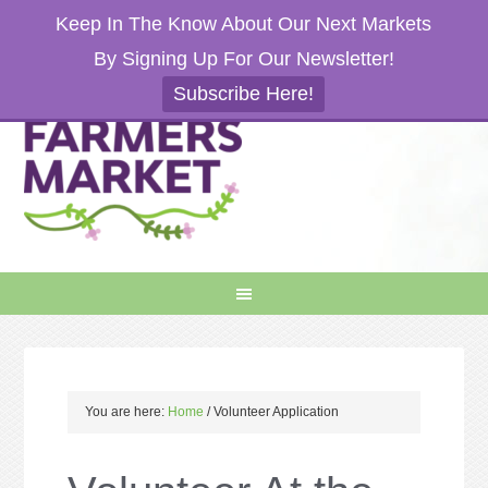
Keep In The Know About Our Next Markets
By Signing Up For Our Newsletter!
Subscribe Here!
You are here:
Home
/
Volunteer Application