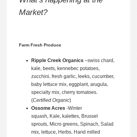
Market?
Farm Fresh Produce
Ripple Creek Organics
–swiss chard,
kale, beets, kennebec potatoes,
zucchini, fresh garlic, leeks, cucumber,
baby lettuce mix, eggplant, arugula,
specialty mix, cherry tomatoes.
(
Certified Organic
)
Ossome Acres
-Winter
squash, Kale, kalettes, Brussel
sprouts, Micro greens, Spinach, Salad
mix, lettuce, Herbs, Hand milled