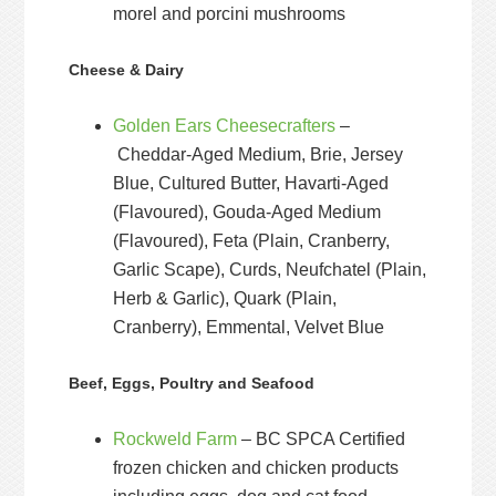
morel and porcini mushrooms
Cheese & Dairy
Golden Ears Cheesecrafters
–
Cheddar-Aged Medium, Brie, Jersey
Blue, Cultured Butter, Havarti-Aged
(Flavoured), Gouda-Aged Medium
(Flavoured), Feta (Plain, Cranberry,
Garlic Scape), Curds, Neufchatel (Plain,
Herb & Garlic), Quark (Plain,
Cranberry), Emmental, Velvet Blue
Beef, Eggs, Poultry and Seafood
Rockweld Farm
– BC SPCA Certified
frozen chicken and chicken products