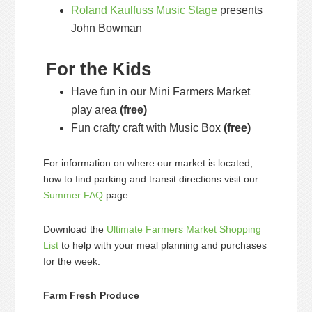
Roland Kaulfuss Music Stage
presents
John Bowman
For the Kids
Have fun in our Mini Farmers Market
play area
(free)
Fun crafty craft with Music Box
(free)
For information on where our market is located,
how to find parking and transit directions visit our
Summer FAQ
page.
Download the
Ultimate Farmers Market Shopping
List
to help with your meal planning and purchases
for the week.
Farm Fresh Produce