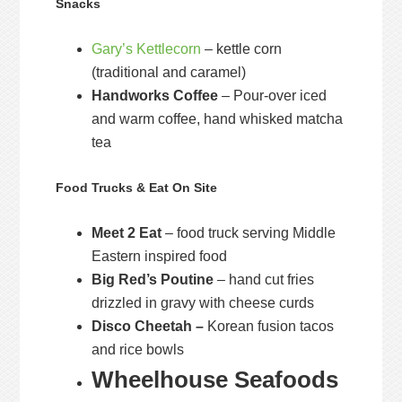
Snacks
Gary’s Kettlecorn
– kettle corn
(traditional and caramel)
Handworks Coffee
– Pour-over iced
and warm coffee, hand whisked matcha
tea
Food Trucks & Eat On Site
Meet 2 Eat
– food truck serving Middle
Eastern inspired food
Big Red’s Poutine
– hand cut fries
drizzled in gravy with cheese curds
Disco Cheetah –
Korean fusion tacos
and rice bowls
Wheelhouse Seafoods