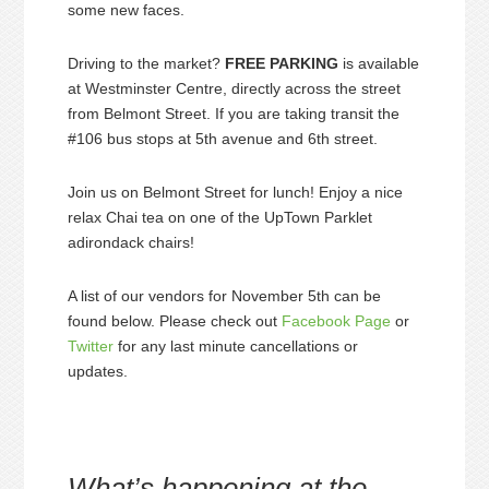
some new faces.
Driving to the market?
FREE PARKING
is available
at Westminster Centre, directly across the street
from Belmont Street. If you are taking transit the
#106 bus stops at 5th avenue and 6th street.
Join us on Belmont Street for lunch! Enjoy a nice
relax Chai tea on one of the UpTown Parklet
adirondack chairs!
A list of our vendors for November 5th can be
found below. Please check out
Facebook Page
or
Twitter
for any last minute cancellations or
updates.
What’s happening at the