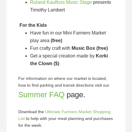
Roland Kaulfuss Music Stage
presents
Timothy Lambert
For the Kids
Have fun in our Mini Farmers Market
play area
(free)
Fun crafty craft with
Music Box
(free)
Get a special creation made by
Korki
the Clown
($)
For information on where our market is located,
how to find parking and transit directions visit our
Summer FAQ
page.
Download the
Ultimate Farmers Market Shopping
List
to help with your meal planning and purchases
for the week.