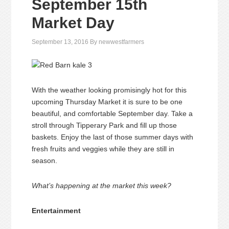
September 15th
Market Day
September 13, 2016
By
newwestfarmers
With the weather looking promisingly hot for this
upcoming Thursday Market it is sure to be one
beautiful, and comfortable September day. Take a
stroll through Tipperary Park and fill up those
baskets. Enjoy the last of those summer days with
fresh fruits and veggies while they are still in
season.
What’s happening at the market this week?
Entertainment