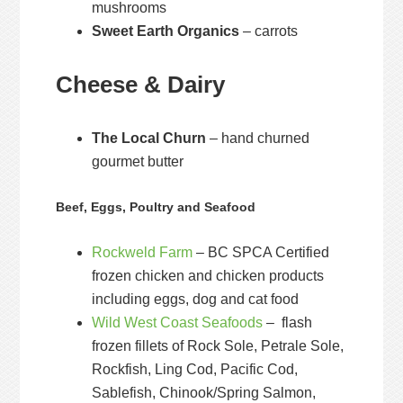
mushrooms
Sweet Earth Organics
– carrots
Cheese & Dairy
The Local Churn
– hand churned
gourmet butter
Beef, Eggs, Poultry and Seafood
Rockweld Farm
– BC SPCA Certified
frozen chicken and chicken products
including eggs, dog and cat food
Wild West Coast Seafoods
– flash
frozen fillets of Rock Sole, Petrale Sole,
Rockfish, Ling Cod, Pacific Cod,
Sablefish, Chinook/Spring Salmon,