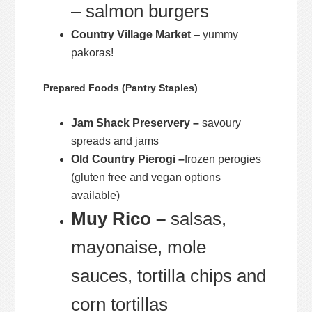
– salmon burgers
Country Village Market
– yummy
pakoras!
Prepared Foods (Pantry Staples)
Jam Shack Preservery –
savoury
spreads and jams
Old Country Pierogi –
frozen perogies
(gluten free and vegan options
available)
Muy Rico –
salsas,
mayonaise, mole
sauces, tortilla chips and
corn tortillas