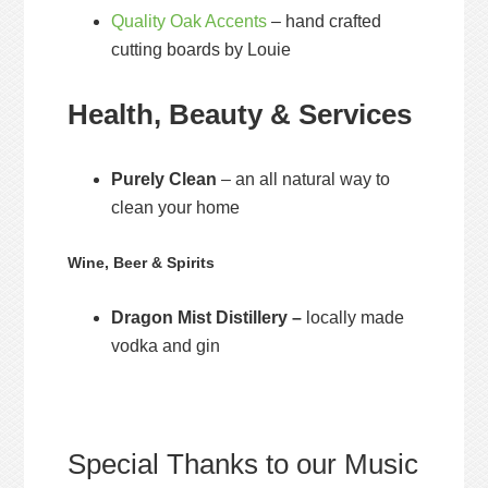
Quality Oak Accents
– hand crafted
cutting boards by Louie
Health, Beauty & Services
Purely Clean
– an all natural way to
clean your home
Wine, Beer & Spirits
Dragon Mist Distillery –
locally made
vodka and gin
Special Thanks to our Music