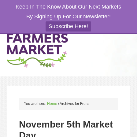
Keep In The Know About Our Next Markets
By Signing Up For Our Newsletter!
Subscribe Here!
You are here:
Home
/
Archives for Fruits
November 5th Market
Day