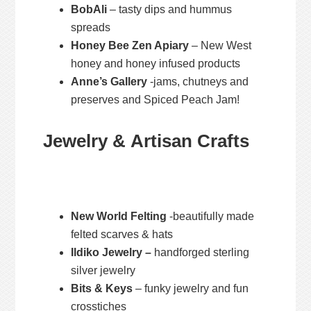
BobAli
– tasty dips and hummus
spreads
Honey Bee Zen Apiary
– New West
honey and honey infused products
Anne’s Gallery
-jams, chutneys and
preserves and Spiced Peach Jam!
Jewelry & Artisan Crafts
New World Felting
-beautifully made
felted scarves & hats
Ildiko Jewelry –
handforged sterling
silver jewelry
Bits & Keys
– funky jewelry and fun
crosstiches