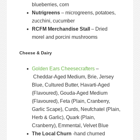
blueberries, corn
Nutrigreens
– microgreens, potatoes,
zucchini, cucumber
RCFM Merchandise Stall
– Dried
morel and porcini mushrooms
Cheese & Dairy
Golden Ears Cheesecrafters
–
Cheddar-Aged Medium, Brie, Jersey
Blue, Cultured Butter, Havarti-Aged
(Flavoured), Gouda-Aged Medium
(Flavoured), Feta (Plain, Cranberry,
Garlic Scape), Curds, Neufchatel (Plain,
Herb & Garlic), Quark (Plain,
Cranberry), Emmental, Velvet Blue
The Local Churn
-hand churned