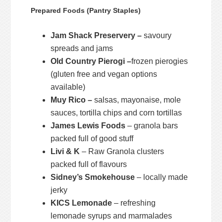
Prepared Foods (Pantry Staples)
Jam Shack Preservery –
savoury
spreads and jams
Old Country Pierogi –
frozen pierogies
(gluten free and vegan options
available)
Muy Rico –
salsas, mayonaise, mole
sauces, tortilla chips and corn tortillas
James Lewis Foods
– granola bars
packed full of good stuff
Livi & K
– Raw Granola clusters
packed full of flavours
Sidney’s Smokehouse
– locally made
jerky
KICS Lemonade
– refreshing
lemonade syrups and marmalades