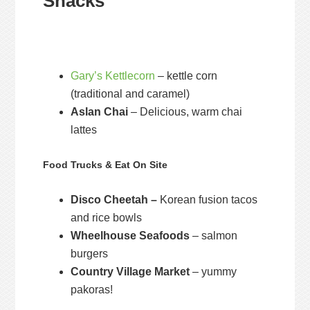
Snacks
Gary’s Kettlecorn
– kettle corn
(traditional and caramel)
Aslan Chai
– Delicious, warm chai
lattes
Food Trucks & Eat On Site
Disco Cheetah –
Korean fusion tacos
and rice bowls
Wheelhouse Seafoods
– salmon
burgers
Country Village Market
– yummy
pakoras!