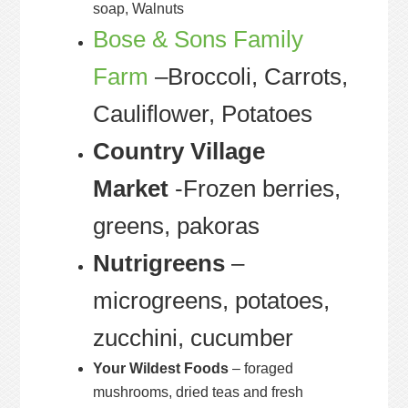
soap, Walnuts
Bose & Sons Family
Farm
–Broccoli, Carrots,
Cauliflower, Potatoes
Country Village
Market
-Frozen berries,
greens, pakoras
Nutrigreens
–
microgreens, potatoes,
zucchini, cucumber
Your Wildest Foods
– foraged
mushrooms, dried teas and fresh