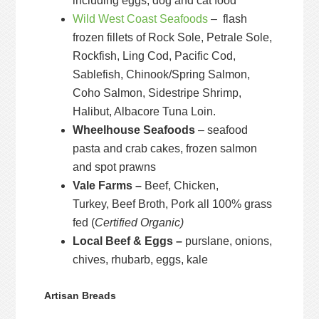
including eggs, dog and cat food
Wild West Coast Seafoods
– flash
frozen fillets of Rock Sole, Petrale Sole,
Rockfish, Ling Cod, Pacific Cod,
Sablefish, Chinook/Spring Salmon,
Coho Salmon, Sidestripe Shrimp,
Halibut, Albacore Tuna Loin.
Wheelhouse Seafoods
– seafood
pasta and crab cakes, frozen salmon
and spot prawns
Vale Farms –
Beef, Chicken,
Turkey, Beef Broth, Pork all 100% grass
fed (
Certified Organic)
Local Beef & Eggs –
purslane, onions,
chives, rhubarb, eggs, kale
Artisan Breads