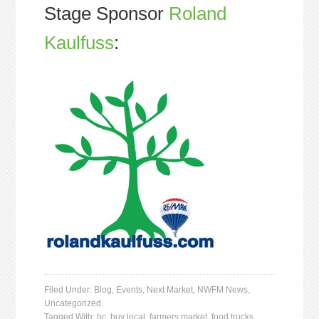
Stage Sponsor
Roland
Kaulfuss
:
Filed Under:
Blog
,
Events
,
Next Market
,
NWFM News
,
Uncategorized
Tagged With:
bc
,
buy local
,
farmers market
,
food trucks
,