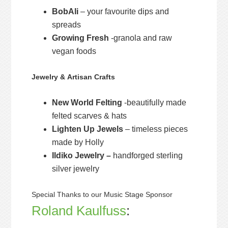
BobAli
– your favourite dips and
spreads
Growing Fresh
-granola and raw
vegan foods
Jewelry & Artisan Crafts
New World Felting
-beautifully made
felted scarves & hats
Lighten Up Jewels
– timeless pieces
made by Holly
Ildiko Jewelry –
handforged sterling
silver jewelry
Special Thanks to our Music Stage Sponsor
Roland Kaulfuss
: