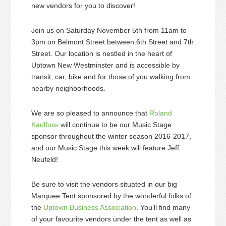
new vendors for you to discover!
Join us on Saturday November 5th from 11am to
3pm on Belmont Street between 6th Street and 7th
Street. Our location is nestled in the heart of
Uptown New Westminster and is accessible by
transit, car, bike and for those of you walking from
nearby neighborhoods.
We are so pleased to announce that
Roland
Kaulfuss
will continue to be our Music Stage
sponsor throughout the winter season 2016-2017,
and our Music Stage this week will feature Jeff
Neufeld!
Be sure to visit the vendors situated in our big
Marquee Tent sponsored by the wonderful folks of
the
Uptown Business Association
. You’ll find many
of your favourite vendors under the tent as well as