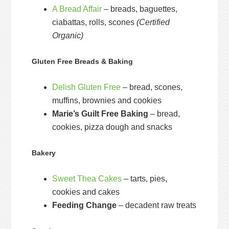
A Bread Affair
– breads, baguettes,
ciabattas, rolls, scones
(Certified
Organic)
Gluten Free Breads & Baking
Delish Gluten Free
– bread, scones,
muffins, brownies and cookies
Marie’s Guilt Free Baking
– bread,
cookies, pizza dough and snacks
Bakery
Sweet Thea Cakes
– tarts, pies,
cookies and cakes
Feeding Change
– decadent raw treats