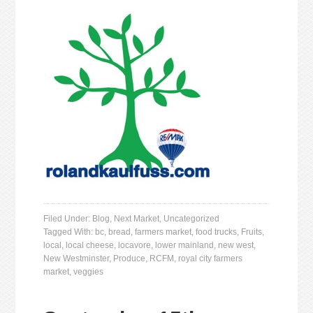
Filed Under:
Blog
,
Next Market
,
Uncategorized
Tagged With:
bc
,
bread
,
farmers market
,
food trucks
,
Fruits
,
local
,
local cheese
,
locavore
,
lower mainland
,
new west
,
New Westminster
,
Produce
,
RCFM
,
royal city farmers
market
,
veggies