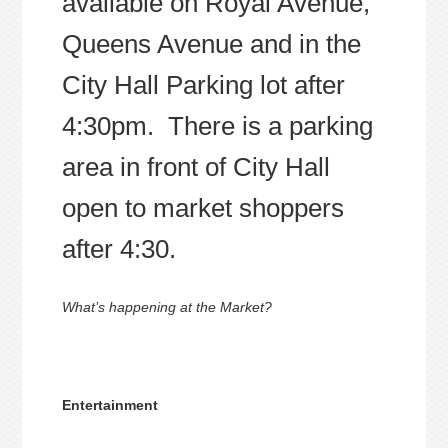
available on Royal Avenue,
Queens Avenue and in the
City Hall Parking lot after
4:30pm. There is a parking
area in front of City Hall
open to market shoppers
after 4:30.
What’s happening at the Market?
Entertainment