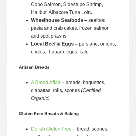
Coho Salmon, Sidestripe Shrimp,
Halibut, Albacore Tuna Loin.
Wheelhouse Seafoods
– seafood
pasta and crab cakes, frozen salmon
and spot prawns
Local Beef & Eggs –
purslane, onions,
chives, rhubarb, eggs, kale
Artisan Breads
A Bread Affair
– breads, baguettes,
ciabattas, rolls, scones
(Certified
Organic)
Gluten Free Breads & Baking
Delish Gluten Free
– bread, scones,