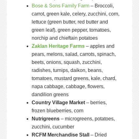
Bose & Sons Family Farm
– Broccoli,
carrot, green kale, celery, zucchini, corn,
lettuce (green butter, red butter and
green leaf), green pepper, tomatoes,
norchip and chieftain potatoes
Zaklan Heritage Farms
– apples and
pears, melons, salad, carrots, spinach,
beets, onions, squash, zucchini,
radishes, turnips, daikon, beans,
tomatoes, mustard greens, kale, chard,
napa cabbage, cabbage, flowers,
dandilion greens
Country Village Market
– berries,
frozen blueberries, corn
Nutrigreens
– microgreens, potatoes,
zucchini, cucumber
RCFM Merchandise Stall
– Dried