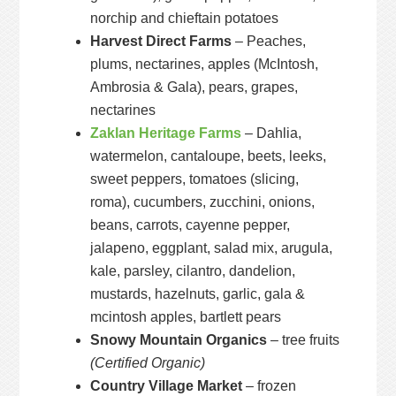
norchip and chieftain potatoes
Harvest Direct Farms
– Peaches,
plums, nectarines, apples (McIntosh,
Ambrosia & Gala), pears, grapes,
nectarines
Zaklan Heritage Farms
– Dahlia,
watermelon, cantaloupe, beets, leeks,
sweet peppers, tomatoes (slicing,
roma), cucumbers, zucchini, onions,
beans, carrots, cayenne pepper,
jalapeno, eggplant, salad mix, arugula,
kale, parsley, cilantro, dandelion,
mustards, hazelnuts, garlic, gala &
mcintosh apples, bartlett pears
Snowy Mountain Organics
– tree fruits
(Certified Organic)
Country Village Market
– frozen