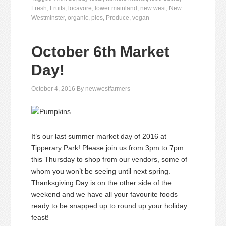
Fresh
,
Fruits
,
locavore
,
lower mainland
,
new west
,
New
Westminster
,
organic
,
pies
,
Produce
,
vegan
October 6th Market
Day!
October 4, 2016
By
newwestfarmers
It’s our last summer market day of 2016 at
Tipperary Park! Please join us from 3pm to 7pm
this Thursday to shop from our vendors, some of
whom you won’t be seeing until next spring.
Thanksgiving Day is on the other side of the
weekend and we have all your favourite foods
ready to be snapped up to round up your holiday
feast!