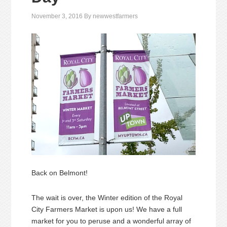
November 3, 2016
By
newwestfarmers
Back on Belmont!
The wait is over, the Winter edition of the Royal
City Farmers Market is upon us! We have a full
market for you to peruse and a wonderful array of