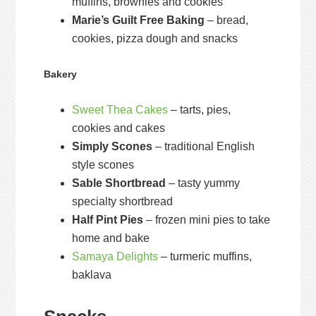
muffins, brownies and cookies
Marie’s Guilt Free Baking
– bread,
cookies, pizza dough and snacks
Bakery
Sweet Thea Cakes
– tarts, pies,
cookies and cakes
Simply Scones
– traditional English
style scones
Sable Shortbread
– tasty yummy
specialty shortbread
Half Pint Pies
– frozen mini pies to take
home and bake
Samaya Delights
– turmeric muffins,
baklava