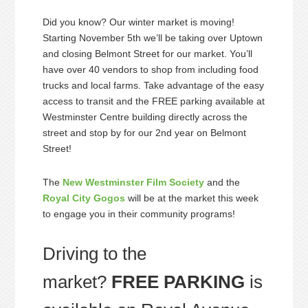
Did you know? Our winter market is moving!
Starting November 5th we’ll be taking over Uptown
and closing Belmont Street for our market. You’ll
have over 40 vendors to shop from including food
trucks and local farms. Take advantage of the easy
access to transit and the FREE parking available at
Westminster Centre building directly across the
street and stop by for our 2nd year on Belmont
Street!
The
New Westminster Film Society
and the
Royal City Gogos
will be at the market this week
to engage you in their community programs!
Driving to the
market?
FREE PARKING
is