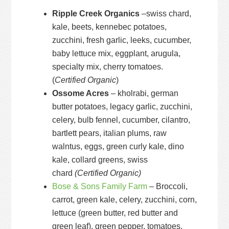
Ripple Creek Organics
–swiss chard,
kale, beets, kennebec potatoes,
zucchini, fresh garlic, leeks, cucumber,
baby lettuce mix, eggplant, arugula,
specialty mix, cherry tomatoes.
(
Certified Organic
)
Ossome Acres
– kholrabi, german
butter potatoes, legacy garlic, zucchini,
celery, bulb fennel, cucumber, cilantro,
bartlett pears, italian plums, raw
walntus, eggs, green curly kale, dino
kale, collard greens, swiss
chard
(Certified Organic)
Bose & Sons Family Farm
– Broccoli,
carrot, green kale, celery, zucchini, corn,
lettuce (green butter, red butter and
green leaf), green pepper, tomatoes,