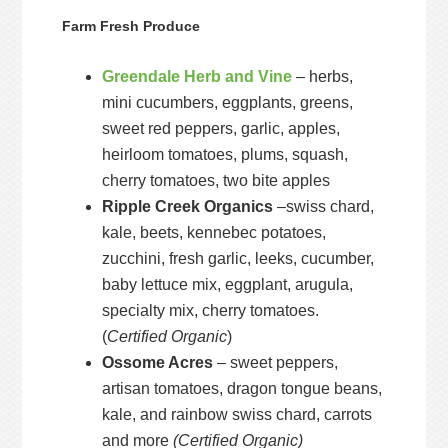
Farm Fresh Produce
Greendale Herb and Vine
– herbs,
mini cucumbers, eggplants, greens,
sweet red peppers, garlic, apples,
heirloom tomatoes, plums, squash,
cherry tomatoes, two bite apples
Ripple Creek Organics
–swiss chard,
kale, beets, kennebec potatoes,
zucchini, fresh garlic, leeks, cucumber,
baby lettuce mix, eggplant, arugula,
specialty mix, cherry tomatoes.
(
Certified Organic
)
Ossome Acres
– sweet peppers,
artisan tomatoes, dragon tongue beans,
kale, and rainbow swiss chard, carrots
and more
(Certified Organic)