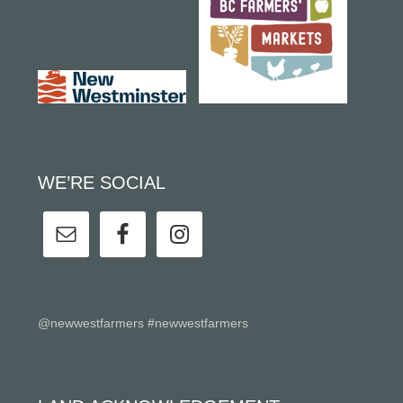
WE’RE SOCIAL
@newwestfarmers #newwestfarmers