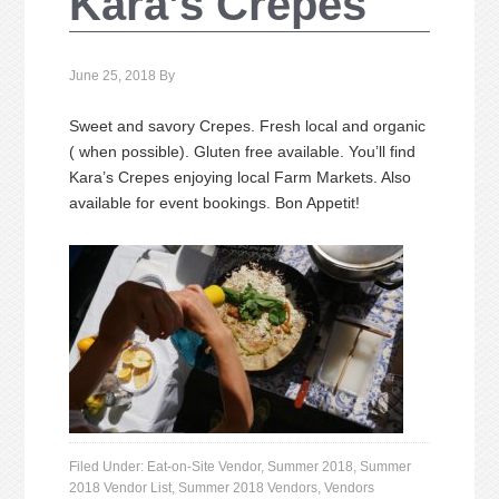
Kara’s Crepes
June 25, 2018
By
Sweet and savory Crepes. Fresh local and organic
( when possible). Gluten free available. You’ll find
Kara’s Crepes enjoying local Farm Markets. Also
available for event bookings. Bon Appetit!
Filed Under:
Eat-on-Site Vendor
,
Summer 2018
,
Summer
2018 Vendor List
,
Summer 2018 Vendors
,
Vendors