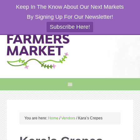
Keep In The Know About Our Next Markets
By Signing Up For Our Newsletter!
Subscribe Here!
You are here:
Home
/
Vendors
/
Kara’s Crepes