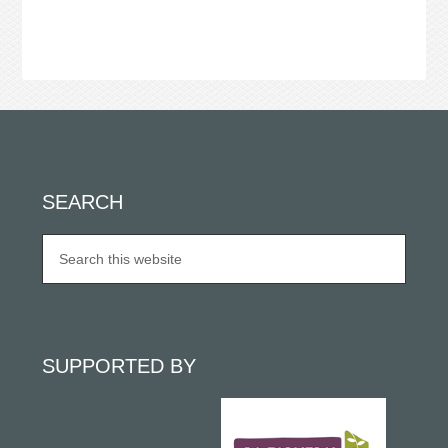
SEARCH
SUPPORTED BY