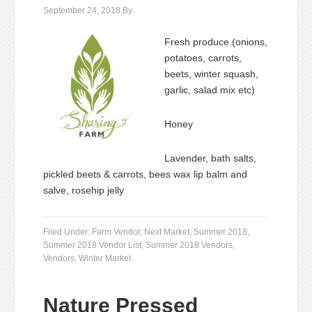
September 24, 2018
By
Fresh produce (onions,
potatoes, carrots,
beets, winter squash,
garlic, salad mix etc)
Honey
Lavender, bath salts,
pickled beets & carrots, bees wax lip balm and
salve, rosehip jelly
Filed Under:
Farm Vendor
,
Next Market
,
Summer 2018
,
Summer 2018 Vendor List
,
Summer 2018 Vendors
,
Vendors
,
Winter Market
Nature Pressed