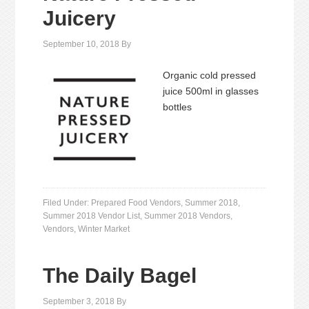
Juicery
September 10, 2018
By
Organic cold pressed
juice 500ml in glasses
bottles
Filed Under:
Prepared Food Vendors
,
Summer 2018
,
Summer 2018 Vendor List
,
Summer 2018 Vendors
,
Vendors
,
Winter Market
The Daily Bagel
September 3, 2018
By