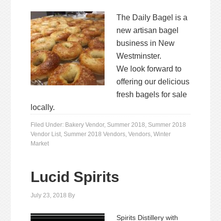
The Daily Bagel is a
new artisan bagel
business in New
Westminster.
We look forward to
offering our delicious
fresh bagels for sale
locally.
Filed Under:
Bakery Vendor
,
Summer 2018
,
Summer 2018
Vendor List
,
Summer 2018 Vendors
,
Vendors
,
Winter
Market
Lucid Spirits
July 23, 2018
By
Spirits Distillery with