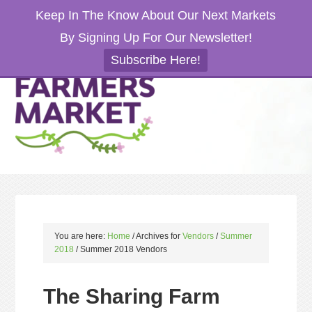
Keep In The Know About Our Next Markets
By Signing Up For Our Newsletter!
Subscribe Here!
You are here:
Home
/
Archives for
Vendors
/
Summer
2018
/
Summer 2018 Vendors
The Sharing Farm