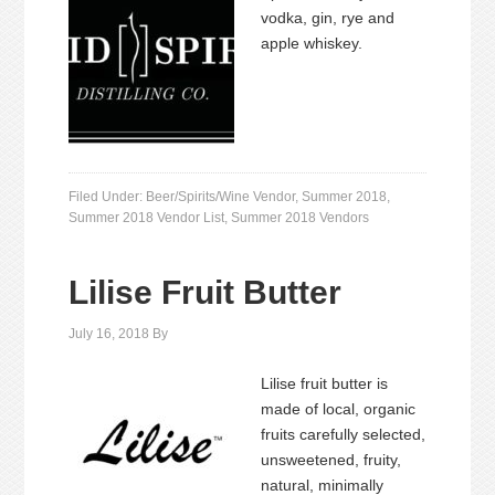
vodka, gin, rye and
apple whiskey.
Filed Under:
Beer/Spirits/Wine Vendor
,
Summer 2018
,
Summer 2018 Vendor List
,
Summer 2018 Vendors
Lilise Fruit Butter
July 16, 2018
By
Lilise fruit butter is
made of local, organic
fruits carefully selected,
unsweetened, fruity,
natural, minimally