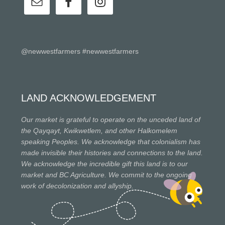
@newwestfarmers #newwestfarmers
LAND ACKNOWLEDGEMENT
Our market is grateful to operate on the unceded land of
the Qayqayt, Kwikwetlem, and other Halkomelem
speaking Peoples. We acknowledge that colonialism has
made invisible their histories and connections to the land.
We acknowledge the incredible gift this land is to our
market and BC Agriculture. We commit to the ongoing
work of decolonization and allyship.