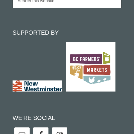
SUPPORTED BY
WE’RE SOCIAL