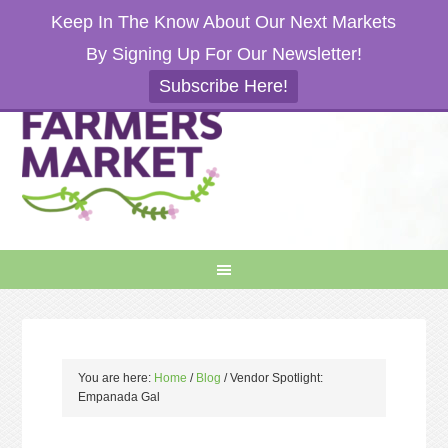
Keep In The Know About Our Next Markets
By Signing Up For Our Newsletter!
Subscribe Here!
You are here:
Home
/
Blog
/
Vendor Spotlight:
Empanada Gal