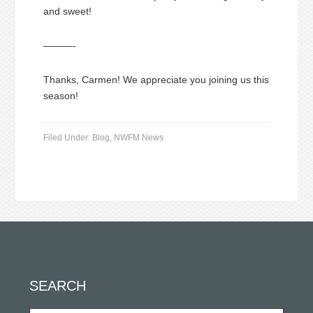
and sweet!
———-
Thanks, Carmen! We appreciate you joining us this
season!
Filed Under:
Blog
,
NWFM News
SEARCH