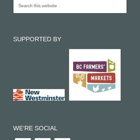
SUPPORTED BY
WE’RE SOCIAL