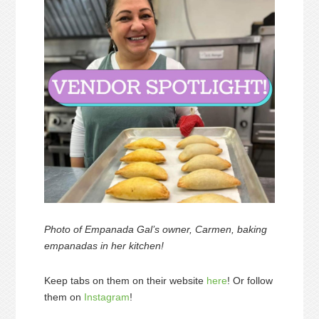
Photo of Empanada Gal’s owner, Carmen, baking
empanadas in her kitchen!
Keep tabs on them on their website
here
! Or follow
them on
Instagram
!