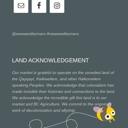
@newwestfarmers #newwestfarmers
LAND ACKNOWLEDGEMENT
Our market is grateful to operate on the unceded land of
the Qayqayt, Kwikwetlem, and other Halkomelem
speaking Peoples. We acknowledge that colonialism has
made invisible their histories and connections to the land.
We acknowledge the incredible gift this land is to our
market and BC Agriculture. We commit to the ongoing
work of decolonization and allyship.