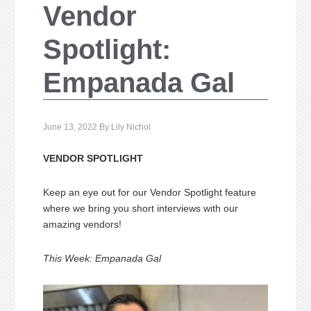
Vendor
Spotlight:
Empanada Gal
June 13, 2022
By
Lily Nichol
VENDOR SPOTLIGHT
Keep an eye out for our Vendor Spotlight feature
where we bring you short interviews with our
amazing vendors!
This Week: Empanada Gal