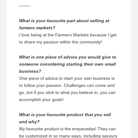
——–
What is your favourite part about selling at
farmers markets?
I love being at the Farmers Markets because I get
to share my passion within the community!
What is one piece of advice you would give to
someone considering starting their own small
business?
One piece of advice to start your own business is
to follow your passion. Challenges can come and
go, but if you stick to what you believe in, you can
accomplish your goals!
What is your favourite product that you sell
and why?
My favourite product is the empanadas! They can
be customized in so many ways, including savoury