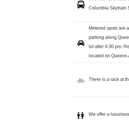
Columbia Skytrain S
Metered spots are a
parking along Queen
lot after 4:30 pm. 
located on Queens
There is a rack at t
We offer a luxurious 