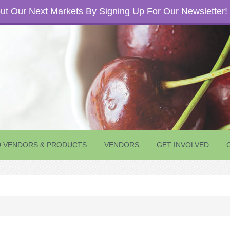
t Our Next Markets By Signing Up For Our Newsletter!
D VENDORS & PRODUCTS
VENDORS
GET INVOLVED