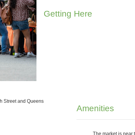
Getting Here
th Street and Queens
Amenities
The market is near t