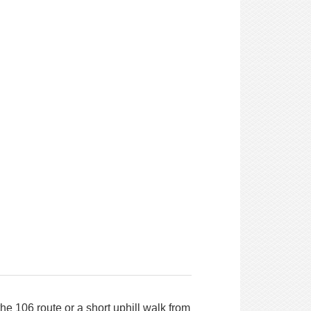
he 106 route or a short uphill walk from