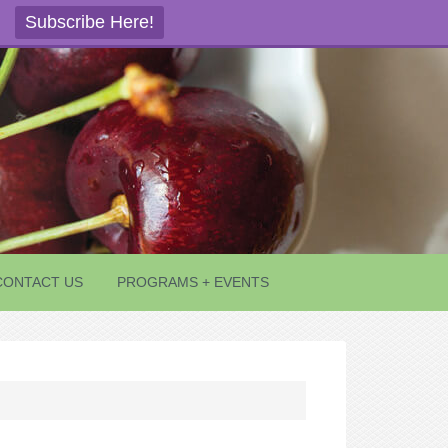
Subscribe Here!
CONTACT US
PROGRAMS + EVENTS