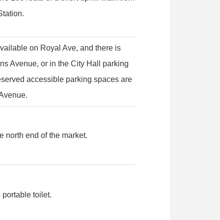
tation.
vailable on Royal Ave, and there is
s Avenue, or in the City Hall parking
Reserved accessible parking spaces are
 Avenue.
he north end of the market.
portable toilet.