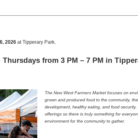
6, 2026
at Tipperary Park
.
 Thursdays from 3 PM – 7 PM in Tippera
The New West Farmers Market focuses on enviro
grown and produced food to the community, ther
development, healthy eating, and food security.
offerings so there is truly something for everyo
environment for the community to gather.