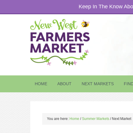
Keep In The Know Abou
HOME
ABOUT
NEXT MARKETS
FIN
You are here:
Home
/
Summer Markets
/
Next Market