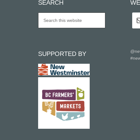
SEARCH
WE
@ne
SUPPORTED BY
#new