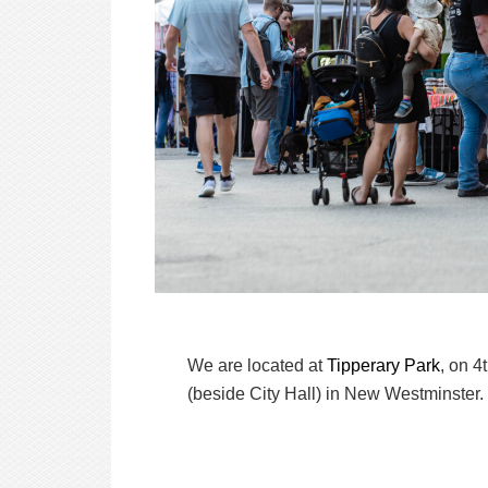
We are located at
Tipperary Park
, on 4
(beside City Hall) in New Westminster.