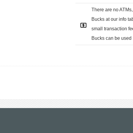
There are no ATMs,
Bucks at our info tab
small transaction f
Bucks can be used 