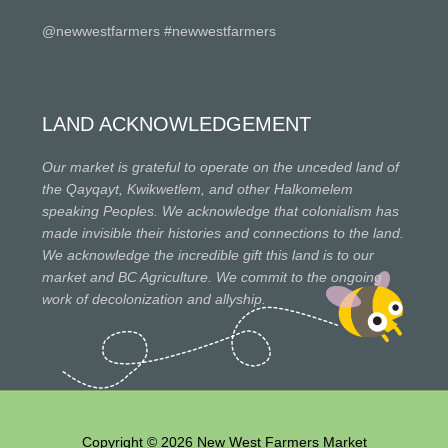
@newwestfarmers #newwestfarmers
LAND ACKNOWLEDGEMENT
Our market is grateful to operate on the unceded land of
the Qayqayt, Kwikwetlem, and other Halkomelem
speaking Peoples. We acknowledge that colonialism has
made invisible their histories and connections to the land.
We acknowledge the incredible gift this land is to our
market and BC Agriculture. We commit to the ongoing
work of decolonization and allyship.
Copyright © 2026 New West Farmers Market