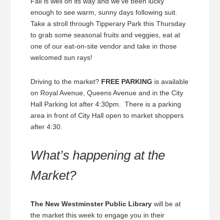
Fall is well on its way and we’ve been lucky
enough to see warm, sunny days following suit.
Take a stroll through Tipperary Park this Thursday
to grab some seasonal fruits and veggies, eat at
one of our eat-on-site vendor and take in those
welcomed sun rays!
Driving to the market?
FREE PARKING
is available
on Royal Avenue, Queens Avenue and in the City
Hall Parking lot after 4:30pm. There is a parking
area in front of City Hall open to market shoppers
after 4:30.
What’s happening at the
Market?
The New Westminster Public Library
will be at
the market this week to engage you in their