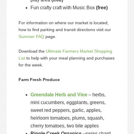
Fun crafty craft with Music Box
(free)
For information on where our market is located,
how to find parking and transit directions visit our
Summer FAQ
page.
Download the
Ultimate Farmers Market Shopping
List
to help with your meal planning and purchases
for the week.
Farm Fresh Produce
Greendale Herb and Vine
– herbs,
mini cucumbers, eggplants, greens,
sweet red peppers, garlic, apples,
heirloom tomatoes, plums, squash,
cherry tomatoes, two bite apples
Ripple Creek Organics
–swiss chard,