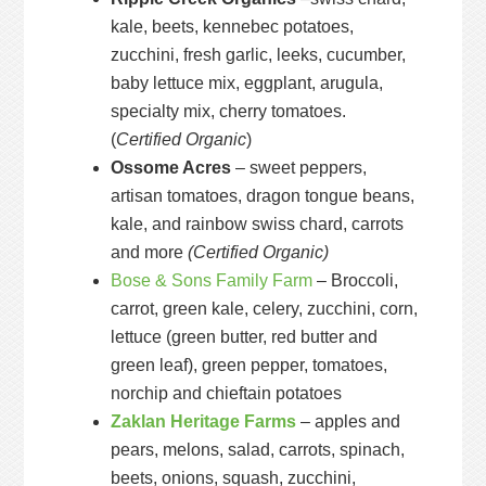
kale, beets, kennebec potatoes,
zucchini, fresh garlic, leeks, cucumber,
baby lettuce mix, eggplant, arugula,
specialty mix, cherry tomatoes.
(
Certified Organic
)
Ossome Acres
– sweet peppers,
artisan tomatoes, dragon tongue beans,
kale, and rainbow swiss chard, carrots
and more
(Certified Organic)
Bose & Sons Family Farm
– Broccoli,
carrot, green kale, celery, zucchini, corn,
lettuce (green butter, red butter and
green leaf), green pepper, tomatoes,
norchip and chieftain potatoes
Zaklan Heritage Farms
– apples and
pears, melons, salad, carrots, spinach,
beets, onions, squash, zucchini,