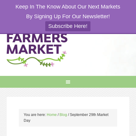
Keep In The Know About Our Next Markets
By Signing Up For Our Newsletter!
Subscribe Here!
You are here:
Home
/
Blog
/
September 29th Market
Day