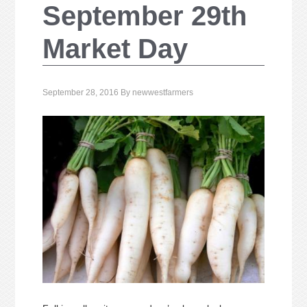
September 29th
Market Day
September 28, 2016
By
newwestfarmers