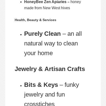
HoneyBee Zen Apiaries –
honey
made from New West hives
Health, Beauty & Services
Purely Clean
– an all
natural way to clean
your home
Jewelry & Artisan Crafts
Bits & Keys
– funky
jewelry and fun
crosstiches