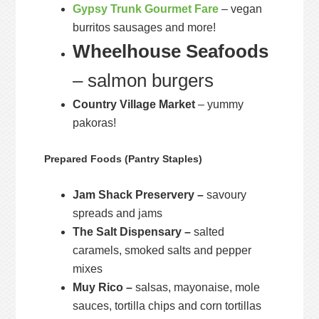
Gypsy Trunk Gourmet Fare
– vegan
burritos sausages and more!
Wheelhouse Seafoods
– salmon burgers
Country Village Market
– yummy
pakoras!
Prepared Foods (Pantry Staples)
Jam Shack Preservery –
savoury
spreads and jams
The Salt Dispensary –
salted
caramels, smoked salts and pepper
mixes
Muy Rico –
salsas, mayonaise, mole
sauces, tortilla chips and corn tortillas