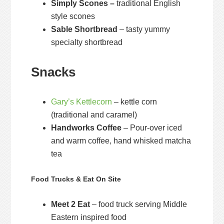
Simply Scones –
traditional English
style scones
Sable Shortbread
– tasty yummy
specialty shortbread
Snacks
Gary’s Kettlecorn
– kettle corn
(traditional and caramel)
Handworks Coffee
– Pour-over iced
and warm coffee, hand whisked matcha
tea
Food Trucks & Eat On Site
Meet 2 Eat
– food truck serving Middle
Eastern inspired food