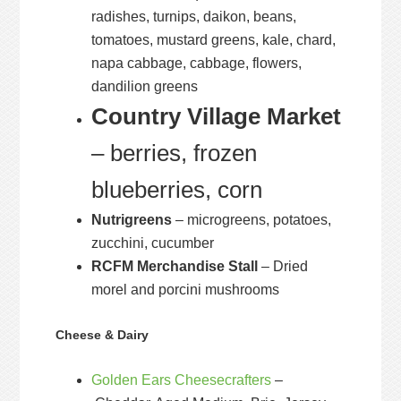
radishes, turnips, daikon, beans,
tomatoes, mustard greens, kale, chard,
napa cabbage, cabbage, flowers,
dandilion greens
Country Village Market
– berries, frozen
blueberries, corn
Nutrigreens
– microgreens, potatoes,
zucchini, cucumber
RCFM Merchandise Stall
– Dried
morel and porcini mushrooms
Cheese & Dairy
Golden Ears Cheesecrafters
–