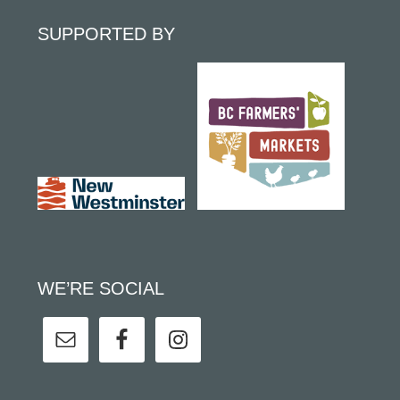
SUPPORTED BY
WE’RE SOCIAL