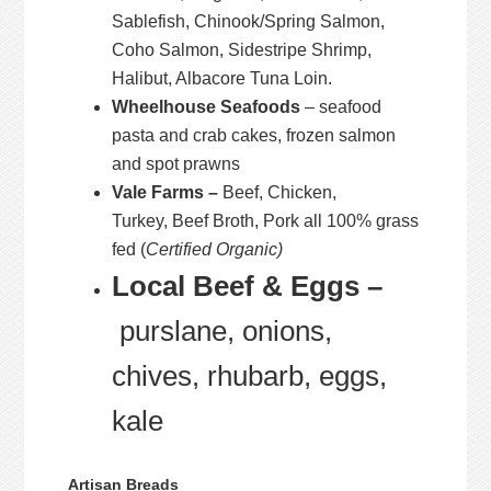
Sablefish, Chinook/Spring Salmon,
Coho Salmon, Sidestripe Shrimp,
Halibut, Albacore Tuna Loin.
Wheelhouse Seafoods
– seafood
pasta and crab cakes, frozen salmon
and spot prawns
Vale Farms –
Beef, Chicken,
Turkey, Beef Broth, Pork all 100% grass
fed (
Certified Organic)
Local Beef & Eggs –
purslane, onions,
chives, rhubarb, eggs,
kale
Artisan Breads