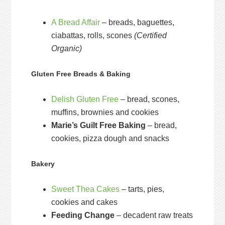
A Bread Affair
– breads, baguettes,
ciabattas, rolls, scones
(Certified
Organic)
Gluten Free Breads & Baking
Delish Gluten Free
– bread, scones,
muffins, brownies and cookies
Marie’s Guilt Free Baking
– bread,
cookies, pizza dough and snacks
Bakery
Sweet Thea Cakes
– tarts, pies,
cookies and cakes
Feeding Change
– decadent raw treats