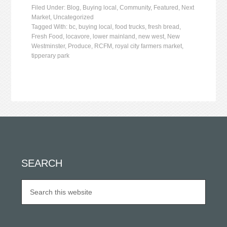
Filed Under:
Blog
,
Buying local
,
Community
,
Featured
,
Next
Market
,
Uncategorized
Tagged With:
bc
,
buying local
,
food trucks
,
fresh bread
,
Fresh Food
,
locavore
,
lower mainland
,
new west
,
New
Westminster
,
Produce
,
RCFM
,
royal city farmers market
,
tipperary park
SEARCH