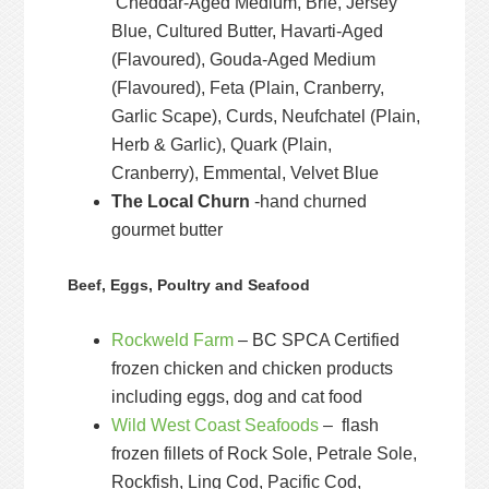
Cheddar-Aged Medium, Brie, Jersey
Blue, Cultured Butter, Havarti-Aged
(Flavoured), Gouda-Aged Medium
(Flavoured), Feta (Plain, Cranberry,
Garlic Scape), Curds, Neufchatel (Plain,
Herb & Garlic), Quark (Plain,
Cranberry), Emmental, Velvet Blue
The Local Churn
-hand churned
gourmet butter
Beef, Eggs, Poultry and Seafood
Rockweld Farm
– BC SPCA Certified
frozen chicken and chicken products
including eggs, dog and cat food
Wild West Coast Seafoods
– flash
frozen fillets of Rock Sole, Petrale Sole,
Rockfish, Ling Cod, Pacific Cod,