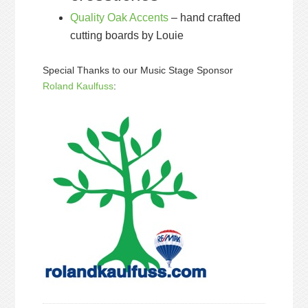
Quality Oak Accents
– hand crafted
cutting boards by Louie
Special Thanks to our Music Stage Sponsor
Roland Kaulfuss
: