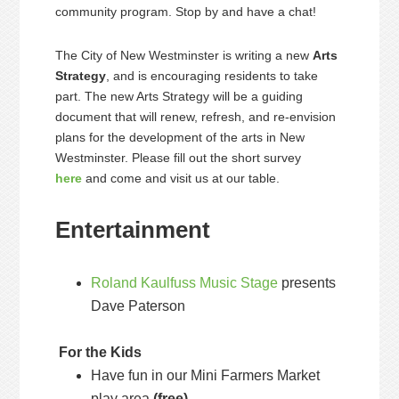
community program. Stop by and have a chat!
The City of New Westminster is writing a new
Arts
Strategy
, and is encouraging residents to take
part. The new Arts Strategy will be a guiding
document that will renew, refresh, and re-envision
plans for the development of the arts in New
Westminster. Please fill out the short survey
here
and come and visit us at our table.
Entertainment
Roland Kaulfuss Music Stage
presents
Dave Paterson
For the Kids
Have fun in our Mini Farmers Market
play area
(free)