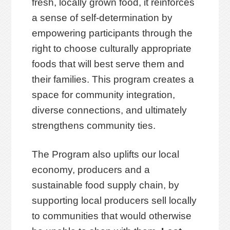
fresh, locally grown food, it reinforces
a sense of self-determination by
empowering participants through the
right to choose culturally appropriate
foods that will best serve them and
their families. This program creates a
space for community integration,
diverse connections, and ultimately
strengthens community ties.
The Program also uplifts our local
economy, producers and a
sustainable food supply chain, by
supporting local producers sell locally
to communities that would otherwise