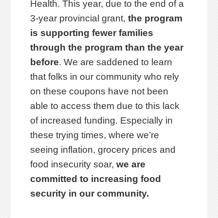
Health. This year, due to the end of a
3-year provincial grant,
the program
is supporting fewer families
through the program than the year
before
. We are saddened to learn
that folks in our community who rely
on these coupons have not been
able to access them due to this lack
of increased funding. Especially in
these trying times, where we’re
seeing inflation, grocery prices and
food insecurity soar,
we are
committed to increasing food
security in our community.