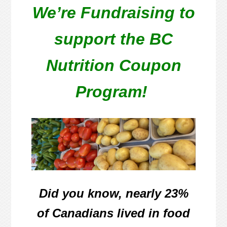
We’re Fundraising to
support the BC
Nutrition Coupon
Program!
Did you know, nearly
23%
of
Canadians lived in food