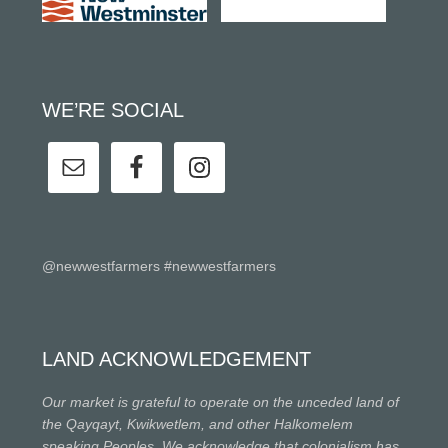
WE’RE SOCIAL
@newwestfarmers #newwestfarmers
LAND ACKNOWLEDGEMENT
Our market is grateful to operate on the unceded land of
the Qayqayt, Kwikwetlem, and other Halkomelem
speaking Peoples. We acknowledge that colonialism has