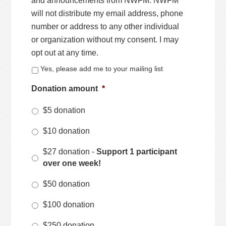
and announcements from NWFM. NWFM
will not distribute my email address, phone
number or address to any other individual
or organization without my consent. I may
opt out at any time.
Yes, please add me to your mailing list
Donation amount
*
$5 donation
$10 donation
$27 donation -
Support 1 participant
over one week!
$50 donation
$100 donation
$250 donation