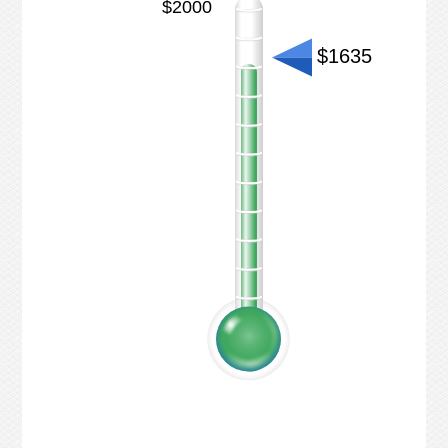
$2000
$1635