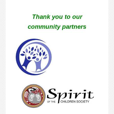
Thank you to our
community partners