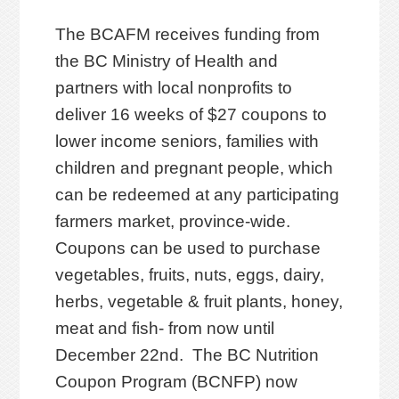
The BCAFM receives funding from
the BC Ministry of Health and
partners with local nonprofits to
deliver 16 weeks of $27 coupons to
lower income seniors, families with
children and pregnant people, which
can be redeemed at any participating
farmers market, province-wide.
Coupons can be used to purchase
vegetables, fruits, nuts, eggs, dairy,
herbs, vegetable & fruit plants, honey,
meat and fish- from now until
December 22nd. The BC Nutrition
Coupon Program (BCNFP) now