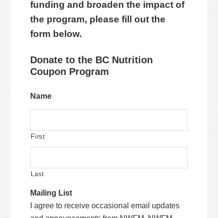
funding and broaden the impact of
the program, please fill out the
form below.
Donate to the BC Nutrition
Coupon Program
Name
First
Last
Mailing List
I agree to receive occasional email updates