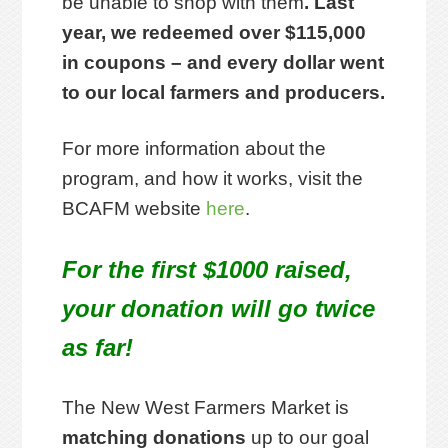
be unable to shop with them
. Last
year, we redeemed over $115,000
in coupons – and every dollar went
to our local farmers and producers.
For more information about the
program, and how it works, visit the
BCAFM website
here
.
For the first $1000 raised,
your donation will go twice
as far!
The New West Farmers Market is
matching donations
up to our goal