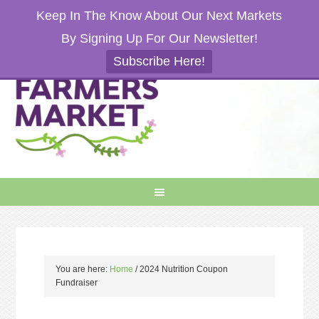
Keep In The Know About Our Next Markets
By Signing Up For Our Newsletter!
Subscribe Here!
You are here:
Home
/
2024 Nutrition Coupon
Fundraiser