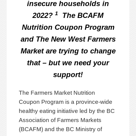
insecure households in
1
2022?
The BCAFM
Nutrition Coupon Program
and The New West Farmers
Market are trying to change
that – but we need your
support!
The Farmers Market Nutrition
Coupon Program is a province-wide
healthy eating initiative led by the BC
Association of Farmers Markets
(BCAFM) and the BC Ministry of