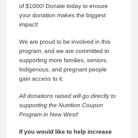
of $1000! Donate today to ensure
your donation makes the biggest
impact!
We are proud to be involved in this
program, and we are committed to
supporting more families, seniors,
Indigenous, and pregnant people
gain access to it.
All donations raised will go directly to
supporting the Nutrition Coupon
Program in New West!
If you would like to help increase