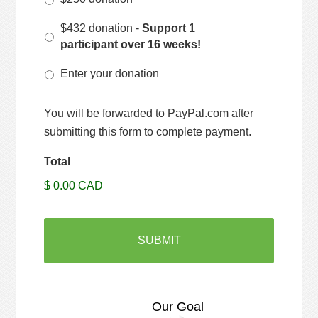
$432 donation -
Support 1
participant over 16 weeks!
Enter your donation
You will be forwarded to PayPal.com after
submitting this form to complete payment.
Total
$ 0.00 CAD
Our Goal