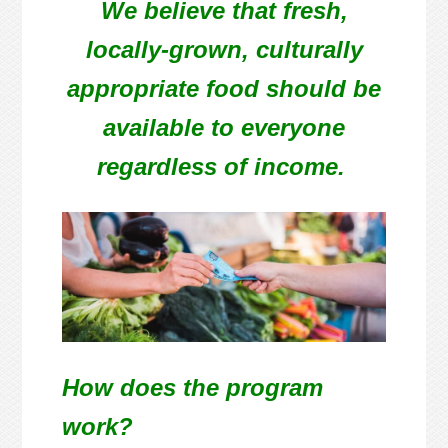
We believe that fresh,
locally-grown, culturally
appropriate food should be
available to everyone
regardless of income.
How does the program
work?