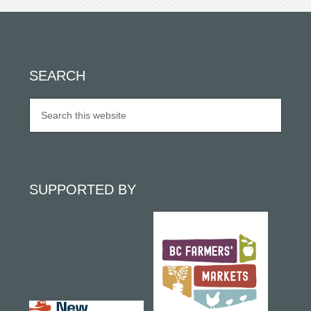
SEARCH
SUPPORTED BY