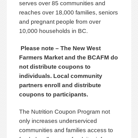
serves over 85 communities and
reaches over 18,000 families, seniors
and pregnant people from over
10,000 households in BC.
Please note – The New West
Farmers Market and the BCAFM do
not distribute coupons to
individuals. Local community
partners enroll and distribute
coupons to participants.
The Nutrition Coupon Program not
only increases underserviced
communities and families access to