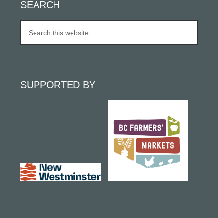
SEARCH
SUPPORTED BY