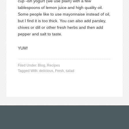
cup -ish yogurt (we use plain) with a few
tablespoons of lemon juice and high quality oil.
Some people like to use mayonnaise instead of oil,
but I find it is too thick. You can also add parsley,
chives or dill or other fresh herbs and then add
pepper and salt to taste.
YUM!
Filed Under:
Blog
,
Recipes
Tagged With:
delicious
,
Fresh
,
salad