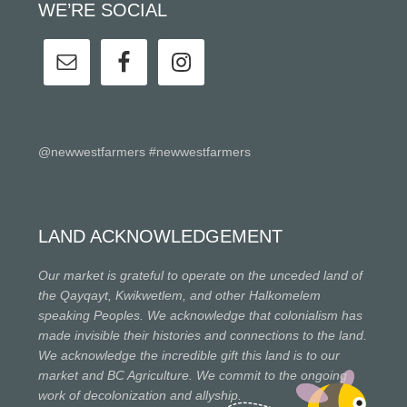
WE’RE SOCIAL
@newwestfarmers #newwestfarmers
LAND ACKNOWLEDGEMENT
Our market is grateful to operate on the unceded land of
the Qayqayt, Kwikwetlem, and other Halkomelem
speaking Peoples. We acknowledge that colonialism has
made invisible their histories and connections to the land.
We acknowledge the incredible gift this land is to our
market and BC Agriculture. We commit to the ongoing
work of decolonization and allyship.