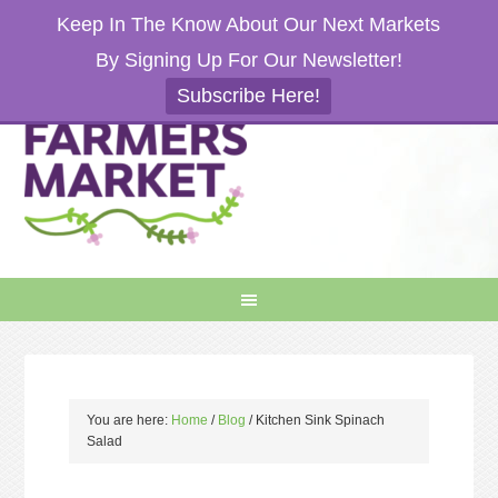
Keep In The Know About Our Next Markets
By Signing Up For Our Newsletter!
Subscribe Here!
You are here:
Home
/
Blog
/
Kitchen Sink Spinach
Salad