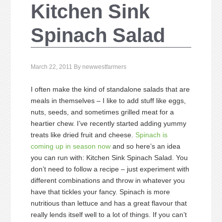
Kitchen Sink
Spinach Salad
March 22, 2011
By
newwestfarmers
I often make the kind of standalone salads that are
meals in themselves – I like to add stuff like eggs,
nuts, seeds, and sometimes grilled meat for a
heartier chew. I’ve recently started adding yummy
treats like dried fruit and cheese.
Spinach is
coming up in season now
and so here’s an idea
you can run with: Kitchen Sink Spinach Salad. You
don’t need to follow a recipe – just experiment with
different combinations and throw in whatever you
have that tickles your fancy. Spinach is more
nutritious than lettuce and has a great flavour that
really lends itself well to a lot of things. If you can’t