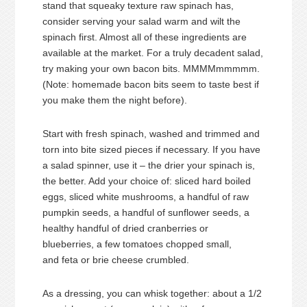
stand that squeaky texture raw spinach has,
consider serving your salad warm and wilt the
spinach first. Almost all of these ingredients are
available at the market. For a truly decadent salad,
try making your own bacon bits. MMMMmmmmm.
(Note: homemade bacon bits seem to taste best if
you make them the night before).
Start with fresh spinach, washed and trimmed and
torn into bite sized pieces if necessary. If you have
a salad spinner, use it – the drier your spinach is,
the better. Add your choice of: sliced hard boiled
eggs, sliced white mushrooms, a handful of raw
pumpkin seeds, a handful of sunflower seeds, a
healthy handful of dried cranberries or
blueberries, a few tomatoes chopped small,
and feta or brie cheese crumbled.
As a dressing, you can whisk together: about a 1/2