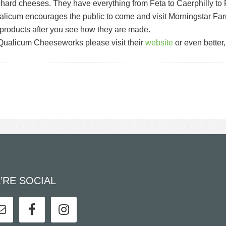
nd hard cheeses. They have everything from Feta to Caerphilly to 
 Qualicum encourages the public to come and visit Morningstar Far
products after you see how they are made.
e Qualicum Cheeseworks please visit their
website
or even better,
’RE SOCIAL