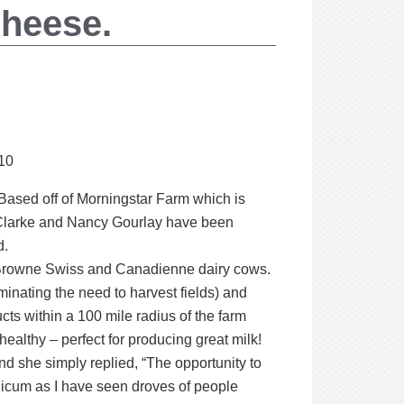
Cheese.
10
ased off of Morningstar Farm which is
 Clarke and Nancy Gourlay have been
d.
e, Browne Swiss and Canadienne dairy cows.
minating the need to harvest fields) and
ucts within a 100 mile radius of the farm
ealthy – perfect for producing great milk!
d she simply replied, “The opportunity to
licum as I have seen droves of people