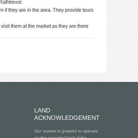
Rathtrevor.
m if they are in the area. They provide tours
 visit them at the market as they are there
LAND
ACKNOWLEDGEMENT
Our market is grateful to operate
on the unceded land of the