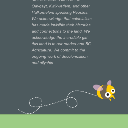
Qayqayt, Kwikwetlem, and other
Halkomelem speaking Peoples.
We acknowledge that colonialism
has made invisible their histories
and connections to the land. We
acknowledge the incredible gift
this land is to our market and BC
Agriculture. We commit to the
ongoing work of decolonization
and allyship.