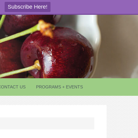
Subscribe Here!
CONTACT US
PROGRAMS + EVENTS