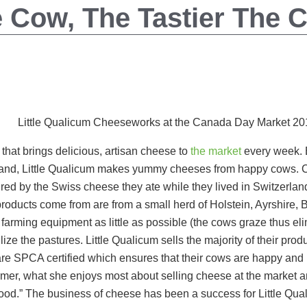
 Cow, The Tastier The 
Little Qualicum Cheeseworks at the Canada Day Market 20
that brings delicious, artisan cheese to
the market
every week. B
sland, Little Qualicum makes yummy cheeses from happy cows.
red by the Swiss cheese they ate while they lived in Switzerlan
products come from are from a small herd of Holstein, Ayrshir
farming equipment as little as possible (the cows graze thus eli
ize the pastures. Little Qualicum sells the majority of their prod
are SPCA certified which ensures that their cows are happy and h
mer, what she enjoys most about selling cheese at the market an
food.” The business of cheese has been a success for Little Qua