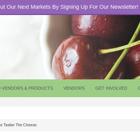
t Our Next Markets By Signing Up For Our Newsletter!
D VENDORS & PRODUCTS
VENDORS
GET INVOLVED
e Tastier The Cheese.