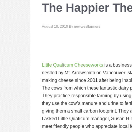
The Happier The
August 18, 2010
By
newwestfarmers
Little Qualicum Cheeseworks
is a business 
nestled by Mt. Arrowsmith on Vancouver I
making cheese since 2001 after being inspi
The cows from which these fantastic dairy 
They practice responsible farming by using 
they use the cow’s manure and urine to fertil
giving them a small carbon footprint. They 
I asked Little Qualicum manager, Susan Hir
meet friendly people who appreciate local 