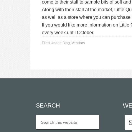
come to their stall to sample bits of soft a
Along with their stall at the market, Little
as well as a store where you can purchase 
If you would like more information on Littl
every week until October.
Filed Under:
Blog
,
Vendors
SEARCH
WE