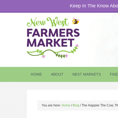
Keep In The Know Abou
HOME
ABOUT
NEXT MARKETS
FIN
You are here:
Home
/
Blog
/
The Happier The Cow, Th