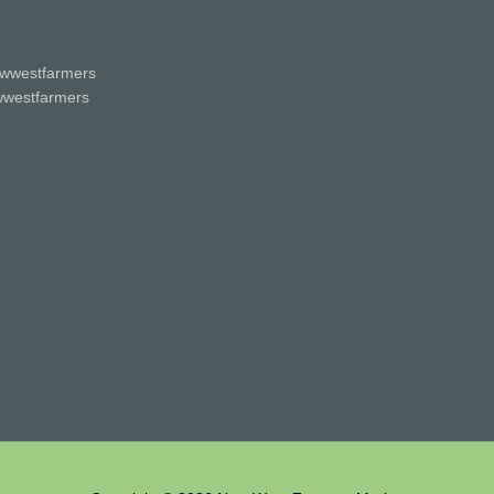
wwestfarmers
westfarmers