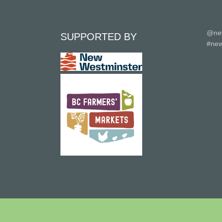
@ne
SUPPORTED BY
#new