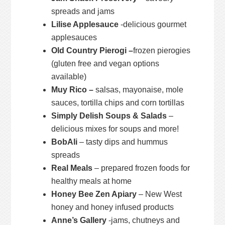
spreads and jams
Lilise Applesauce
-delicious gourmet
applesauces
Old Country Pierogi –
frozen pierogies
(gluten free and vegan options
available)
Muy Rico –
salsas, mayonaise, mole
sauces, tortilla chips and corn tortillas
Simply Delish Soups & Salads
–
delicious mixes for soups and more!
BobAli
– tasty dips and hummus
spreads
Real Meals
– prepared frozen foods for
healthy meals at home
Honey Bee Zen Apiary
– New West
honey and honey infused products
Anne’s Gallery
-jams, chutneys and