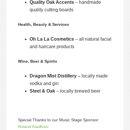
Quality Oak Accents
– handmade
quality cutting boards
Health, Beauty & Services
Oh La La Cosmetics
– all natural facial
and haircare products
Wine, Beer & Spirits
Dragon Mist Distillery –
locally made
vodka and gin
Steel & Oak
– locally brewed beer
Special Thanks to our Music Stage Sponsor
Roland Kaulfuss
: