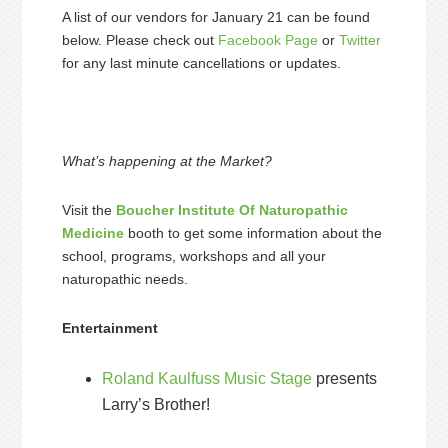
A list of our vendors for January 21 can be found
below. Please check out
Facebook Page
or
Twitter
for any last minute cancellations or updates.
What’s happening at the Market?
Visit the
Boucher Institute Of Naturopathic
Medicine
booth to get some information about the
school, programs, workshops and all your
naturopathic needs.
Entertainment
Roland Kaulfuss Music Stage
presents
Larry’s Brother!