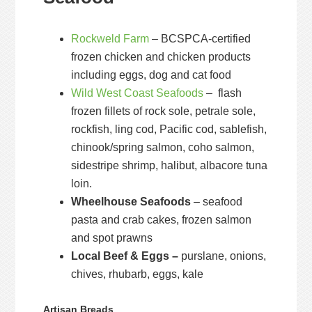
Rockweld Farm
– BCSPCA-certified
frozen chicken and chicken products
including eggs, dog and cat food
Wild West Coast Seafoods
– flash
frozen fillets of rock sole, petrale sole,
rockfish, ling cod, Pacific cod, sablefish,
chinook/spring salmon, coho salmon,
sidestripe shrimp, halibut, albacore tuna
loin.
Wheelhouse Seafoods
– seafood
pasta and crab cakes, frozen salmon
and spot prawns
Local Beef & Eggs –
purslane, onions,
chives, rhubarb, eggs, kale
Artisan Breads