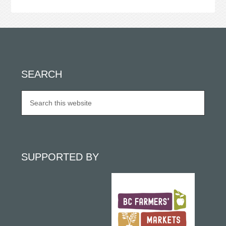
SEARCH
SUPPORTED BY