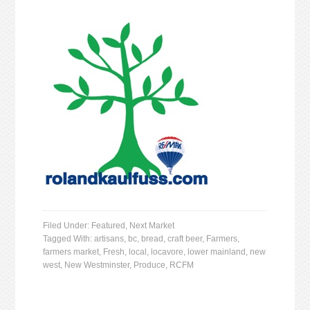
Filed Under:
Featured
,
Next Market
Tagged With:
artisans
,
bc
,
bread
,
craft beer
,
Farmers
,
farmers market
,
Fresh
,
local
,
locavore
,
lower mainland
,
new
west
,
New Westminster
,
Produce
,
RCFM