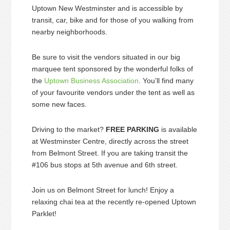
Uptown New Westminster and is accessible by
transit, car, bike and for those of you walking from
nearby neighborhoods.
Be sure to visit the vendors situated in our big
marquee tent sponsored by the wonderful folks of
the
Uptown Business Association
. You’ll find many
of your favourite vendors under the tent as well as
some new faces.
Driving to the market?
FREE PARKING
is available
at Westminster Centre, directly across the street
from Belmont Street. If you are taking transit the
#106 bus stops at 5th avenue and 6th street.
Join us on Belmont Street for lunch! Enjoy a
relaxing chai tea at the recently re-opened Uptown
Parklet!