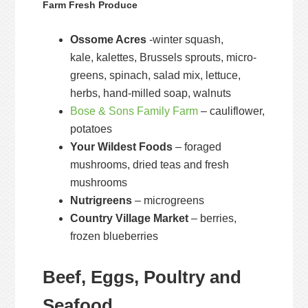
Farm Fresh Produce
Ossome Acres
-winter squash,
kale, kalettes, Brussels sprouts, micro-
greens, spinach, salad mix, lettuce,
herbs, hand-milled soap, walnuts
Bose & Sons Family Farm
– cauliflower,
potatoes
Your Wildest Foods
– foraged
mushrooms, dried teas and fresh
mushrooms
Nutrigreens
– microgreens
Country Village Market
– berries,
frozen blueberries
Beef, Eggs, Poultry and
Seafood