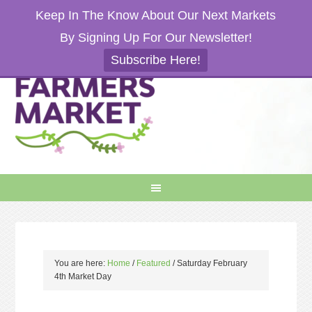
Keep In The Know About Our Next Markets
By Signing Up For Our Newsletter!
Subscribe Here!
You are here:
Home
/
Featured
/
Saturday February
4th Market Day