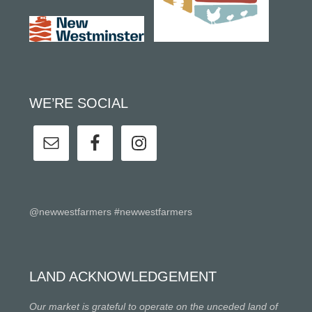
WE’RE SOCIAL
@newwestfarmers #newwestfarmers
LAND ACKNOWLEDGEMENT
Our market is grateful to operate on the unceded land of