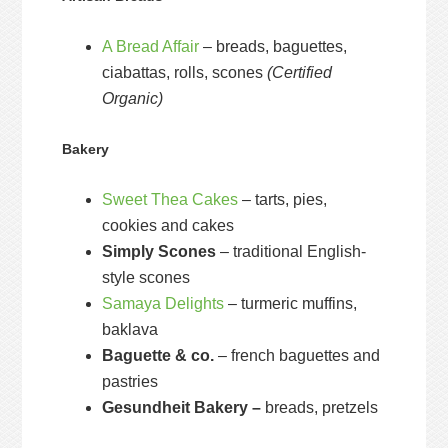
A Bread Affair
– breads, baguettes,
ciabattas, rolls, scones
(Certified
Organic)
Bakery
Sweet Thea Cakes
– tarts, pies,
cookies and cakes
Simply Scones
– traditional English-
style scones
Samaya Delights
– turmeric muffins,
baklava
Baguette & co.
– french baguettes and
pastries
Gesundheit Bakery –
breads, pretzels