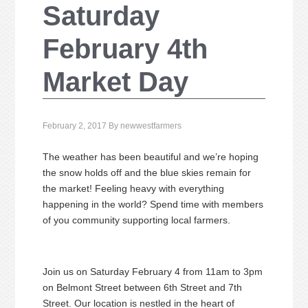
Saturday
February 4th
Market Day
February 2, 2017
By
newwestfarmers
The weather has been beautiful and we’re hoping
the snow holds off and the blue skies remain for
the market! Feeling heavy with everything
happening in the world? Spend time with members
of you community supporting local farmers.
Join us on Saturday February 4 from 11am to 3pm
on Belmont Street between 6th Street and 7th
Street. Our location is nestled in the heart of