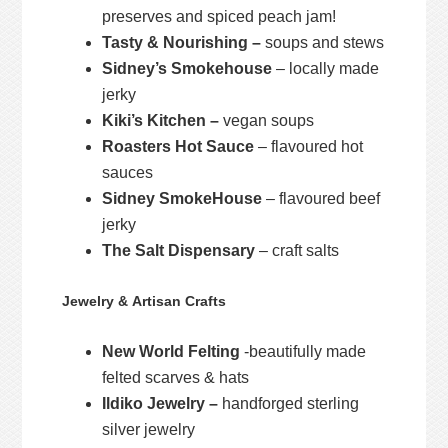
preserves and spiced peach jam!
Tasty & Nourishing –
soups and stews
Sidney’s Smokehouse
– locally made
jerky
Kiki’s Kitchen –
vegan soups
Roasters Hot Sauce
– flavoured hot
sauces
Sidney SmokeHouse
– flavoured beef
jerky
The Salt Dispensary
– craft salts
Jewelry & Artisan Crafts
New World Felting
-beautifully made
felted scarves & hats
Ildiko Jewelry –
handforged sterling
silver jewelry