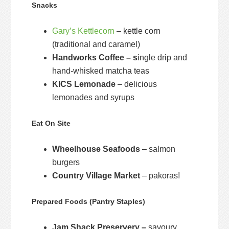
Snacks
Gary’s Kettlecorn
– kettle corn
(traditional and caramel)
Handworks Coffee – s
ingle drip and
hand-whisked matcha teas
KICS Lemonade
– delicious
lemonades and syrups
Eat On Site
Wheelhouse Seafoods
– salmon
burgers
Country Village Market
– pakoras!
Prepared Foods (Pantry Staples)
Jam Shack Preservery –
savoury