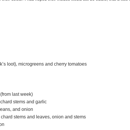
ek’s loot), microgreens and cherry tomatoes
(from last week)
 chard stems and garlic
beans, and onion
ow chard stems and leaves, onion and stems
ion