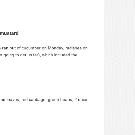
 mustard
e ran out of cucumber on Monday, radishes on
going to get us far), which included the
s and leaves, red cabbage, green beans, 2 onion