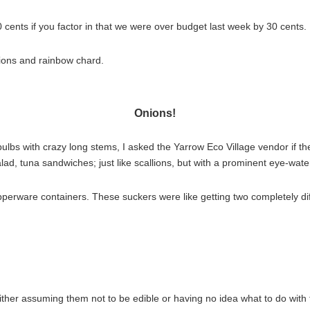
ents if you factor in that we were over budget last week by 30 cents.
nions and rainbow chard.
Onions!
lbs with crazy long stems, I asked the Yarrow Eco Village vendor if t
salad, tuna sandwiches; just like scallions, but with a prominent eye-wat
tupperware containers. These suckers were like getting two completely dif
ither assuming them not to be edible or having no idea what to do with