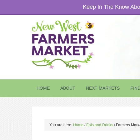
Keep In The Know Abou
HOME
ABOUT
NEXT MARKETS
FIN
You are here:
Home
/
Eats and Drinks
/
Farmers Marke