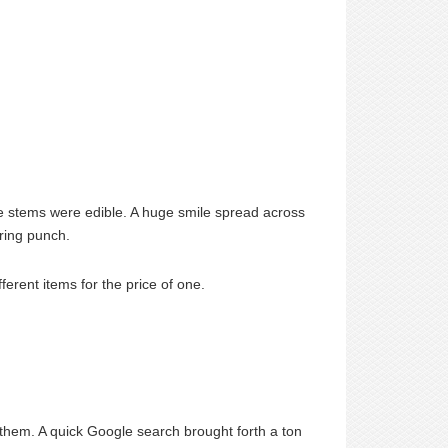
he stems were edible. A huge smile spread across
ering punch.
ferent items for the price of one.
 them. A quick Google search brought forth a ton