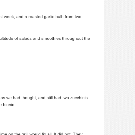
st week, and a roasted garlic bulb from two
ultitude of salads and smoothies throughout the
as we had thought, and still had two zucchinis
e bionic.
me on the grill would fix all. It did not. They