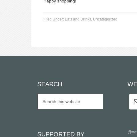
Happy shopping!
Filed Under:
Eats and Drinks
,
Uncategorized
SEARCH
WE
@ne
SUPPORTED BY