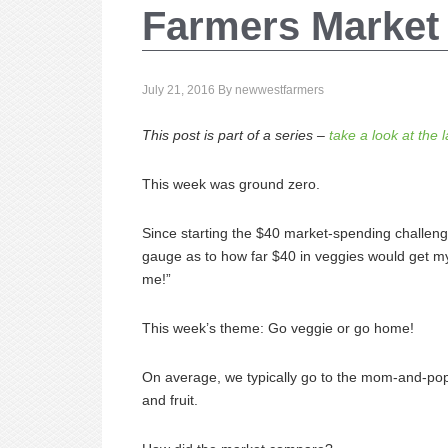
Farmers Market
July 21, 2016
By
newwestfarmers
This post is part of a series –
take a look at the 
This week was ground zero.
Since starting the $40 market-spending challenge,
gauge as to how far $40 in veggies would get my
me!”
This week’s theme: Go veggie or go home!
On average, we typically go to the mom-and-pop
and fruit.