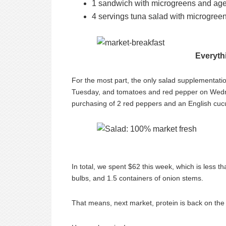
1 sandwich with microgreens and aged
4 servings tuna salad with microgree
Everyth
For the most part, the only salad supplementa
Tuesday, and tomatoes and red pepper on Wednes
purchasing of 2 red peppers and an English cu
In total, we spent $62 this week, which is less 
bulbs, and 1.5 containers of onion stems.
That means, next market, protein is back on the 