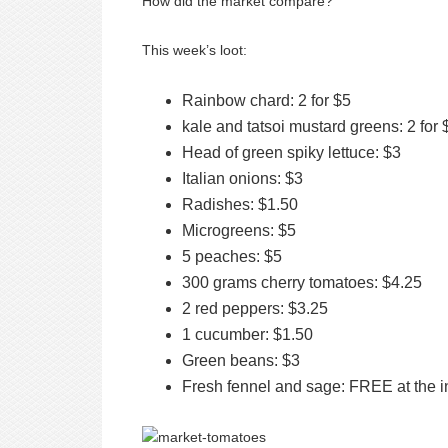
How did the market compare?
This week’s loot:
Rainbow chard: 2 for $5
kale and tatsoi mustard greens: 2 for 
Head of green spiky lettuce: $3
Italian onions: $3
Radishes: $1.50
Microgreens: $5
5 peaches: $5
300 grams cherry tomatoes: $4.25
2 red peppers: $3.25
1 cucumber: $1.50
Green beans: $3
Fresh fennel and sage: FREE at the i