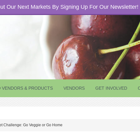
t Our Next Markets By Signing Up For Our Newsletter!
D VENDORS & PRODUCTS
VENDORS
GET INVOLVED
t Challenge: Go Veggie or Go Home