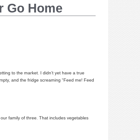
or Go Home
ting to the market. I didn’t yet have a true
 empty, and the fridge screaming “Feed me! Feed
ur family of three. That includes vegetables