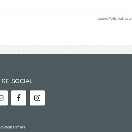
Tagged With:
eating w
’RE SOCIAL
wwestfarmers