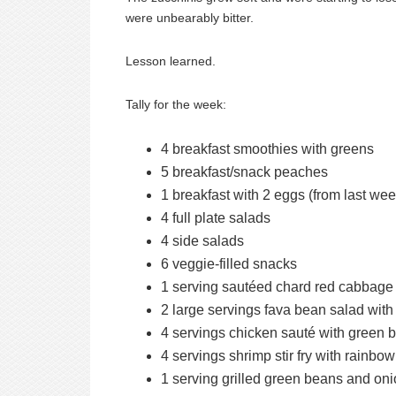
were unbearably bitter.
Lesson learned.
Tally for the week:
4 breakfast smoothies with greens
5 breakfast/snack peaches
1 breakfast with 2 eggs (from last we
4 full plate salads
4 side salads
6 veggie-filled snacks
1 serving sautéed chard red cabbage 
2 large servings fava bean salad with
4 servings chicken sauté with green 
4 servings shrimp stir fry with rainb
1 serving grilled green beans and on