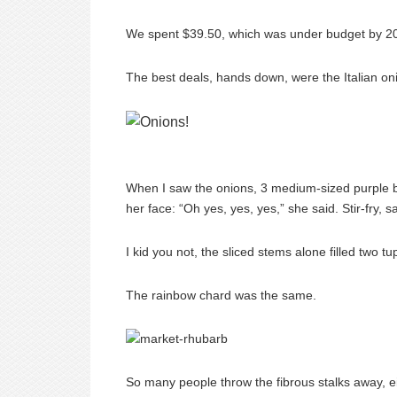
We spent $39.50, which was under budget by 20 c
The best deals, hands down, were the Italian o
When I saw the onions, 3 medium-sized purple bu
her face: “Oh yes, yes, yes,” she said. Stir-fry, 
I kid you not, the sliced stems alone filled two 
The rainbow chard was the same.
So many people throw the fibrous stalks away, e