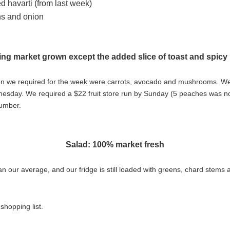
 havarti (from last week)
ns and onion
ing market grown except the added slice of toast and spicy
tion we required for the week were carrots, avocado and mushrooms. W
day. We required a $22 fruit store run by Sunday (5 peaches was not 
cumber.
Salad: 100% market fresh
than our average, and our fridge is still loaded with greens, chard stem
shopping list.