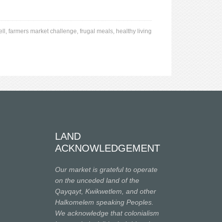
ell
,
farmers market challenge
,
frugal meals
,
healthy living
LAND
ACKNOWLEDGEMENT
Our market is grateful to operate
on the unceded land of the
Qayqayt, Kwikwetlem, and other
Halkomelem speaking Peoples.
We acknowledge that colonialism