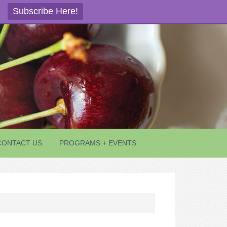
Subscribe Here!
CONTACT US
PROGRAMS + EVENTS