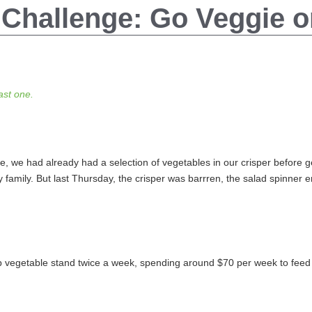
 Challenge: Go Veggie 
last one.
 we had already had a selection of vegetables in our crisper before get
 family. But last Thursday, the crisper was barrren, the salad spinner
 vegetable stand twice a week, spending around $70 per week to feed o