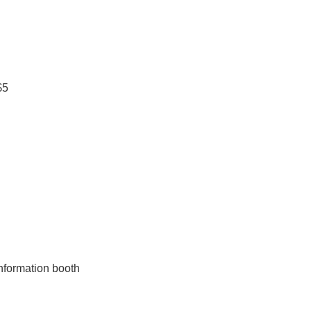
$5
nformation booth