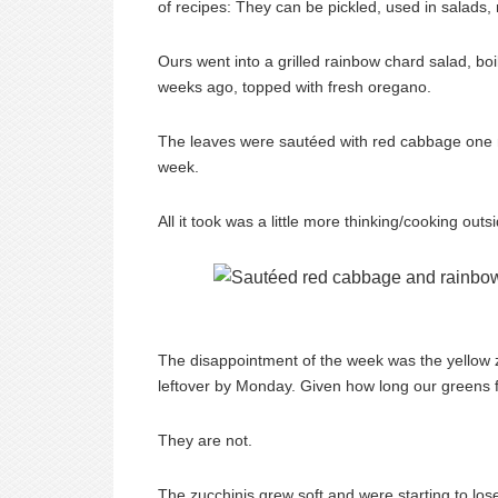
of recipes: They can be pickled, used in salads
Ours went into a grilled rainbow chard salad, bo
weeks ago, topped with fresh oregano.
The leaves were sautéed with red cabbage one ni
week.
All it took was a little more thinking/cooking ou
The disappointment of the week was the yellow zu
leftover by Monday. Given how long our greens fr
They are not.
The zucchinis grew soft and were starting to lose th