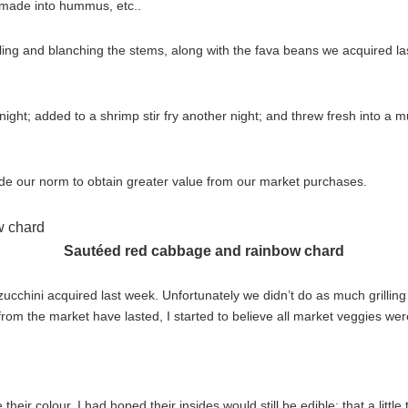
, made into hummus, etc..
iling and blanching the stems, along with the fava beans we acquired la
ght; added to a shrimp stir fry another night; and threw fresh into a m
tside our norm to obtain greater value from our market purchases.
Sautéed red cabbage and rainbow chard
cchini acquired last week. Unfortunately we didn’t do as much grilling 
om the market have lasted, I started to believe all market veggies wer
eir colour. I had hoped their insides would still be edible; that a little ti