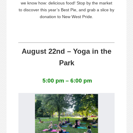
we know how: delicious food! Stop by the market
to discover this year’s Best
Pie
, and grab a slice by
donation to New West
Pride
.
August 22nd – Yoga in the
Park
5:00 pm – 6:00 pm