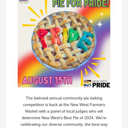
The beloved annual community
pie
baking
competition is back at the New West Farmers
Market with a panel of local judges who will
determine New West’s Best
Pie
of 2024. We’re
celebrating our diverse community, the best way