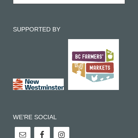
SUPPORTED BY
WE’RE SOCIAL