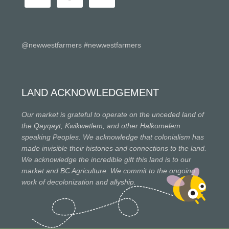
@newwestfarmers #newwestfarmers
LAND ACKNOWLEDGEMENT
Our market is grateful to operate on the unceded land of
the Qayqayt, Kwikwetlem, and other Halkomelem
speaking Peoples. We acknowledge that colonialism has
made invisible their histories and connections to the land.
We acknowledge the incredible gift this land is to our
market and BC Agriculture. We commit to the ongoing
work of decolonization and allyship.