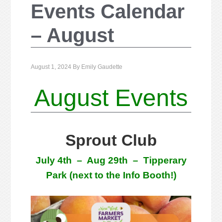
Events Calendar
– August
August 1, 2024
By
Emily Gaudette
August Events
Sprout Club
July 4th – Aug 29th
– Tipperary
Park (next to the Info Booth!)