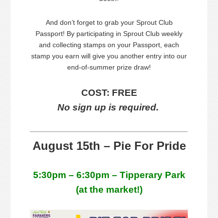
And don’t forget to grab your Sprout Club
Passport! By participating in Sprout Club weekly
and collecting stamps on your Passport, each
stamp you earn will give you another entry into our
end-of-summer prize draw!
COST: FREE
No sign up is required.
August 15th – Pie For Pride
5:30pm – 6:30pm – Tipperary Park
(at the market!)