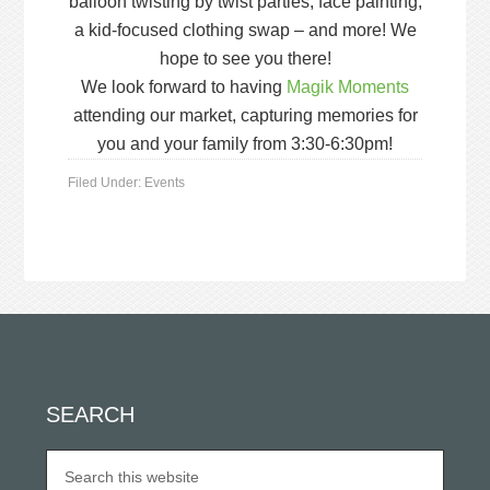
balloon twisting by twist parties, face painting,
a kid-focused clothing swap – and more! We
hope to see you there!
We look forward to having
Magik Moments
attending our market, capturing memories for
you and your family from 3:30-6:30pm!
Filed Under:
Events
SEARCH