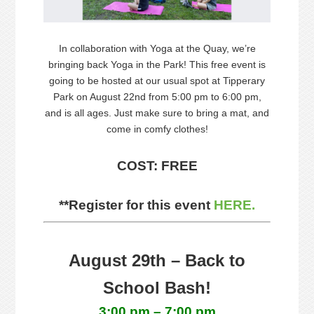
In collaboration with Yoga at the Quay, we’re
bringing back Yoga in the Park! This free event is
going to be hosted at our usual spot at Tipperary
Park on August 22nd from 5:00 pm to 6:00 pm,
and is all ages. Just make sure to bring a mat, and
come in comfy clothes!
COST: FREE
**Register for this event
HERE.
August 29th – Back to
School Bash!
3:00 pm – 7:00 pm