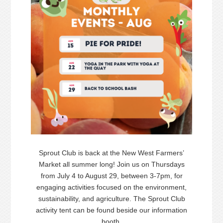
Sprout Club is back at the New West Farmers’
Market all summer long! Join us on Thursdays
from July 4 to August 29, between 3-7pm, for
engaging activities focused on the environment,
sustainability, and agriculture. The Sprout Club
activity tent can be found beside our information
booth.