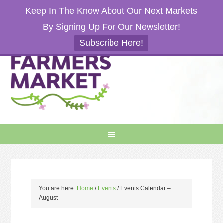
Keep In The Know About Our Next Markets
By Signing Up For Our Newsletter!
Subscribe Here!
You are here:
Home
/
Events
/
Events Calendar –
August