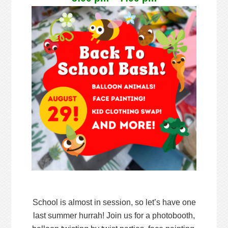
School is almost in session, so let’s have one
last summer hurrah! Join us for a photobooth,