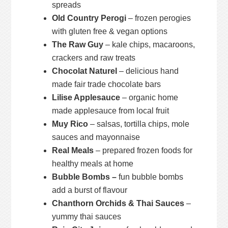
spreads
Old Country Perogi
– frozen perogies
with gluten free & vegan options
The Raw Guy
– kale chips, macaroons,
crackers and raw treats
Chocolat Naturel
– delicious hand
made fair trade chocolate bars
Lilise Applesauce
– organic home
made applesauce from local fruit
Muy Rico
– salsas, tortilla chips, mole
sauces and mayonnaise
Real Meals
– prepared frozen foods for
healthy meals at home
Bubble Bombs –
fun bubble bombs
add a burst of flavour
Chanthorn Orchids & Thai Sauces
–
yummy thai sauces