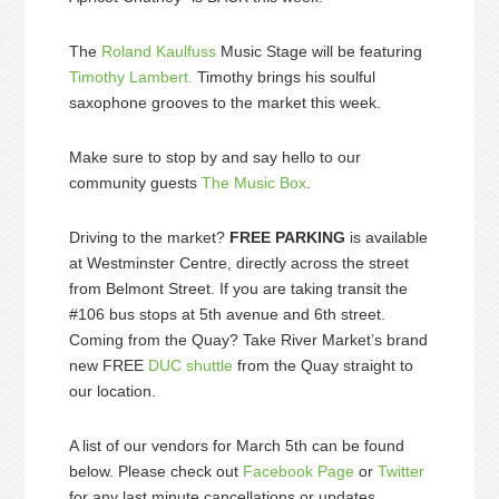
The
Roland Kaulfuss
Music Stage will be featuring
Timothy Lambert.
Timothy brings his soulful
saxophone grooves to the market this week.
Make sure to stop by and say hello to our
community guests
The Music Box
.
Driving to the market?
FREE PARKING
is available
at Westminster Centre, directly across the street
from Belmont Street. If you are taking transit the
#106 bus stops at 5th avenue and 6th street.
Coming from the Quay? Take River Market’s brand
new FREE
DUC shuttle
from the Quay straight to
our location.
A list of our vendors for March 5th can be found
below. Please check out
Facebook Page
or
Twitter
for any last minute cancellations or updates.