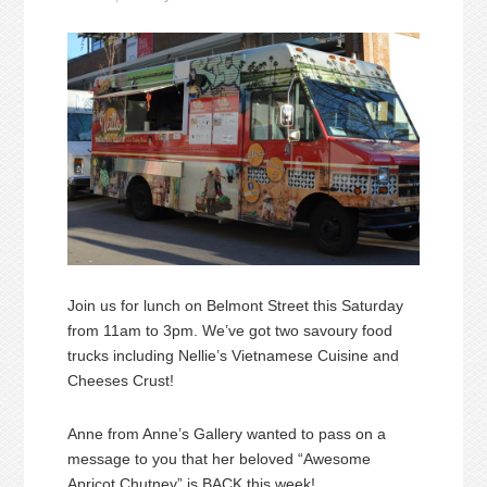
Join us for lunch on Belmont Street this Saturday
from 11am to 3pm. We’ve got two savoury food
trucks including Nellie’s Vietnamese Cuisine and
Cheeses Crust!
Anne from Anne’s Gallery wanted to pass on a
message to you that her beloved “Awesome
Apricot Chutney” is BACK this week!