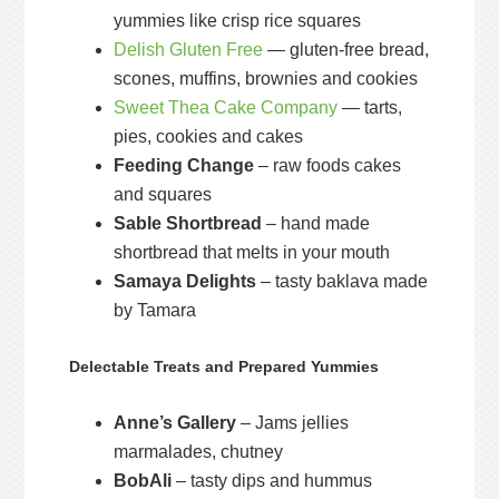
yummies like crisp rice squares
Delish Gluten Free
— gluten-free bread,
scones, muffins, brownies and cookies
Sweet Thea Cake Company
— tarts,
pies, cookies and cakes
Feeding Change
– raw foods cakes
and squares
Sable Shortbread
– hand made
shortbread that melts in your mouth
Samaya Delights
– tasty baklava made
by Tamara
Delectable Treats and Prepared Yummies
Anne’s Gallery
– Jams jellies
marmalades, chutney
BobAli
– tasty dips and hummus