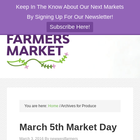
Keep In The Know About Our Next Markets
By Signing Up For Our Newsletter!
Subscribe Here!
You are here:
Home
/
Archives for Produce
March 5th Market Day
March 3, 2016
By
newwestfarmers