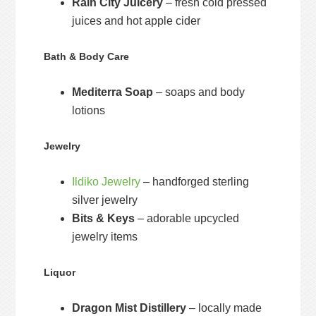
Rain City Juicery
– fresh cold pressed
juices and hot apple cider
Bath & Body Care
Mediterra Soap
– soaps and body
lotions
Jewelry
Ildiko Jewelry
– handforged sterling
silver jewelry
Bits & Keys
– adorable upcycled
jewelry items
Liquor
Dragon Mist Distillery
– locally made