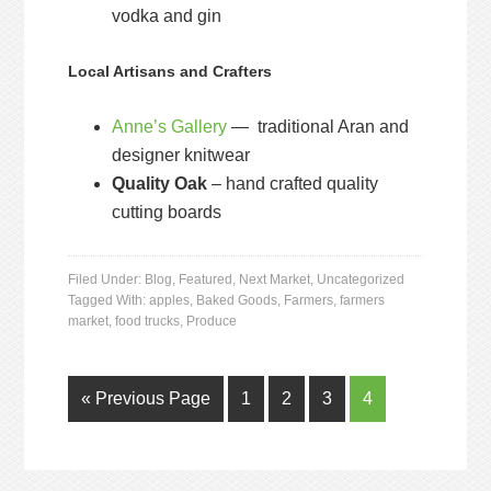
vodka and gin
Local Artisans and Crafters
Anne’s Gallery
— traditional Aran and
designer knitwear
Quality Oak
– hand crafted quality
cutting boards
Filed Under:
Blog
,
Featured
,
Next Market
,
Uncategorized
Tagged With:
apples
,
Baked Goods
,
Farmers
,
farmers
market
,
food trucks
,
Produce
« Previous Page
1
2
3
4