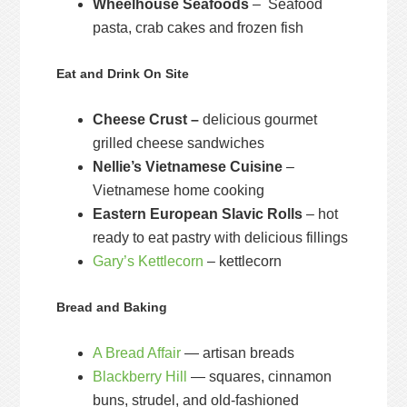
Wheelhouse Seafoods
– Seafood
pasta, crab cakes and frozen fish
Eat and Drink On Site
Cheese Crust –
delicious gourmet
grilled cheese sandwiches
Nellie’s Vietnamese Cuisine
–
Vietnamese home cooking
Eastern European Slavic Rolls
– hot
ready to eat pastry with delicious fillings
Gary’s Kettlecorn
– kettlecorn
Bread and Baking
A Bread Affair
— artisan breads
Blackberry Hill
— squares, cinnamon
buns, strudel, and old-fashioned