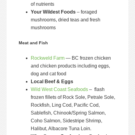
of nutrients
Your Wildest Foods
– foraged
mushrooms, dried teas and fresh
mushrooms
Meat and Fish
Rockweld Farm
— BC frozen chicken
and chicken products including eggs,
dog and cat food
Local Beef & Eggs
Wild West Coast Seafoods
– flash
frozen fillets of Rock Sole, Petrale Sole,
Rockfish, Ling Cod, Pacific Cod,
Sablefish, Chinook/Spring Salmon,
Coho Salmon, Sidestripe Shrimp,
Halibut, Albacore Tuna Loin.