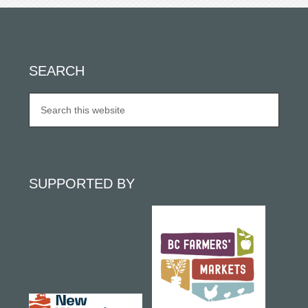
SEARCH
SUPPORTED BY