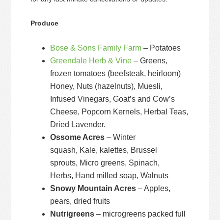
Produce
Bose & Sons Family Farm
– Potatoes
Greendale Herb & Vine
– Greens,
frozen tomatoes (beefsteak, heirloom)
Honey, Nuts (hazelnuts), Muesli,
Infused Vinegars, Goat’s and Cow’s
Cheese, Popcorn Kernels, Herbal Teas,
Dried Lavender.
Ossome Acres
– Winter
squash, Kale, kalettes, Brussel
sprouts, Micro greens, Spinach,
Herbs, Hand milled soap, Walnuts
Snowy Mountain Acres
– Apples,
pears, dried fruits
Nutrigreens
– microgreens packed full