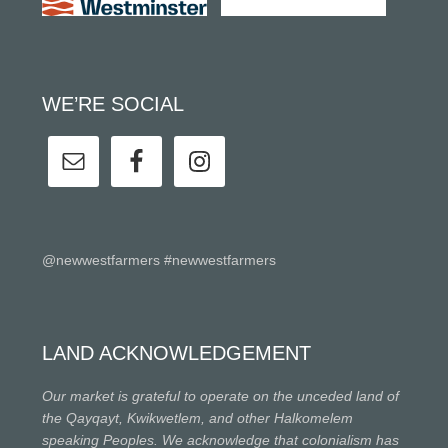
WE’RE SOCIAL
@newwestfarmers #newwestfarmers
LAND ACKNOWLEDGEMENT
Our market is grateful to operate on the unceded land of
the Qayqayt, Kwikwetlem, and other Halkomelem
speaking Peoples. We acknowledge that colonialism has