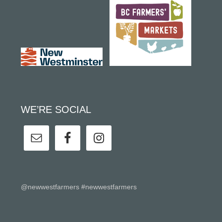
WE’RE SOCIAL
@newwestfarmers #newwestfarmers