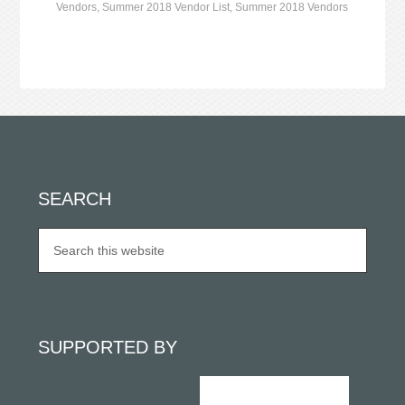
Vendors
,
Summer 2018 Vendor List
,
Summer 2018 Vendors
SEARCH
SUPPORTED BY