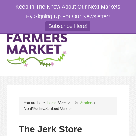
Keep In The Know About Our Next Markets
By Signing Up For Our Newsletter!
Subscribe Here!
You are here:
Home
/
Archives for
Vendors
/
Meat/Poultry/Seafood Vendor
The Jerk Store