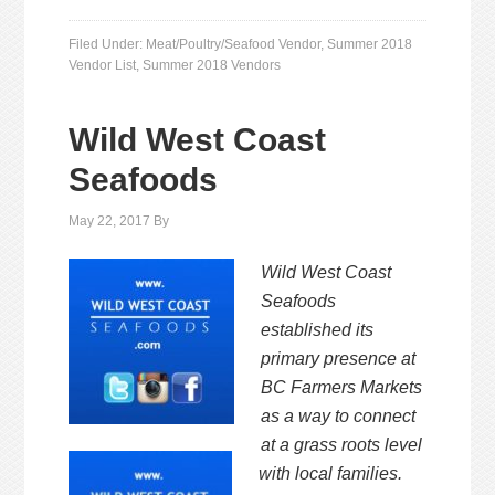
Filed Under:
Meat/Poultry/Seafood Vendor
,
Summer 2018
Vendor List
,
Summer 2018 Vendors
Wild West Coast
Seafoods
May 22, 2017
By
Wild West Coast
Seafoods
established its
primary presence at
BC
Farmers Markets
as a way to connect
at a grass roots level
with
local families.