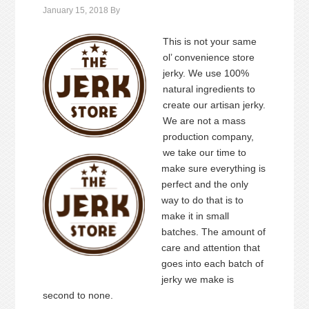
January 15, 2018
By
This is not your same
ol’ convenience store
jerky. We use 100%
natural ingredients to
create our artisan jerky.
We are not a mass
production company,
we take our time to
make sure everything is
perfect and the only
way to do that is to
make it in small
batches. The amount of
care and attention that
goes into each batch of
jerky we make is
second to none.