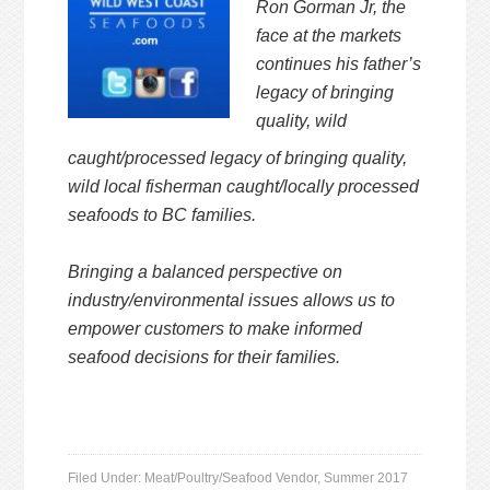
Ron Gorman Jr, the
face at the markets
continues
his father’s
legacy of bringing
quality, wild
caught/processed legacy of bringing quality,
wild local fisherman caught/locally processed
seafoods to BC families.
Bringing a balanced perspective on
industry/environmental issues
allows us to
empower customers to make informed
seafood
decisions for their families.
Filed Under:
Meat/Poultry/Seafood Vendor
,
Summer 2017