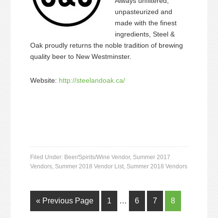
Always unfiltered,
unpasteurized and
made with the finest
ingredients, Steel &
Oak proudly returns the noble tradition of brewing
quality beer to New Westminster.
Website:
http://steelandoak.ca/
Filed Under:
Beer/Spirits/Wine Vendor
,
Summer 2017
Vendors
,
Summer 2018 Vendor List
,
Summer 2018 Vendors
« Previous Page
1
…
6
7
8