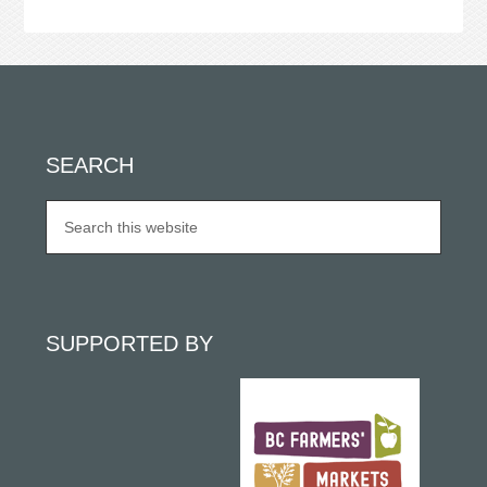
SEARCH
SUPPORTED BY