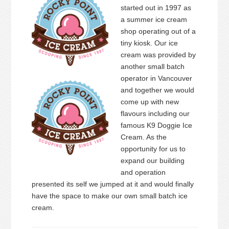
started out in 1997 as
a summer ice cream
shop operating out of a
tiny kiosk. Our ice
cream was provided by
another small batch
operator in Vancouver
and together we would
come up with new
flavours including our
famous K9 Doggie Ice
Cream. As the
opportunity for us to
expand our building
and operation
presented its self we jumped at it and would finally
have the space to make our own small batch ice
cream.