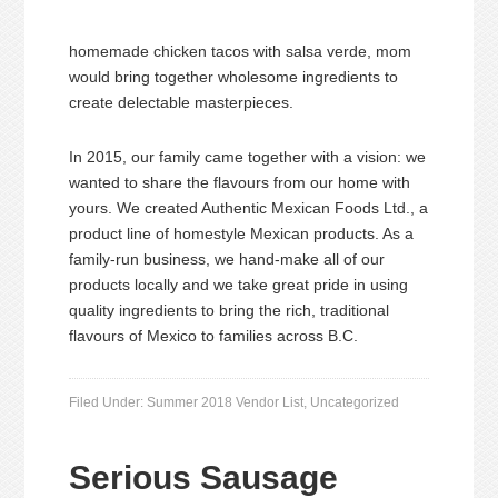
homemade chicken tacos with salsa verde, mom
would bring together wholesome ingredients to
create delectable masterpieces.
In 2015, our family came together with a vision: we
wanted to share the flavours from our home with
yours. We created Authentic Mexican Foods Ltd., a
product line of homestyle Mexican products. As a
family-run business, we hand-make all of our
products locally and we take great pride in using
quality ingredients to bring the rich, traditional
flavours of Mexico to families across B.C.
Filed Under:
Summer 2018 Vendor List
,
Uncategorized
Serious Sausage