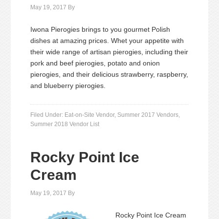
May 19, 2017
By
Iwona Pierogies brings to you gourmet Polish
dishes at amazing prices. Whet your appetite with
their wide range of artisan pierogies, including their
pork and beef pierogies, potato and onion
pierogies, and their delicious strawberry, raspberry,
and blueberry pierogies.
Filed Under:
Eat-on-Site Vendor
,
Summer 2017 Vendors
,
Summer 2018 Vendor List
Rocky Point Ice
Cream
May 19, 2017
By
Rocky Point Ice Cream