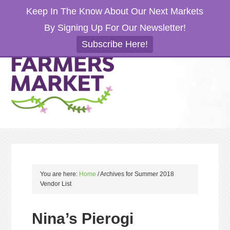
Keep In The Know About Our Next Markets
By Signing Up For Our Newsletter!
Subscribe Here!
You are here:
Home
/
Archives for Summer 2018
Vendor List
Nina’s Pierogi