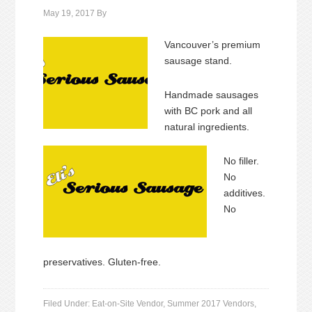
May 19, 2017
By
Vancouver’s premium
sausage stand.
Handmade sausages
with BC pork and all
natural ingredients.
No filler.
No
additives.
No
preservatives. Gluten-free.
Filed Under:
Eat-on-Site Vendor
,
Summer 2017 Vendors
,