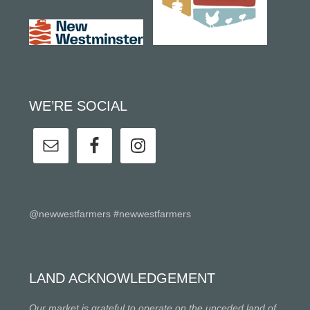
WE’RE SOCIAL
@newwestfarmers #newwestfarmers
LAND ACKNOWLEDGEMENT
Our market is grateful to operate on the unceded land of