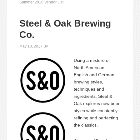
Summer 2018 Vendor List
Steel & Oak Brewing
Co.
May 18, 2017
By
Using a mixture of
North American,
English and German
brewing styles,
techniques and
ingredients, Steel &
Oak explores new beer
styles while constantly
refining and perfecting
the classics.