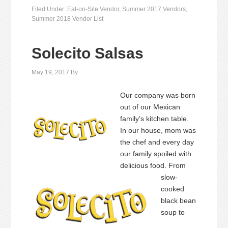
Filed Under:
Eat-on-Site Vendor
,
Summer 2017 Vendors
,
Summer 2018 Vendor List
Solecito Salsas
May 19, 2017
By
Our company was born
out of our Mexican
family’s kitchen table.
In our house, mom was
the chef and every day
our family spoiled with
delicious food. From
slow-
cooked
black bean
soup to