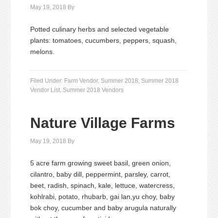
May 19, 2018
By
Potted culinary herbs and selected vegetable
plants: tomatoes, cucumbers, peppers, squash,
melons.
Filed Under:
Farm Vendor
,
Summer 2018
,
Summer 2018
Vendor List
,
Summer 2018 Vendors
Nature Village Farms
May 19, 2018
By
5 acre farm growing sweet basil, green onion,
cilantro, baby dill, peppermint, parsley, carrot,
beet, radish, spinach, kale, lettuce, watercress,
kohlrabi, potato, rhubarb, gai lan,yu choy, baby
bok choy, cucumber and baby arugula naturally