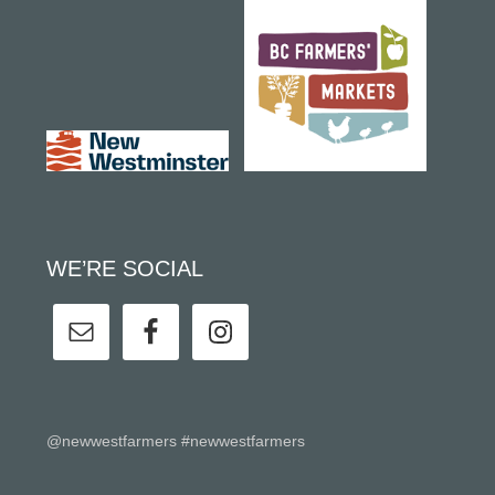
WE’RE SOCIAL
@newwestfarmers #newwestfarmers