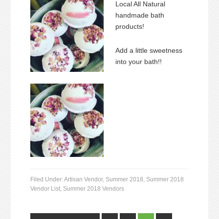
Local All Natural
handmade bath
products!
Add a little sweetness
into your bath!!
Filed Under:
Artisan Vendor
,
Summer 2018
,
Summer 2018
Vendor List
,
Summer 2018 Vendors