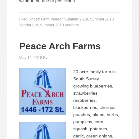
without the use of pesticides.
Filed Under:
Farm Vendor
,
Summer 2018
,
Summer 2018
Vendor List
,
Summer 2018 Vendors
Peace Arch Farms
May 19, 2018
By
20 acre family farm in
South Surrey
growing blueberries,
strawberries,
raspberries,
blackberries, cherries,
peaches, plums, herbs,
pumpkins, corn,
squash, potatoes,
garlic, green onions,