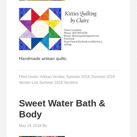
Handmade artisan quilts.
Filed Under:
Artisan Vendor
,
Summer 2018
,
Summer 2018
Vendor List
,
Summer 2018 Vendors
Sweet Water Bath &
Body
May 19, 2018
By