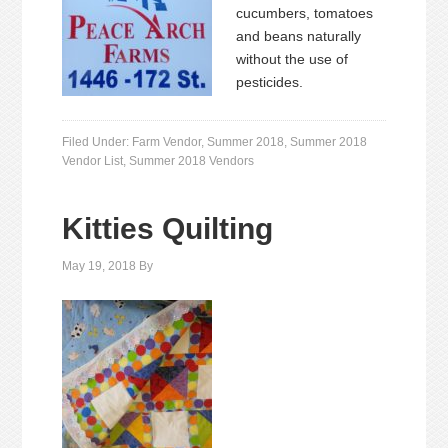
cucumbers, tomatoes
and beans naturally
without the use of
pesticides.
Filed Under:
Farm Vendor
,
Summer 2018
,
Summer 2018
Vendor List
,
Summer 2018 Vendors
Kitties Quilting
May 19, 2018
By