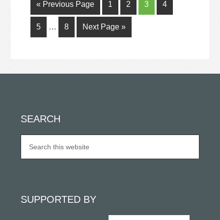
« Previous Page
1
2
3
4
5
…
8
Next Page »
SEARCH
SUPPORTED BY