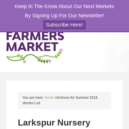
Keep In The Know About Our Next Markets
By Signing Up For Our Newsletter!
Subscribe Here!
You are here:
Home
/
Archives for Summer 2018
Vendor List
Larkspur Nursery