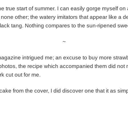
 true start of summer. I can easily gorge myself on a
ike none other; the watery imitators that appear like 
t lack tang. Nothing compares to the sun-ripened swe
~
magazine intrigued me; an excuse to buy more stra
 & photos, the recipe which accompanied them did not 
k cut out for me.
cake from the cover, I did discover one that it as simp