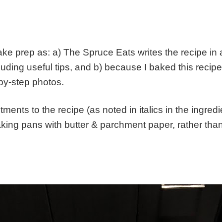
e cake prep as: a) The Spruce Eats writes the recipe i
luding useful tips, and b) because I baked this recip
-by-step photos.
stments to the recipe (as noted in italics in the ingred
aking pans with butter & parchment paper, rather than