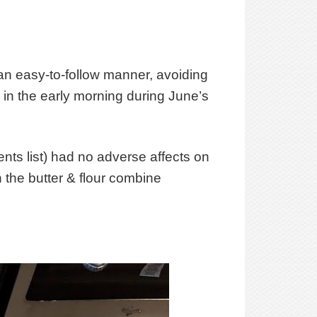
n an easy-to-follow manner, avoiding
e in the early morning during June’s
ients list) had no adverse affects on
 the butter & flour combine