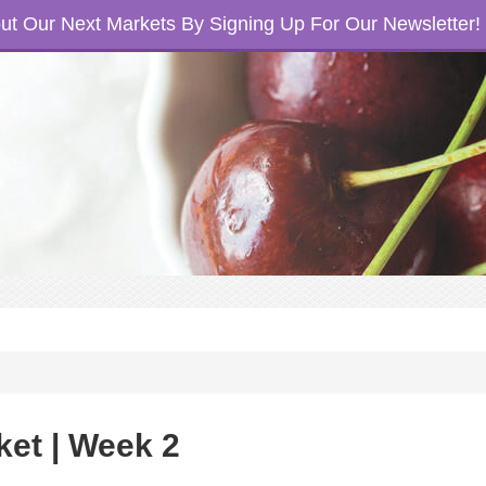
t Our Next Markets By Signing Up For Our Newsletter!
ket | Week 2