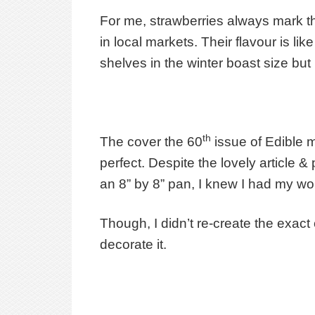
For me, strawberries always mark the
in local markets. Their flavour is l
shelves in the winter boast size bu
th
The cover the 60
issue of Edible 
perfect. Despite the lovely article
an 8” by 8” pan, I knew I had my wor
Though, I didn’t re-create the exact 
decorate it.