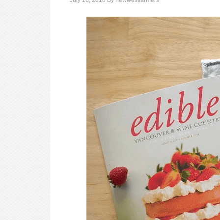
July 16, 2018
By
newwestfarmers