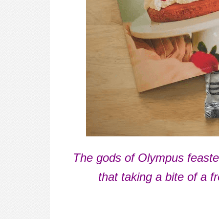
The gods of Olympus feasted
that taking a bite of a