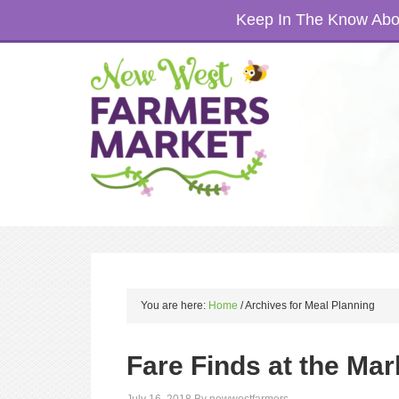
Keep In The Know Abou
You are here:
Home
/
Archives for Meal Planning
Fare Finds at the Mar