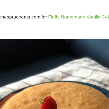
om thespruceeats.com for
Fluffy Homemade Vanilla Ca