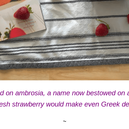
 on ambrosia, a name now bestowed on a di
 fresh strawberry would make even Greek de
~