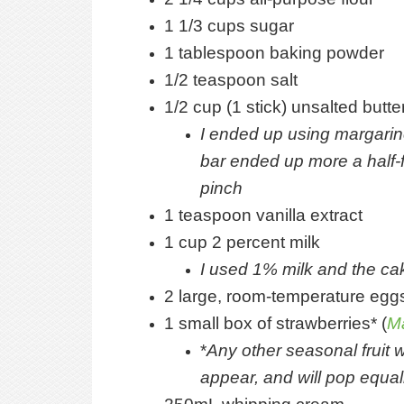
1 1/3 cups sugar
1 tablespoon baking powder
1/2 teaspoon salt
1/2 cup (1 stick) unsalted butt
I ended up using margarin
bar ended up more a half-f
pinch
1 teaspoon vanilla extract
1 cup 2 percent milk
I used 1% milk and the cak
2 large, room-temperature eggs
1 small box of strawberries* (
M
*
Any other seasonal fruit w
appear, and will pop equal