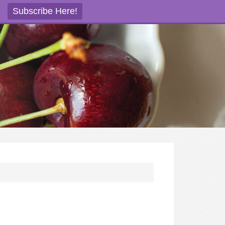
Subscribe Here!