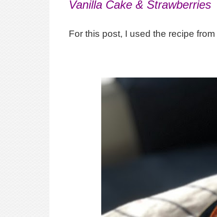
Vanilla Cake & Strawberries
For this post, I used the recipe fr