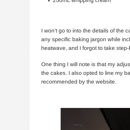
250mL whipping cream
I won’t go to into the details of th
any specific baking jargon while inc
heatwave, and I forgot to take step
One thing I will note is that my adju
the cakes. I also opted to line my b
recommended by the website.