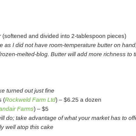
er (softened and divided into 2-tablespoon pieces)
e as I did not have room-temperature butter on han
rozen-melted-blog. Butter will add more richness to 
e turned out just fine
 (
Rockweld Farm Ltd
) – $6.25 a dozen
andair Farms
) – $5
ill do; take advantage of what your market has to offer
ly well atop this cake