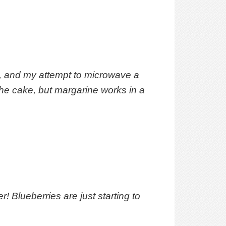
d, and my attempt to microwave a
the cake, but margarine works in a
! Blueberries are just starting to