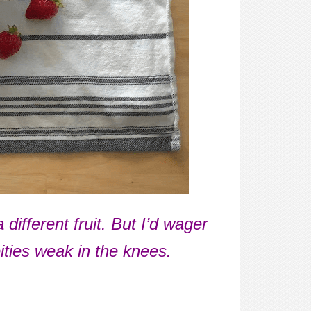
fferent fruit. But I’d wager
ities weak in the knees.