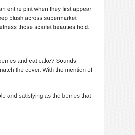
n entire pint when they first appear
a deep blush across supermarket
etness those scarlet beauties hold.
wberries and eat cake? Sounds
match the cover. With the mention of
le and satisfying as the berries that