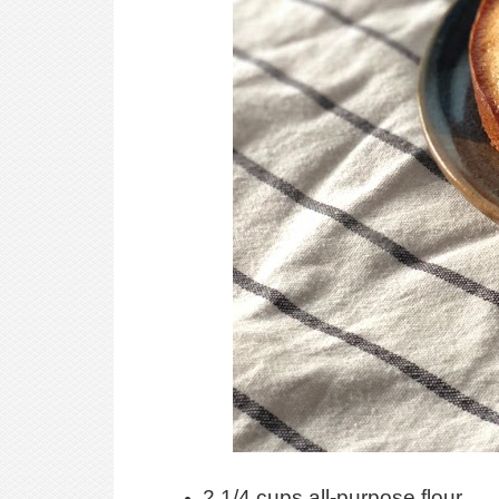
2 1/4 cups all-purpose flour