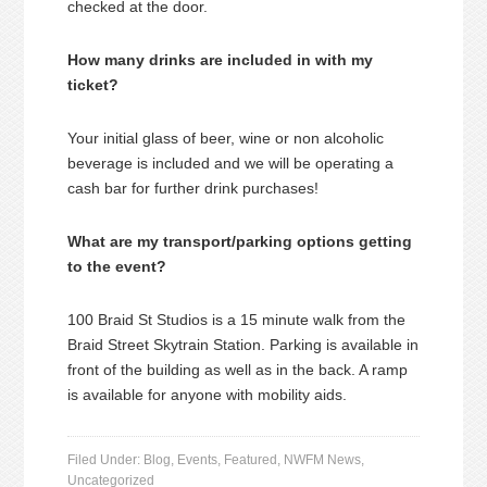
checked at the door.
How many drinks are included in with my
ticket?
Your initial glass of beer, wine or non alcoholic
beverage is included and we will be operating a
cash bar for further drink purchases!
What are my transport/parking options getting
to the event?
100 Braid St Studios is a 15 minute walk from the
Braid Street Skytrain Station. Parking is available in
front of the building as well as in the back. A ramp
is available for anyone with mobility aids.
Filed Under:
Blog
,
Events
,
Featured
,
NWFM News
,
Uncategorized