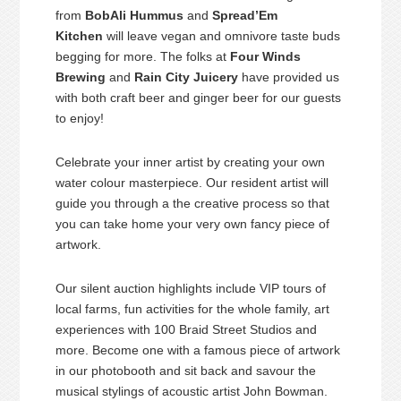
from
BobAli Hummus
and
Spread’Em
Kitchen
will leave vegan and omnivore taste buds
begging for more. The folks at
Four Winds
Brewing
and
Rain City Juicery
have provided us
with both craft beer and ginger beer for our guests
to enjoy!
Celebrate your inner artist by creating your own
water colour masterpiece. Our resident artist will
guide you through a the creative process so that
you can take home your very own fancy piece of
artwork.
Our silent auction highlights include VIP tours of
local farms, fun activities for the whole family, art
experiences with 100 Braid Street Studios and
more. Become one with a famous piece of artwork
in our photobooth and sit back and savour the
musical stylings of acoustic artist John Bowman.