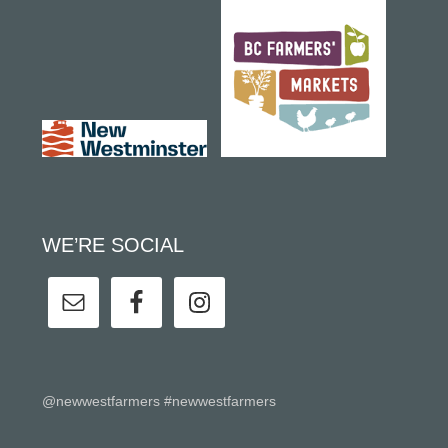
WE’RE SOCIAL
@newwestfarmers #newwestfarmers