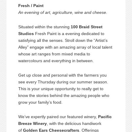
Fresh / Paint
An evening of art, agriculture, wine and cheese.
Situated within the stunning
100 Braid Street
Studios
Fresh Paint is a evening dedicated to
satisfying all the senses. Stroll down the “Artist’s
Alley” engage with an amazing array of local talent
whose art ranges from mixed media to
watercolours and everything in between.
Get up close and personal with the farmers you
see every Thursday during our summer season.
This is your unique opportunity to really get to
know the stories behind the amazing people who
grow your family’s food.
We’ve expertly paired our featured winery,
Pacific
Breeze Winery
, with the delicious handiwork
of
Golden Ears Cheesecrafters
. Offerings