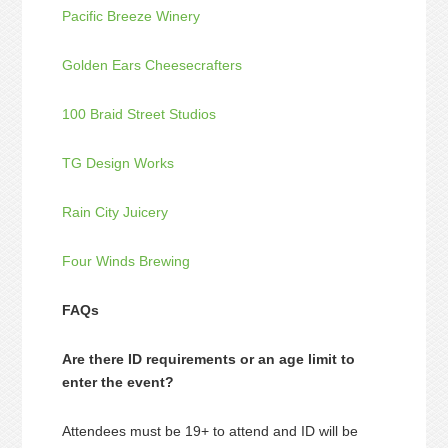
Pacific Breeze Winery
Golden Ears Cheesecrafters
100 Braid Street Studios
TG Design Works
Rain City Juicery
Four Winds Brewing
FAQs
Are there ID requirements or an age limit to
enter the event?
Attendees must be 19+ to attend and ID will be