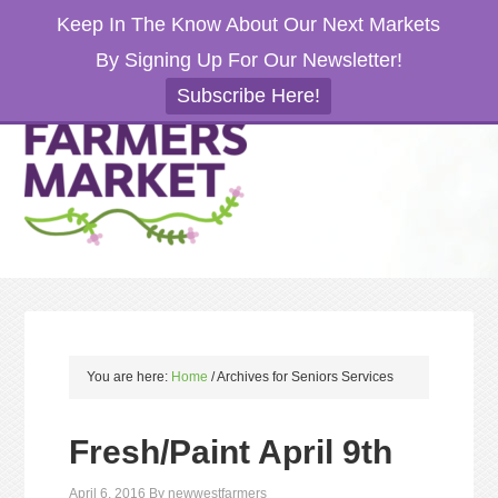
Keep In The Know About Our Next Markets
By Signing Up For Our Newsletter!
Subscribe Here!
You are here:
Home
/
Archives for Seniors Services
Fresh/Paint April 9th
April 6, 2016
By
newwestfarmers