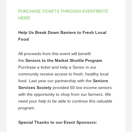
PURCHASE TICKETS THROUGH EVENTBRITE
HERE!
Help Us Break Down Barriers to Fresh Local
Food
All proceeds from this event will benefit
the
Seniors to the Market Shuttle Program
.
Purchase a ticket and help a Senior in our
community receive access to fresh, healthy local
food. Last year our partnership with the
Seniors
Services Society
provided 60 low income seniors
with the opportunity to shop from our farmers.
We
need your help to be able to continue this valuable
program.
Special Thanks to our Event Sponsors: