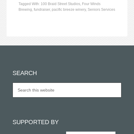
Tagged With:
100 Braid Street Studios
,
Four Winds
Brewing
,
fundraiser
,
pacific breeze winery
,
Seniors Services
SEARCH
SUPPORTED BY