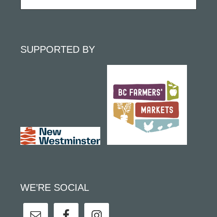
SUPPORTED BY
WE’RE SOCIAL