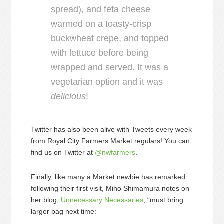
spread), and feta cheese
warmed on a toasty-crisp
buckwheat crepe, and topped
with lettuce before being
wrapped and served. It was a
vegetarian option and it was
delicious
!
Twitter has also been alive with Tweets every week
from Royal City Farmers Market regulars! You can
find us on Twitter at
@nwfarmers
.
Finally, like many a Market newbie has remarked
following their first visit, Miho Shimamura notes on
her blog,
Unnecessary Necessaries
, “must bring
larger bag next time:”