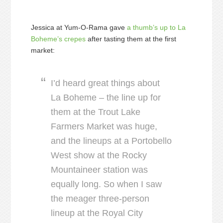
Jessica at Yum-O-Rama gave
a thumb’s up to La
Boheme’s crepes
after tasting them at the first
market:
I’d heard great things about
La Boheme – the line up for
them at the Trout Lake
Farmers Market was huge,
and the lineups at a Portobello
West show at the Rocky
Mountaineer station was
equally long. So when I saw
the meager three-person
lineup at the Royal City