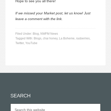
Hope to see you all there!
If we missed your Market post, let us know! Just
leave a comment with the link.
Filed Under:
Blog
,
NWFM News
Tagged With:
Blogs
,
chai honey
,
La Boheme
,
rasberries
,
Twitter
,
YouTube
SEARCH