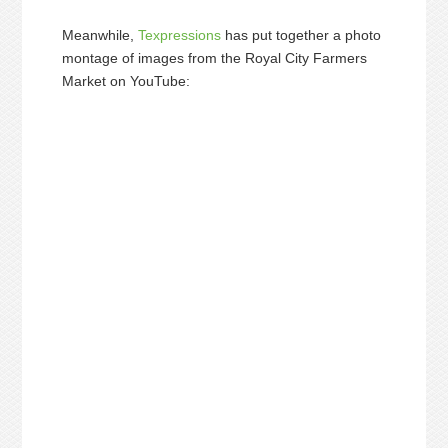
Meanwhile,
Texpressions
has put together a photo
montage of images from the Royal City Farmers
Market on YouTube: