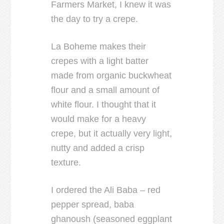
Farmers Market, I knew it was
the day to try a crepe.
La Boheme makes their
crepes with a light batter
made from organic buckwheat
flour and a small amount of
white flour. I thought that it
would make for a heavy
crepe, but it actually very light,
nutty and added a crisp
texture.
I ordered the Ali Baba – red
pepper spread, baba
ghanoush (seasoned eggplant