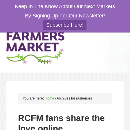
Keep In The Know About Our Next Markets
By Signing Up For Our Newsletter!
Subscribe Here!
You are here:
Home
/
Archives for rasberries
RCFM fans share the
love online