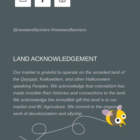
@newwestfarmers #newwestfarmers
LAND ACKNOWLEDGEMENT
Our market is grateful to operate on the unceded land of
the Qayqayt, Kwikwetlem, and other Halkomelem
speaking Peoples. We acknowledge that colonialism has
made invisible their histories and connections to the land.
We acknowledge the incredible gift this land is to our
market and BC Agriculture. We commit to the ongoing
work of decolonization and allyship.