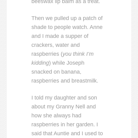
beeswax lip balm as a treat.
Then we pulled up a patch of
shade to people watch. Anne
and I made a supper of
crackers, water and
raspberries (
you think I’m
kidding
) while Joseph
snacked on banana,
raspberries and breastmilk.
I told my daughter and son
about my Granny Nell and
how she always had
raspberries in her garden. I
said that Auntie and I used to