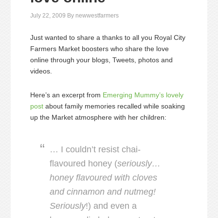
July 22, 2009
By
newwestfarmers
Just wanted to share a thanks to all you Royal City
Farmers Market boosters who share the love
online through your blogs, Tweets, photos and
videos.
Here’s an excerpt from
Emerging Mummy’s lovely
post
about family memories recalled while soaking
up the Market atmosphere with her children:
… I couldn’t resist chai-
flavoured honey (
seriously…
honey flavoured with cloves
and cinnamon and nutmeg!
Seriously
!) and even a