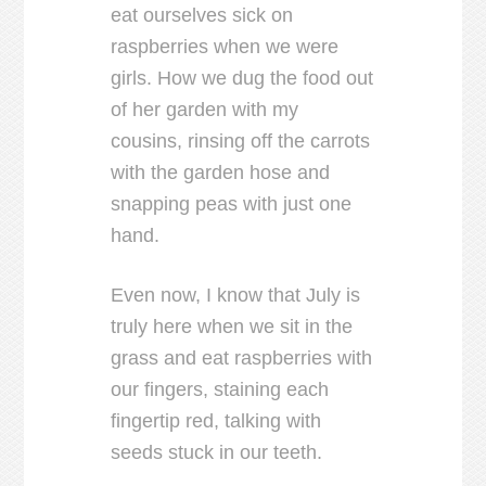
eat ourselves sick on
raspberries when we were
girls. How we dug the food out
of her garden with my
cousins, rinsing off the carrots
with the garden hose and
snapping peas with just one
hand.
Even now, I know that July is
truly here when we sit in the
grass and eat raspberries with
our fingers, staining each
fingertip red, talking with
seeds stuck in our teeth.