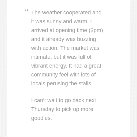
The weather cooperated and
it was sunny and warm. I
arrived at opening time (3pm)
and it already was buzzing
with action. The market was
intimate, but it was full of
vibrant energy. It had a great
community feel with lots of
locals perusing the stalls.
I can’t wait to go back next
Thursday to pick up more
goodies.