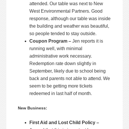
attended. Our table was next to New
West Environmental Partners. Good
response, although our table was inside
the building and weather was beautiful,
so people tended to stay outside.
Coupon Program –
Jen reports it is
running well, with minimal
administrative work necessary.
Redemption rate down slightly in
September, likely due to school being
back and parents not able to attend. We
seem to be getting more tickets
redeemed in last half of month.
New Business:
First Aid and Lost Child Policy –