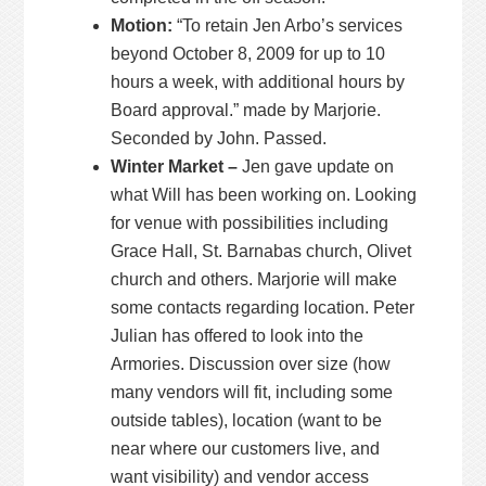
Motion:
“To retain Jen Arbo’s services
beyond October 8, 2009 for up to 10
hours a week, with additional hours by
Board approval.” made by Marjorie.
Seconded by John. Passed.
Winter Market –
Jen gave update on
what Will has been working on. Looking
for venue with possibilities including
Grace Hall, St. Barnabas church, Olivet
church and others. Marjorie will make
some contacts regarding location. Peter
Julian has offered to look into the
Armories. Discussion over size (how
many vendors will fit, including some
outside tables), location (want to be
near where our customers live, and
want visibility) and vendor access