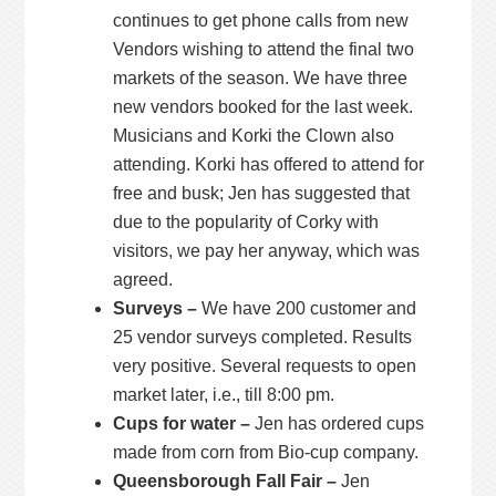
continues to get phone calls from new
Vendors wishing to attend the final two
markets of the season. We have three
new vendors booked for the last week.
Musicians and Korki the Clown also
attending. Korki has offered to attend for
free and busk; Jen has suggested that
due to the popularity of Corky with
visitors, we pay her anyway, which was
agreed.
Surveys –
We have 200 customer and
25 vendor surveys completed. Results
very positive. Several requests to open
market later, i.e., till 8:00 pm.
Cups for water –
Jen has ordered cups
made from corn from Bio-cup company.
Queensborough Fall Fair –
Jen