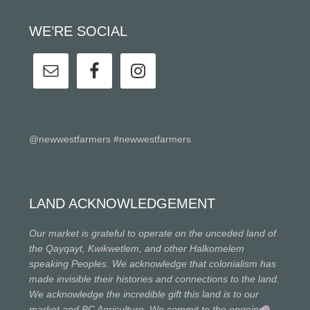
WE’RE SOCIAL
@newwestfarmers #newwestfarmers
LAND ACKNOWLEDGEMENT
Our market is grateful to operate on the unceded land of
the Qayqayt, Kwikwetlem, and other Halkomelem
speaking Peoples. We acknowledge that colonialism has
made invisible their histories and connections to the land.
We acknowledge the incredible gift this land is to our
market and BC Agriculture. We commit to the ongoing