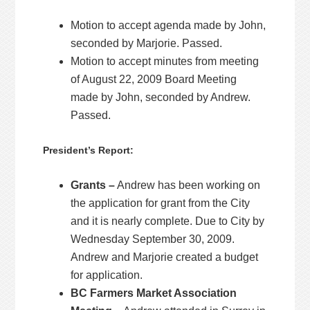
Motion to accept agenda made by John,
seconded by Marjorie. Passed.
Motion to accept minutes from meeting
of August 22, 2009 Board Meeting
made by John, seconded by Andrew.
Passed.
President’s Report:
Grants –
Andrew has been working on
the application for grant from the City
and it is nearly complete. Due to City by
Wednesday September 30, 2009.
Andrew and Marjorie created a budget
for application.
BC Farmers Market Association