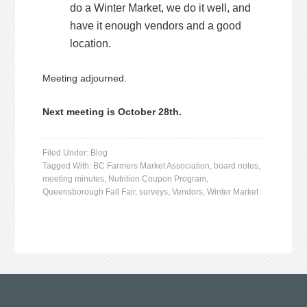
do a Winter Market, we do it well, and
have it enough vendors and a good
location.
Meeting adjourned.
Next meeting is October 28th.
Filed Under:
Blog
Tagged With:
BC Farmers Market Association
,
board notes
,
meeting minutes
,
Nutrition Coupon Program
,
Queensborough Fall Fair
,
surveys
,
Vendors
,
Winter Market