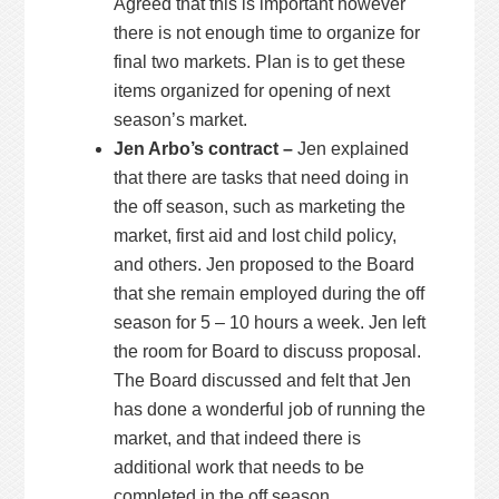
Agreed that this is important however
there is not enough time to organize for
final two markets. Plan is to get these
items organized for opening of next
season’s market.
Jen Arbo’s contract –
Jen explained
that there are tasks that need doing in
the off season, such as marketing the
market, first aid and lost child policy,
and others. Jen proposed to the Board
that she remain employed during the off
season for 5 – 10 hours a week. Jen left
the room for Board to discuss proposal.
The Board discussed and felt that Jen
has done a wonderful job of running the
market, and that indeed there is
additional work that needs to be
completed in the off season.