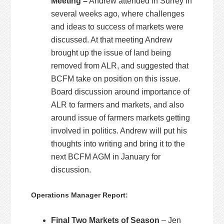
Meeting –
Andrew attended in Surrey in
several weeks ago, where challenges
and ideas to success of markets were
discussed. At that meeting Andrew
brought up the issue of land being
removed from ALR, and suggested that
BCFM take on position on this issue.
Board discussion around importance of
ALR to farmers and markets, and also
around issue of farmers markets getting
involved in politics. Andrew will put his
thoughts into writing and bring it to the
next BCFM AGM in January for
discussion.
Operations Manager Report:
Final Two Markets of Season
– Jen