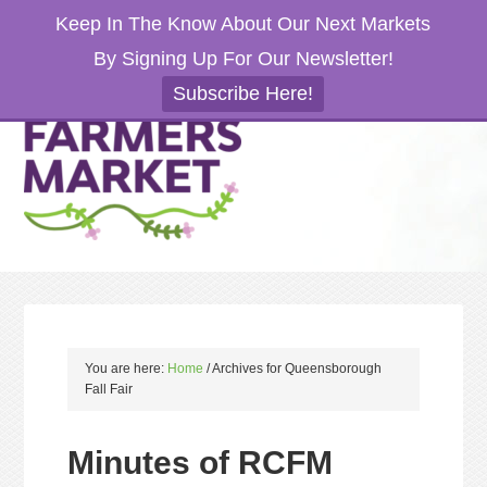
Keep In The Know About Our Next Markets
By Signing Up For Our Newsletter!
Subscribe Here!
You are here:
Home
/
Archives for Queensborough
Fall Fair
Minutes of RCFM