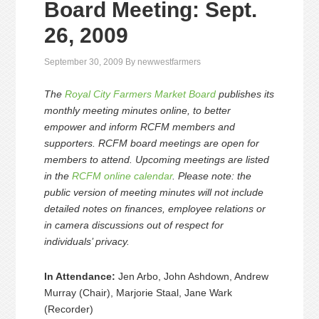
Board Meeting: Sept.
26, 2009
September 30, 2009
By
newwestfarmers
The
Royal City Farmers Market Board
publishes its
monthly meeting minutes online, to better
empower and inform RCFM members and
supporters. RCFM board meetings are open for
members to attend. Upcoming meetings are listed
in the
RCFM online calendar
. Please note: the
public version of meeting minutes will not include
detailed notes on finances, employee relations or
in camera discussions out of respect for
individuals’ privacy.
In Attendance:
Jen Arbo, John Ashdown, Andrew
Murray (Chair), Marjorie Staal, Jane Wark
(Recorder)