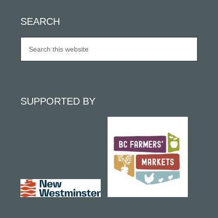
SEARCH
SUPPORTED BY