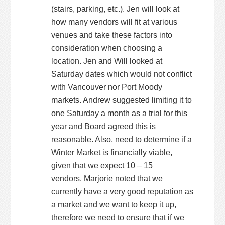
(stairs, parking, etc.). Jen will look at
how many vendors will fit at various
venues and take these factors into
consideration when choosing a
location. Jen and Will looked at
Saturday dates which would not conflict
with Vancouver nor Port Moody
markets. Andrew suggested limiting it to
one Saturday a month as a trial for this
year and Board agreed this is
reasonable. Also, need to determine if a
Winter Market is financially viable,
given that we expect 10 – 15
vendors. Marjorie noted that we
currently have a very good reputation as
a market and we want to keep it up,
therefore we need to ensure that if we