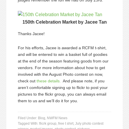
judges remember the fun we had on July 23rd.
150th Celebration Market by Jacee Tan
Thanks Jacee!
For his efforts, Jacee is awarded a RCFM t-shirt,
and will be entered to win a basket full of goodies
at the end of the season featuring goods from our
vendors. For more information about how to get
involved with the August Photo contest on now,
check out
these details.
And please note, if you
aren’t comfortable signing up to flickr to post your
pictures to the flickr group, you can always email
them to us and we’ll do it for you.
Filed Under:
Blog
,
NWFM News
Tagged With:
flicrk group
,
free t shirt
,
July photo contest