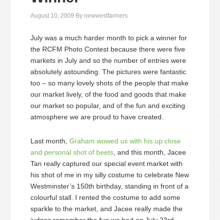
August 10, 2009
By
newwestfarmers
July was a much harder month to pick a winner for
the RCFM Photo Contest because there were five
markets in July and so the number of entries were
absolutely astounding. The pictures were fantastic
too – so many lovely shots of the people that make
our market lively, of the food and goods that make
our market so popular, and of the fun and exciting
atmosphere we are proud to have created.
Last month,
Graham wowed us with his up close
and personal shot of beets
, and this month, Jacee
Tan really captured our special event market with
his shot of me in my silly costume to celebrate New
Westminster’s 150th birthday, standing in front of a
colourful stall. I rented the costume to add some
sparkle to the market, and Jacee really made the