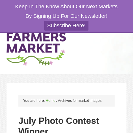
Keep In The Know About Our Next Markets
By Signing Up For Our Newsletter!
Subscribe Here!
You are here:
Home
/
Archives for market images
July Photo Contest
Winner