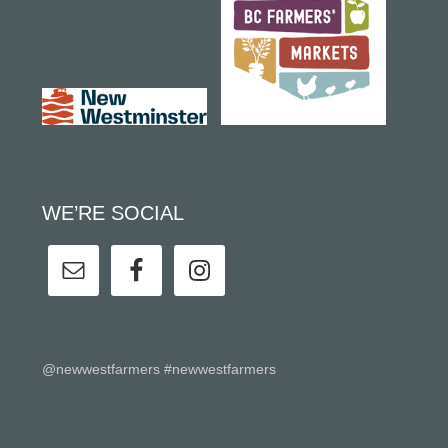
WE’RE SOCIAL
@newwestfarmers #newwestfarmers