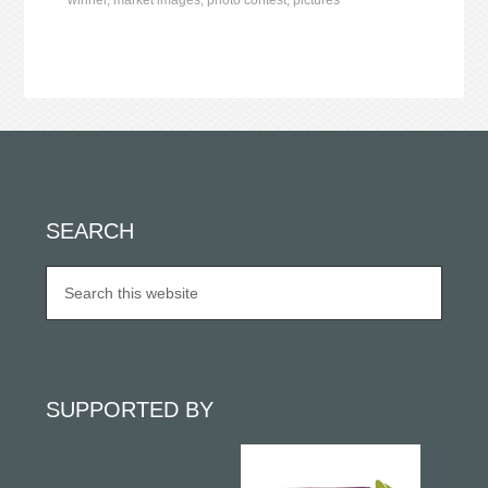
winner
,
market images
,
photo contest
,
pictures
SEARCH
SUPPORTED BY