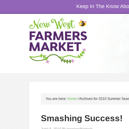
Keep In The Know Abou
You are here:
Home
/
Archives for 2010 Summer Sea
Smashing Success!