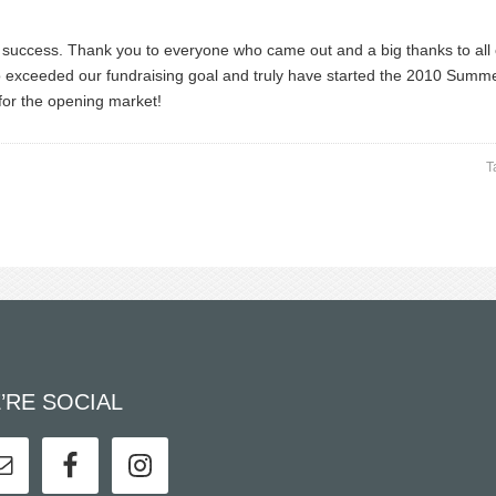
success. Thank you to everyone who came out and a big thanks to all
so exceeded our fundraising goal and truly have started the 2010 Summ
for the opening market!
T
’RE SOCIAL