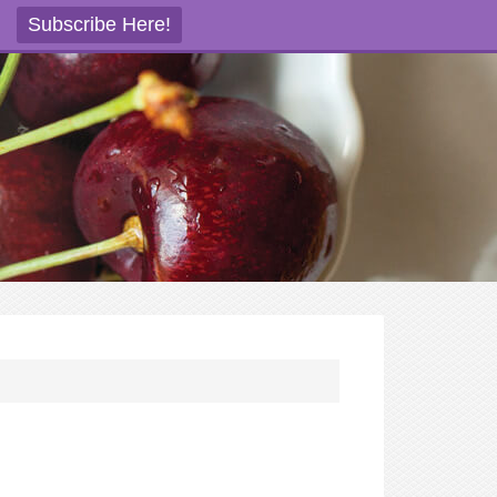
Subscribe Here!