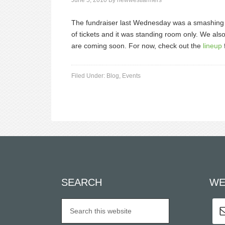
June 5, 2010
By
newwestfarmers
The fundraiser last Wednesday was a smashing 
of tickets and it was standing room only. We al
are coming soon. For now, check out the
lineup
Filed Under:
Blog
,
Events
SEARCH
WE