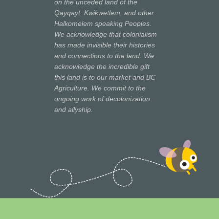
on the unceded land of the
Qayqayt, Kwikwetlem, and other
Halkomelem speaking Peoples.
We acknowledge that colonialism
has made invisible their histories
and connections to the land. We
acknowledge the incredible gift
this land is to our market and BC
Agriculture. We commit to the
ongoing work of decolonization
and allyship.