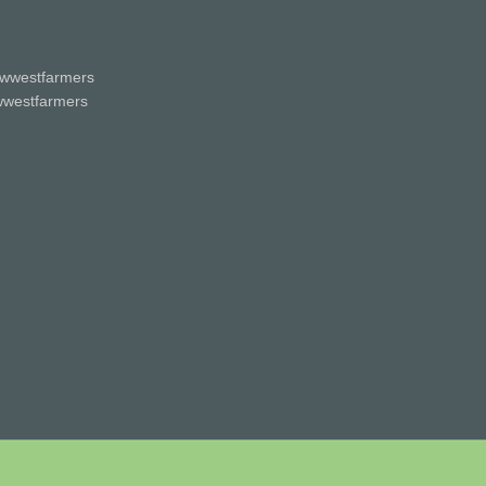
wwestfarmers
westfarmers