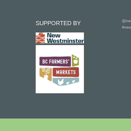
@ne
SUPPORTED BY
#new