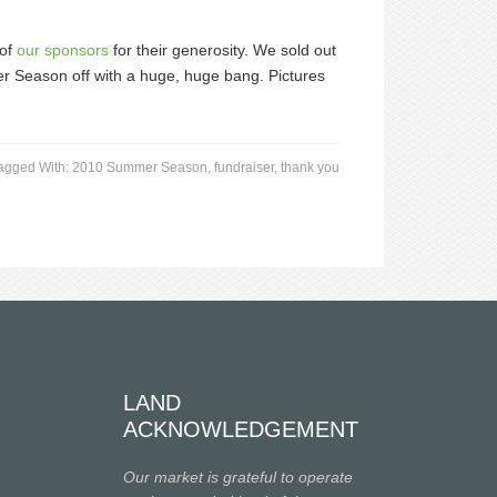
 of
our sponsors
for their generosity. We sold out
er Season off with a huge, huge bang. Pictures
agged With:
2010 Summer Season
,
fundraiser
,
thank you
LAND
ACKNOWLEDGEMENT
Our market is grateful to operate