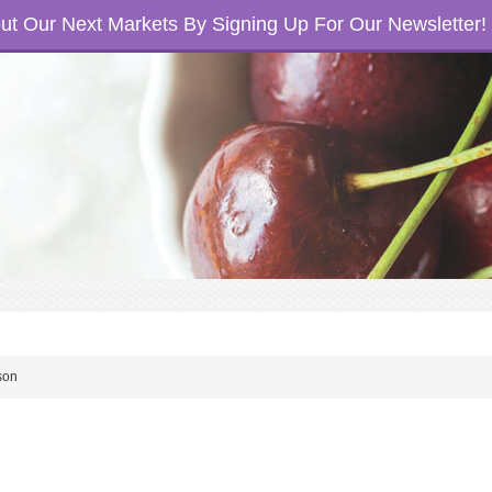
t Our Next Markets By Signing Up For Our Newsletter!
son