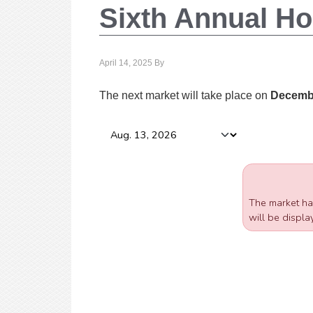
Sixth Annual Ho
April 14, 2025
By
The next market will take place on
Decembe