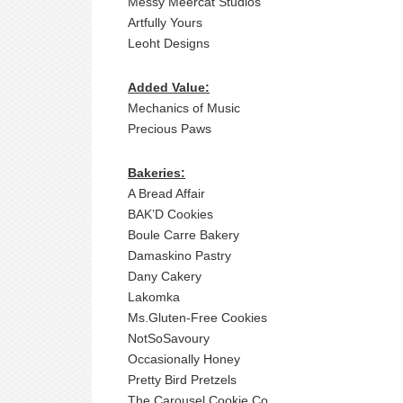
Messy Meercat Studios
Artfully Yours
Leoht Designs
Added Value:
Mechanics of Music
Precious Paws
Bakeries:
A Bread Affair
BAK’D Cookies
Boule Carre Bakery
Damaskino Pastry
Dany Cakery
Lakomka
Ms.Gluten-Free Cookies
NotSoSavoury
Occasionally Honey
Pretty Bird Pretzels
The Carousel Cookie Co.