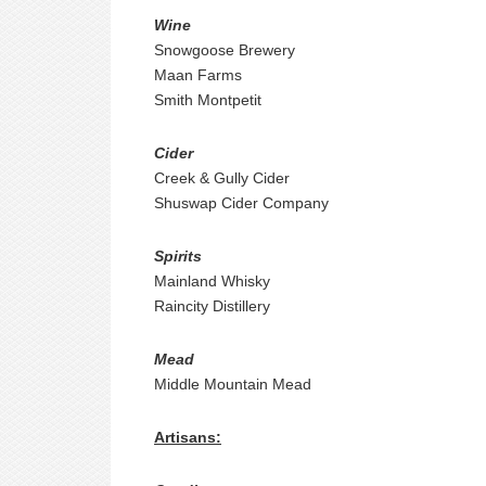
Wine
Snowgoose Brewery
Maan Farms
Smith Montpetit
Cider
Creek & Gully Cider
Shuswap Cider Company
Spirits
Mainland Whisky
Raincity Distillery
Mead
Middle Mountain Mead
Artisans: