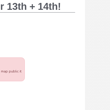
 13th + 14th!