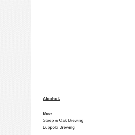
Alcohol:
Beer
Steep & Oak Brewing
Luppolo Brewing