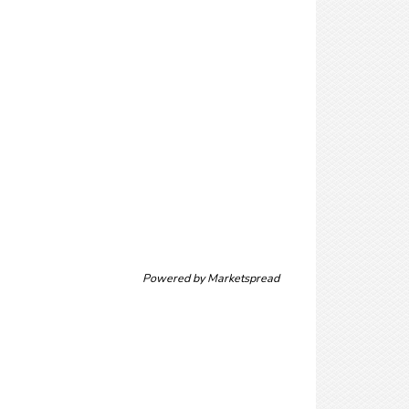
Powered by
Marketspread