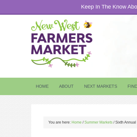
Keep In The Know Abou
HOME
ABOUT
NEXT MARKETS
FIN
You are here:
Home
/
Summer Markets
/
Sixth Annual