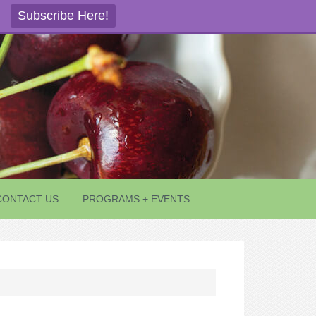
Subscribe Here!
CONTACT US
PROGRAMS + EVENTS