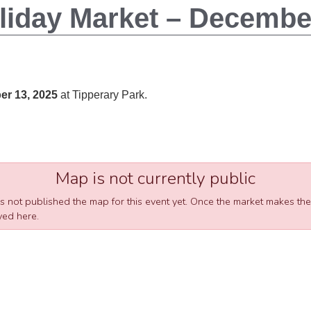
liday Market – December
r 13, 2025
at Tipperary Park
.