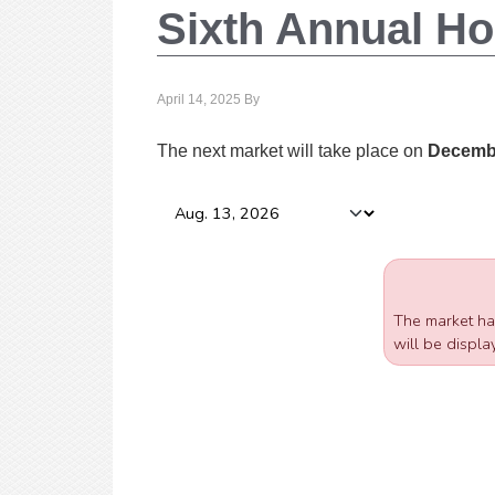
Sixth Annual Ho
April 14, 2025
By
The next market will take place on
Decembe