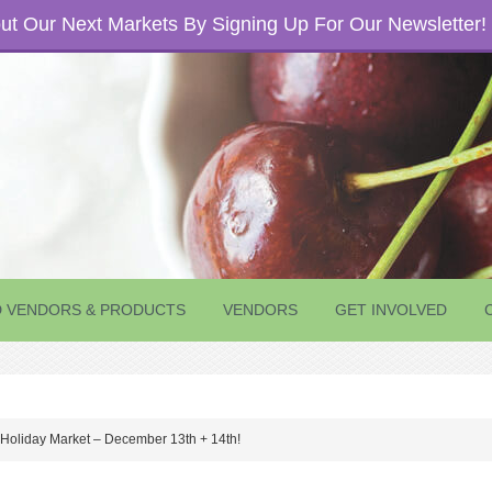
t Our Next Markets By Signing Up For Our Newsletter!
D VENDORS & PRODUCTS
VENDORS
GET INVOLVED
 Holiday Market – December 13th + 14th!