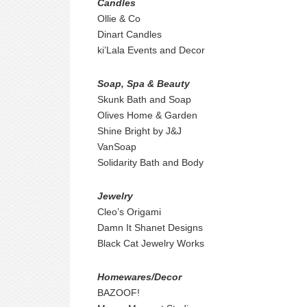
Candles
Ollie & Co
Dinart Candles
ki’Lala Events and Decor
Soap, Spa & Beauty
Skunk Bath and Soap
Olives Home & Garden
Shine Bright by J&J
VanSoap
Solidarity Bath and Body
Jewelry
Cleo’s Origami
Damn It Shanet Designs
Black Cat Jewelry Works
Homewares/Decor
BAZOOF!