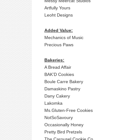
Messy Meercat Studios
Artfully Yours
Leoht Designs
Added Value:
Mechanics of Music
Precious Paws
Bakeries:
A Bread Affair
BAK’D Cookies
Boule Carre Bakery
Damaskino Pastry
Dany Cakery
Lakomka
Ms.Gluten-Free Cookies
NotSoSavoury
Occasionally Honey
Pretty Bird Pretzels
The Carousel Cookie Co.