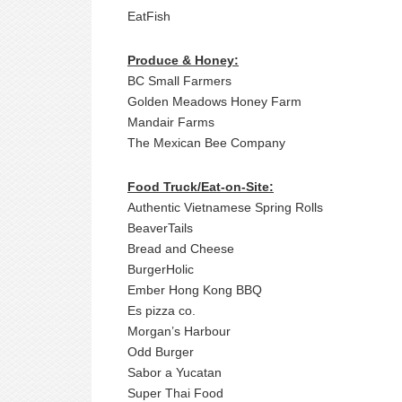
EatFish
Produce & Honey:
BC Small Farmers
Golden Meadows Honey Farm
Mandair Farms
The Mexican Bee Company
Food Truck/Eat-on-Site:
Authentic Vietnamese Spring Rolls
BeaverTails
Bread and Cheese
BurgerHolic
Ember Hong Kong BBQ
Es pizza co.
Morgan’s Harbour
Odd Burger
Sabor a Yucatan
Super Thai Food