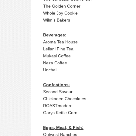
The Golden Corner
Whole Joy Cookie
Wilm’s Bakers
Beverages
:
Aroma Tea House
Leilani Fine Tea
Mukasi Coffee
Neza Coffee
Unchai
Confections:
Second Savour
Chickadee Chocolates
ROASTmodern
Garys Kettle Corn
Eggs, Meat, & Fish:
Outwest Ranches