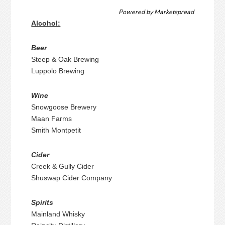
Powered by
Marketspread
Alcohol:
Beer
Steep & Oak Brewing
Luppolo Brewing
Wine
Snowgoose Brewery
Maan Farms
Smith Montpetit
Cider
Creek & Gully Cider
Shuswap Cider Company
Spirits
Mainland Whisky