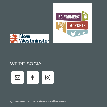
WE’RE SOCIAL
@newwestfarmers #newwestfarmers