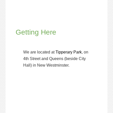
Getting Here
We are located at
Tipperary Park
, on
4th Street and Queens (beside City
Hall) in New Westminster.