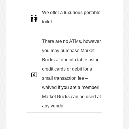
We offer a luxurious portable
toilet.
There are no ATMs, however,
you may purchase Market
Bucks at our info table using
credit cards or debit for a
small transaction fee –
waived
if you are a member
!
Market Bucks can be used at
any vendor.