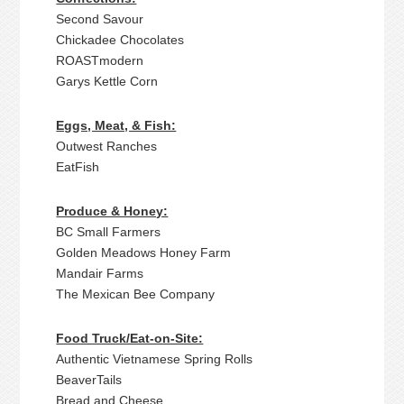
Second Savour
Chickadee Chocolates
ROASTmodern
Garys Kettle Corn
Eggs, Meat, & Fish:
Outwest Ranches
EatFish
Produce & Honey:
BC Small Farmers
Golden Meadows Honey Farm
Mandair Farms
The Mexican Bee Company
Food Truck/Eat-on-Site:
Authentic Vietnamese Spring Rolls
BeaverTails
Bread and Cheese