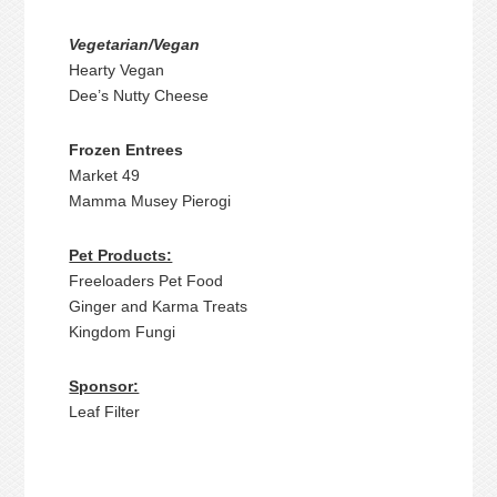
Vegetarian/Vegan
Hearty Vegan
Dee’s Nutty Cheese
Frozen Entrees
Market 49
Mamma Musey Pierogi
Pet Products:
Freeloaders Pet Food
Ginger and Karma Treats
Kingdom Fungi
Sponsor:
Leaf Filter