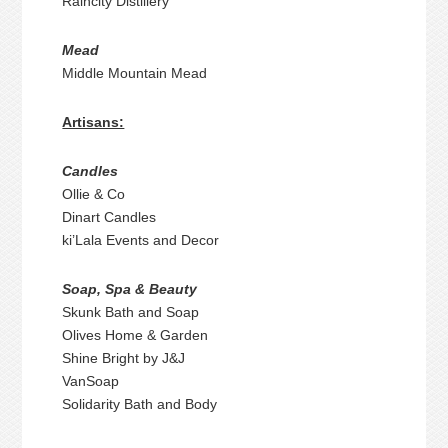
Raincity Distillery
Mead
Middle Mountain Mead
Artisans:
Candles
Ollie & Co
Dinart Candles
ki’Lala Events and Decor
Soap, Spa & Beauty
Skunk Bath and Soap
Olives Home & Garden
Shine Bright by J&J
VanSoap
Solidarity Bath and Body