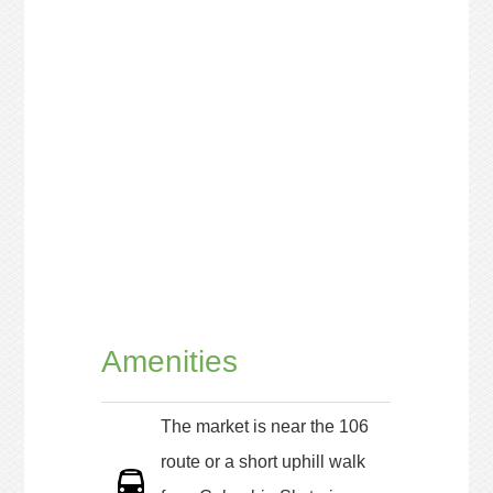
Amenities
The market is near the 106
route or a short uphill walk