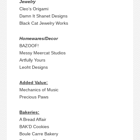
Jewelry
Cleo’s Origami
Damn It Shanet Designs
Black Cat Jewelry Works
Homewares/Decor
BAZOOF!
Messy Meercat Studios
Artfully Yours
Leoht Designs
Added Value:
Mechanics of Music
Precious Paws
Bakeries:
A Bread Affair
BAK’D Cookies
Boule Carre Bakery