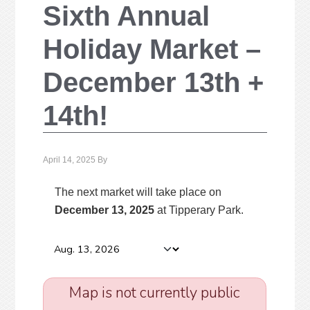
Sixth Annual
Holiday Market –
December 13th +
14th!
April 14, 2025
By
The next market will take place on
December 13, 2025
at Tipperary Park
.