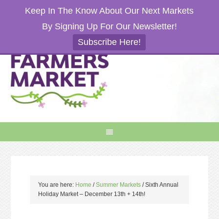
Keep In The Know About Our Next Markets
By Signing Up For Our Newsletter!
Subscribe Here!
You are here:
Home
/
Summer Markets
/
Sixth Annual
Holiday Market – December 13th + 14th!