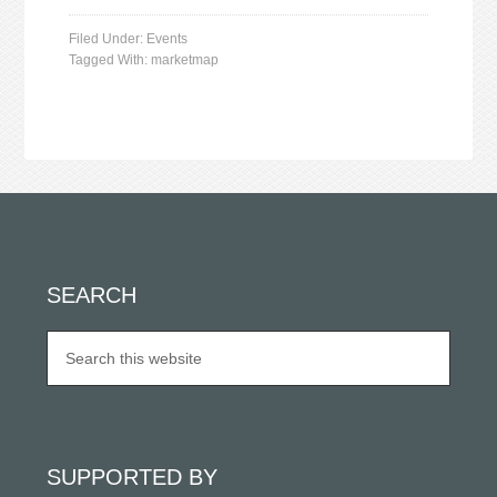
Filed Under:
Events
Tagged With:
marketmap
SEARCH
SUPPORTED BY