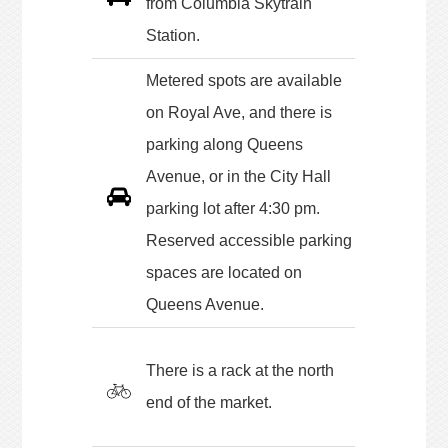
from Columbia Skytrain
Station.
Metered spots are available
on Royal Ave, and there is
parking along Queens
Avenue, or in the City Hall
parking lot after 4:30 pm.
Reserved accessible parking
spaces are located on
Queens Avenue.
There is a rack at the north
end of the market.