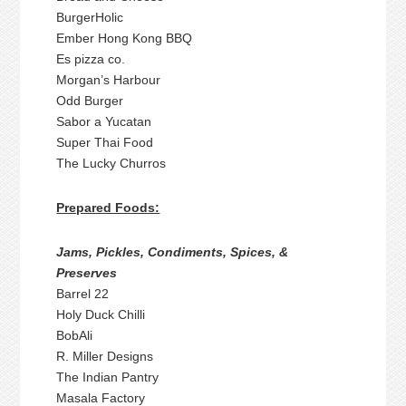
BurgerHolic
Ember Hong Kong BBQ
Es pizza co.
Morgan’s Harbour
Odd Burger
Sabor a Yucatan
Super Thai Food
The Lucky Churros
Prepared Foods:
Jams, Pickles, Condiments, Spices, &
Preserves
Barrel 22
Holy Duck Chilli
BobAli
R. Miller Designs
The Indian Pantry
Masala Factory