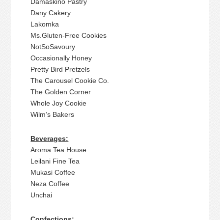
Damaskino Pastry
Dany Cakery
Lakomka
Ms.Gluten-Free Cookies
NotSoSavoury
Occasionally Honey
Pretty Bird Pretzels
The Carousel Cookie Co.
The Golden Corner
Whole Joy Cookie
Wilm’s Bakers
Beverages
:
Aroma Tea House
Leilani Fine Tea
Mukasi Coffee
Neza Coffee
Unchai
Confections: