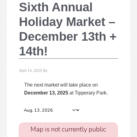
Sixth Annual
Holiday Market –
December 13th +
14th!
April 14, 2025
By
The next market will take place on
December 13, 2025
at Tipperary Park
.