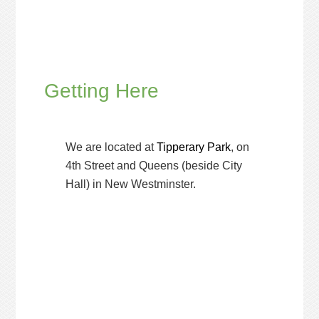
Getting Here
We are located at
Tipperary Park
, on
4th Street and Queens (beside City
Hall) in New Westminster.