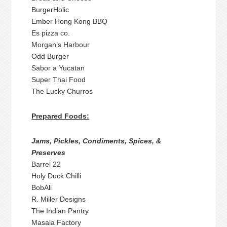
BurgerHolic
Ember Hong Kong BBQ
Es pizza co.
Morgan’s Harbour
Odd Burger
Sabor a Yucatan
Super Thai Food
The Lucky Churros
Prepared Foods:
Jams, Pickles, Condiments, Spices, &
Preserves
Barrel 22
Holy Duck Chilli
BobAli
R. Miller Designs
The Indian Pantry
Masala Factory