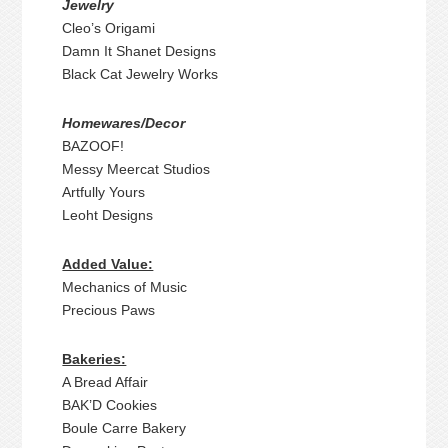
Jewelry
Cleo’s Origami
Damn It Shanet Designs
Black Cat Jewelry Works
Homewares/Decor
BAZOOF!
Messy Meercat Studios
Artfully Yours
Leoht Designs
Added Value:
Mechanics of Music
Precious Paws
Bakeries:
A Bread Affair
BAK’D Cookies
Boule Carre Bakery