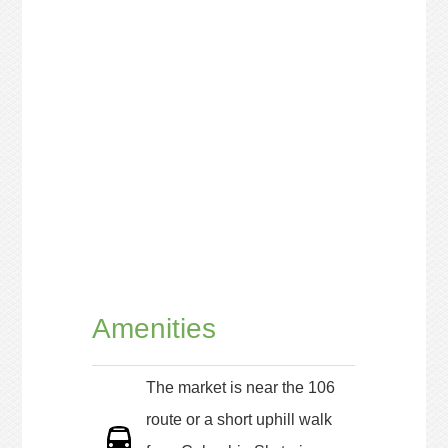
Amenities
The market is near the 106
route or a short uphill walk