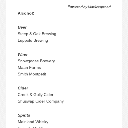
Powered by
Marketspread
Alcohol:
Beer
Steep & Oak Brewing
Luppolo Brewing
Wine
Snowgoose Brewery
Maan Farms
Smith Montpetit
Cider
Creek & Gully Cider
Shuswap Cider Company
Spirits
Mainland Whisky