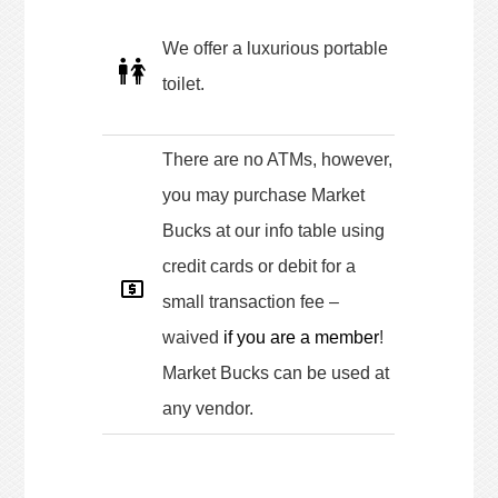
We offer a luxurious portable
toilet.
There are no ATMs, however,
you may purchase Market
Bucks at our info table using
credit cards or debit for a
small transaction fee –
waived
if you are a member
!
Market Bucks can be used at
any vendor.