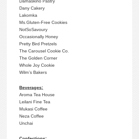
Damaskino Pastry
Dany Cakery
Lakomka
Ms.Gluten-Free Cookies
NotSoSavoury
Occasionally Honey
Pretty Bird Pretzels
The Carousel Cookie Co.
The Golden Corner
Whole Joy Cookie
Wilm’s Bakers
Beverages
:
Aroma Tea House
Leilani Fine Tea
Mukasi Coffee
Neza Coffee
Unchai
Confections: