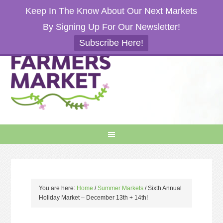
Keep In The Know About Our Next Markets
By Signing Up For Our Newsletter!
Subscribe Here!
You are here:
Home
/
Summer Markets
/
Sixth Annual
Holiday Market – December 13th + 14th!