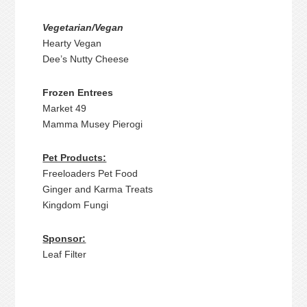
Vegetarian/Vegan
Hearty Vegan
Dee’s Nutty Cheese
Frozen Entrees
Market 49
Mamma Musey Pierogi
Pet Products:
Freeloaders Pet Food
Ginger and Karma Treats
Kingdom Fungi
Sponsor:
Leaf Filter