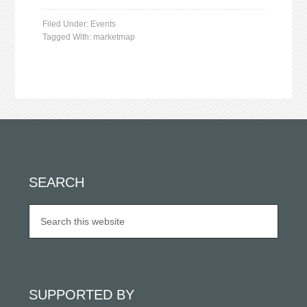
Filed Under:
Events
Tagged With:
marketmap
SEARCH
SUPPORTED BY