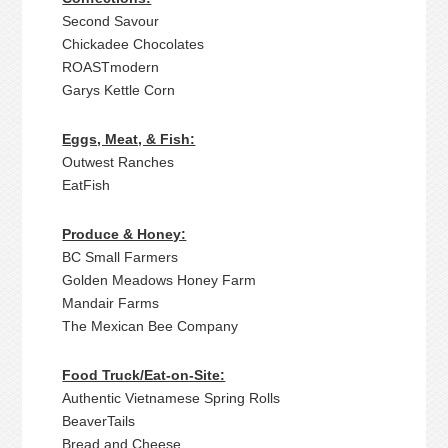
Second Savour
Chickadee Chocolates
ROASTmodern
Garys Kettle Corn
Eggs, Meat, & Fish:
Outwest Ranches
EatFish
Produce & Honey:
BC Small Farmers
Golden Meadows Honey Farm
Mandair Farms
The Mexican Bee Company
Food Truck/Eat-on-Site:
Authentic Vietnamese Spring Rolls
BeaverTails
Bread and Cheese