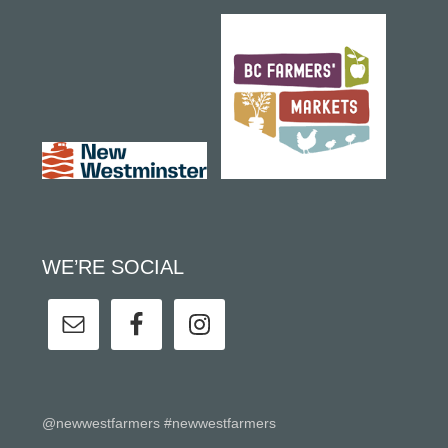
WE’RE SOCIAL
@newwestfarmers #newwestfarmers