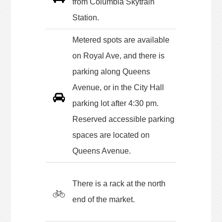
from Columbia Skytrain
Station.
Metered spots are available
on Royal Ave, and there is
parking along Queens
Avenue, or in the City Hall
parking lot after 4:30 pm.
Reserved accessible parking
spaces are located on
Queens Avenue.
There is a rack at the north
end of the market.