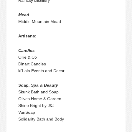
Raincity Distillery
Mead
Middle Mountain Mead
Artisans:
Candles
Ollie & Co
Dinart Candles
ki’Lala Events and Decor
Soap, Spa & Beauty
Skunk Bath and Soap
Olives Home & Garden
Shine Bright by J&J
VanSoap
Solidarity Bath and Body