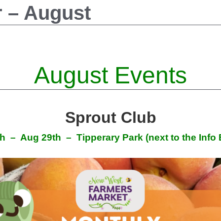
r – August
August Events
Sprout Club
th – Aug 29th
– Tipperary Park (next to the Info 