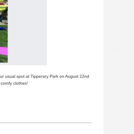
 our usual spot at Tipperary Park on August 22nd
 comfy clothes!