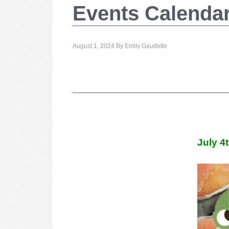
Events Calenda
August 1, 2024
By
Emily Gaudette
July 4