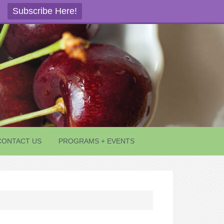
Subscribe Here!
CONTACT US
PROGRAMS + EVENTS