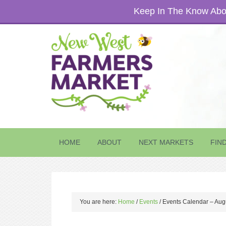
Keep In The Know Abou
HOME
ABOUT
NEXT MARKETS
FIN
You are here:
Home
/
Events
/
Events Calendar – Aug