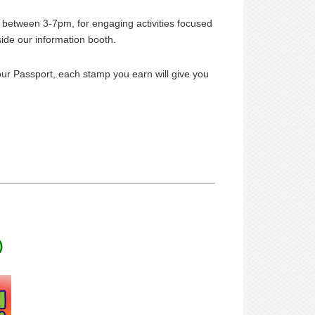
 between 3-7pm, for engaging activities focused
side our information booth.
our Passport, each stamp you earn will give you
)