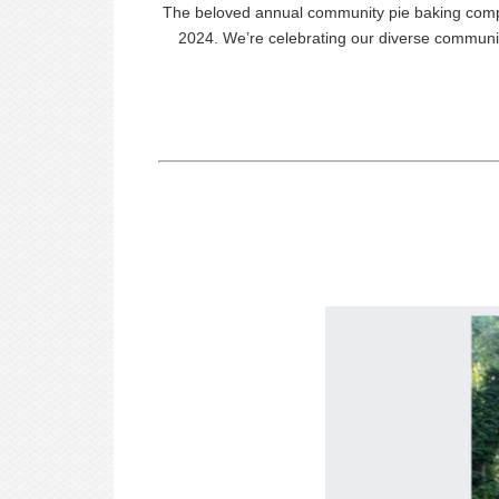
The beloved annual community
pie
baking compe
2024. We’re celebrating our diverse communit