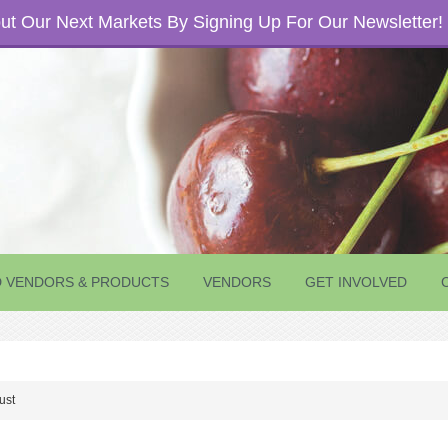
t Our Next Markets By Signing Up For Our Newsletter!
D VENDORS & PRODUCTS
VENDORS
GET INVOLVED
ust