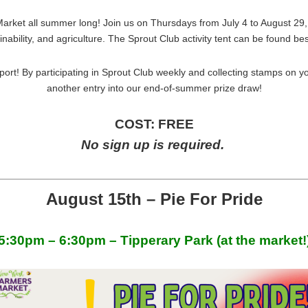
arket all summer long! Join us on Thursdays from July 4 to August 29,
nability, and agriculture. The Sprout Club activity tent can be found be
port! By participating in Sprout Club weekly and collecting stamps on y
another entry into our end-of-summer prize draw!
COST: FREE
No sign up is required.
August 15th – Pie For Pride
5:30pm – 6:30pm – Tipperary Park (at the market!