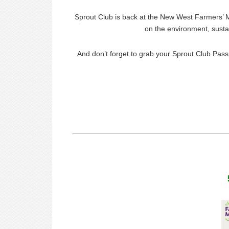
Sprout Club is back at the New West Farmers’ M
on the environment, sustai
And don’t forget to grab your Sprout Club Pass