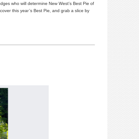
judges who will determine New West’s Best
Pie
of
cover this year’s Best
Pie
, and grab a slice by