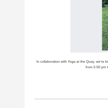
In collaboration with Yoga at the Quay, we’re b
from 5:00 pm t