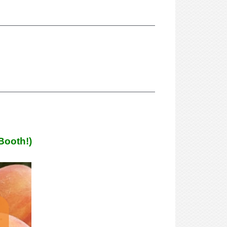
Booth!)