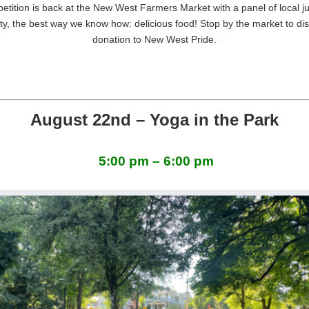
tition is back at the New West Farmers Market with a panel of local 
y, the best way we know how: delicious food! Stop by the market to dis
donation to New West
Pride
.
August 22nd – Yoga in the Park
5:00 pm – 6:00 pm