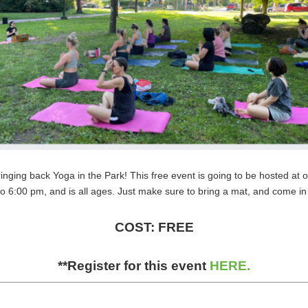
ringing back Yoga in the Park! This free event is going to be hosted at
o 6:00 pm, and is all ages. Just make sure to bring a mat, and come in
COST: FREE
**Register for this event
HERE.