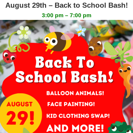
August 29th – Back to School Bash!
3:00 pm – 7:00 pm